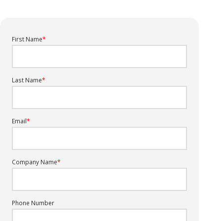
First Name
*
Last Name
*
Email
*
Company Name
*
Phone Number