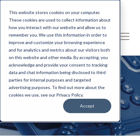
Call: 239-539-2433
This website stores cookies on your computer.
These cookies are used to collect information about
Email: Hello@entechUS.com
how you interact with our website and allow us to
remember you. We use this information in order to
improve and customize your browsing experience
and for analytics and metrics about our visitors both
on this website and other media. By accepting, you
acknowledge and provide your consent to tracking
data and chat information being disclosed to third
parties for internal purposes and targeted
advertising purposes. To find out more about the
cookies we use, see our Privacy Policy.
Learn More...
Accept