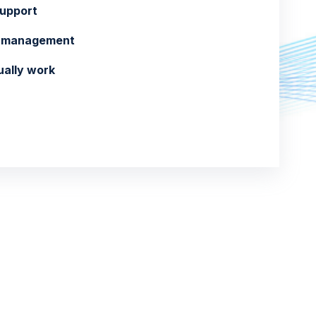
support
ol management
ually work