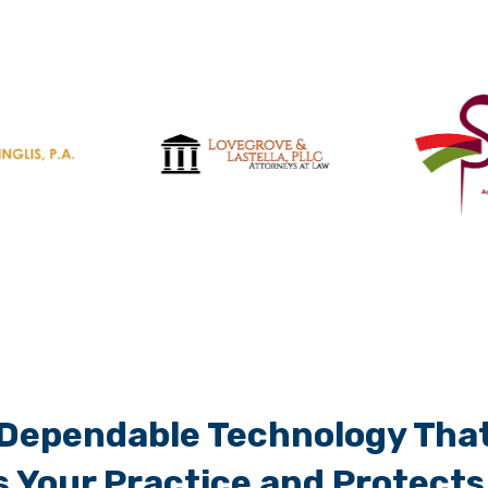
Dependable Technology Tha
 Your Practice and Protects 