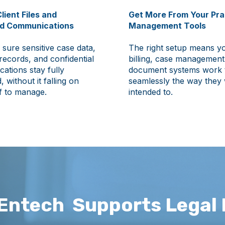
lient Files and
Get More From Your Pra
ed Communications
Management Tools
sure sensitive case data,
The right setup means y
 records, and confidential
billing, case management
ations stay fully
document systems work 
, without it falling on
seamlessly the way they
f to manage.
intended to.
Entech Supports Legal 