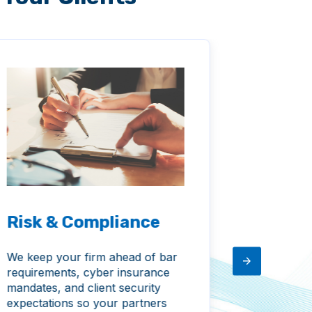
Risk & Compliance
Consu
We keep your firm ahead of bar
We help y
requirements, cyber insurance
smart IT i
mandates, and client security
with your
expectations so your partners
position y