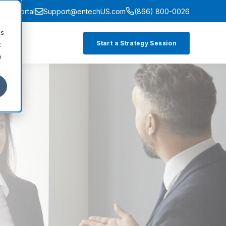
ment Portal
Support@entechUS.com
(866) 800-0026
cs
Start a Strategy Session
t
e