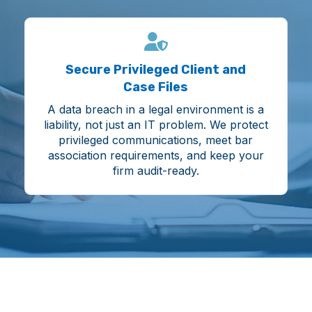
Secure Privileged Client and
Case Files
A data breach in a legal environment is a
liability, not just an IT problem. We protect
privileged communications, meet bar
association requirements, and keep your
firm audit-ready.