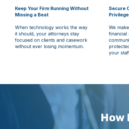
Keep Your Firm Running Without
Secure C
Missing a Beat
Privileg
When technology works the way
We make 
it should, your attorneys stay
financial
focused on clients and casework
communic
without ever losing momentum.
protected
your staf
How 