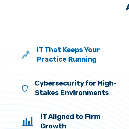
IT That Keeps Your
Practice Running
Cybersecurity for High-
Stakes Environments
IT Aligned to Firm
Growth