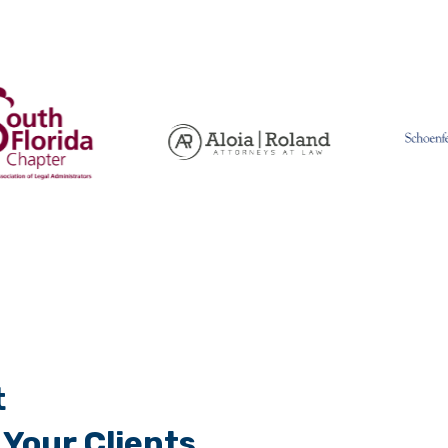
t
Your Clients