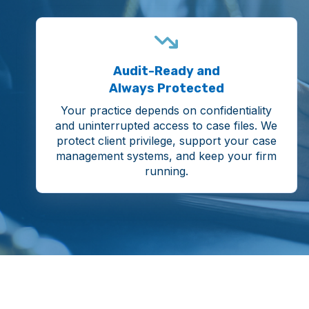
Audit-Ready and
Always Protected
Your practice depends on confidentiality
and uninterrupted access to case files. We
protect client privilege, support your case
management systems, and keep your firm
running.