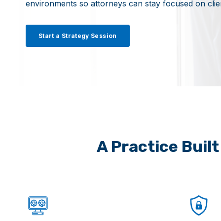
environments so attorneys can stay focused on cli
Start a Strategy Session
A Practice Buil