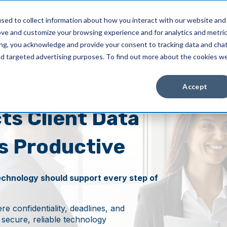
Client Pay
sed to collect information about how you interact with our website and
ove and customize your browsing experience and for analytics and metri
Industries
About Us
Resources
ing, you acknowledge and provide your consent to tracking data and cha
and targeted advertising purposes. To find out more about the cookies w
Accept
ts Client Data
s Productive
echnology should support every step of
e confidentiality, deadlines, and
d secure, reliable technology