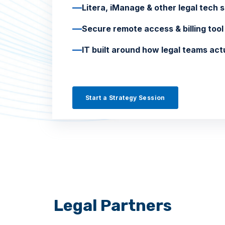
—
Litera, iManage & other legal tech 
—
Secure remote access & billing to
—
IT built around how legal teams act
Start a Strategy Session
Legal Partners