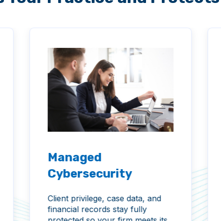
Managed
Cybersecurity
Client privilege, case data, and
financial records stay fully
protected so your firm meets its