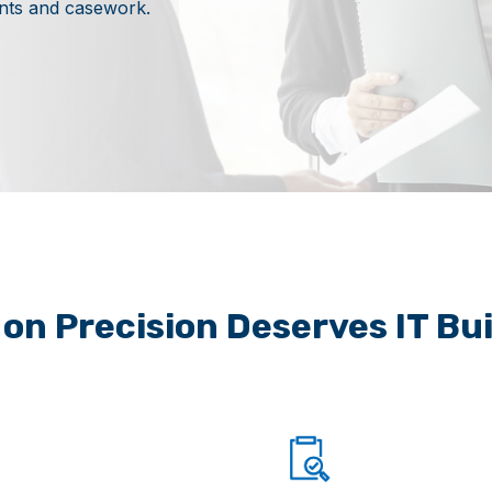
ents and casework.
t on Precision Deserves IT Bu