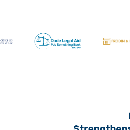
Strengthens