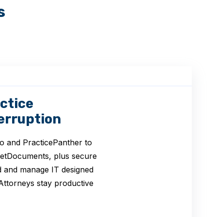
s
ctice
erruption
o and PracticePanther to
NetDocuments, plus secure
ld and manage IT designed
Attorneys stay productive