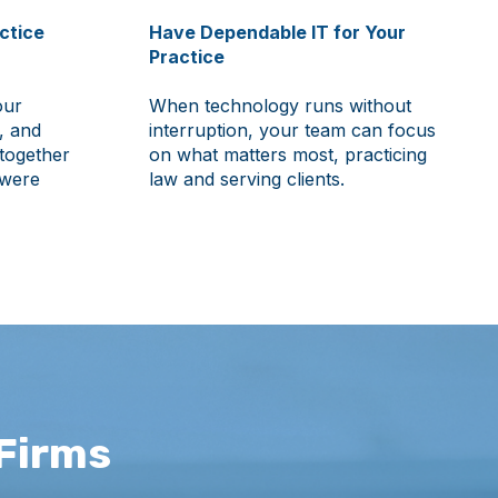
ctice
Have Dependable IT for Your
Practice
our
When technology runs without
, and
interruption, your team can focus
together
on what matters most, practicing
 were
law and serving clients.
Firms