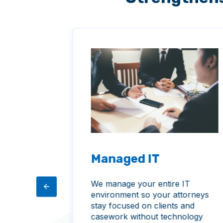
Managed IT
I to
We manage your entire IT
mline
environment so your attorneys
repetitive
stay focused on clients and
n make
casework without technology