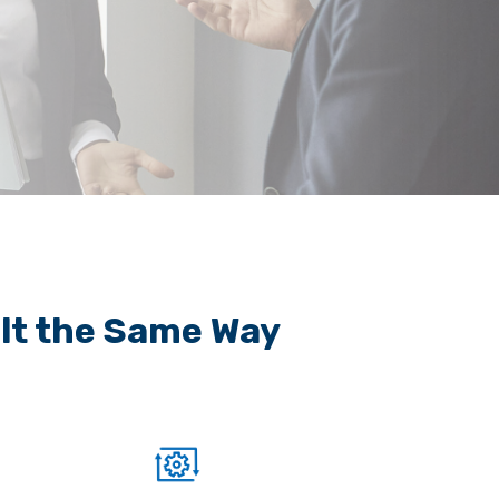
ilt the Same Way