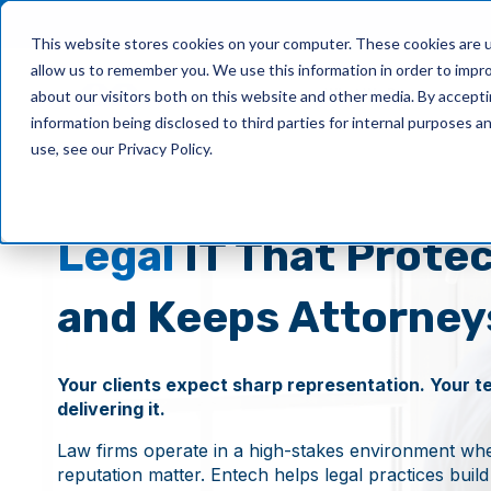
This website stores cookies on your computer. These cookies are u
allow us to remember you. We use this information in order to impr
What We Do
about our visitors both on this website and other media. By accept
information being disclosed to third parties for internal purposes 
use, see our Privacy Policy.
Legal
IT That Protec
and Keeps Attorney
Your clients expect sharp representation. Your t
delivering it.
Law firms operate in a high-stakes environment wher
reputation matter. Entech helps legal practices buil