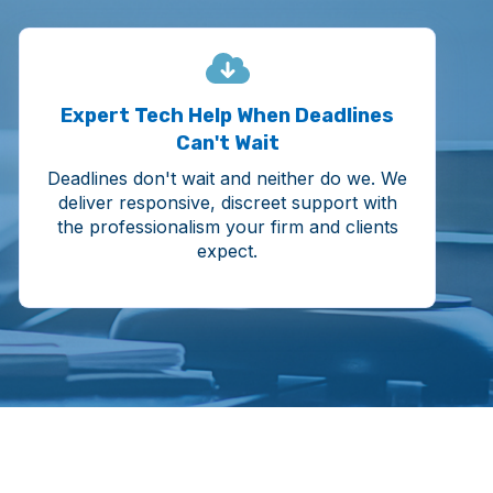
Expert Tech Help When Deadlines
Can't Wait
Deadlines don't wait and neither do we. We
deliver responsive, discreet support with
the professionalism your firm and clients
expect.