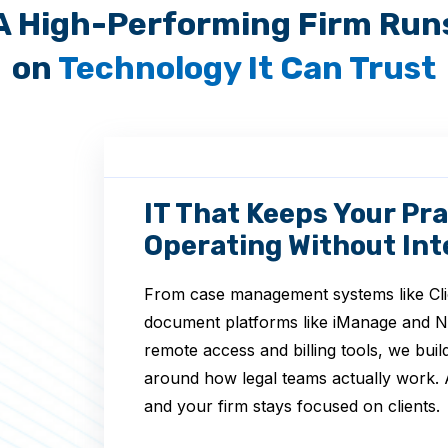
A High-Performing Firm Run
on
Technology It Can Trust
IT That Keeps Your Pra
Operating Without Int
From case management systems like Cli
document platforms like iManage and 
remote access and billing tools, we bui
around how legal teams actually work. 
and your firm stays focused on clients.