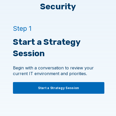
Security
Step 1
Start a Strategy
Session
Begin with a conversation to review your
current IT environment and priorities.
Start a Strategy Session