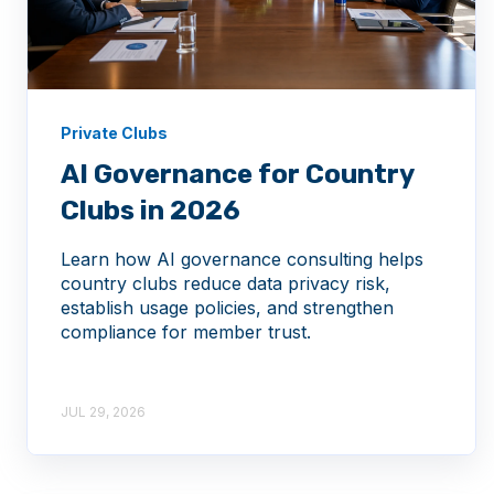
Private Clubs
AI Governance for Country
Clubs in 2026
Learn how AI governance consulting helps
country clubs reduce data privacy risk,
establish usage policies, and strengthen
compliance for member trust.
JUL 29, 2026