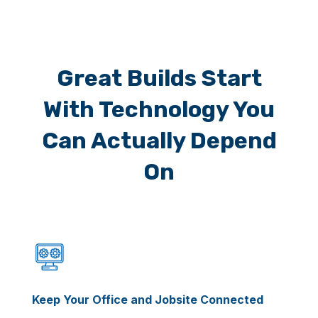
Great Builds Start
With Technology You
Can Actually Depend
On
Keep Your Office and Jobsite Connected