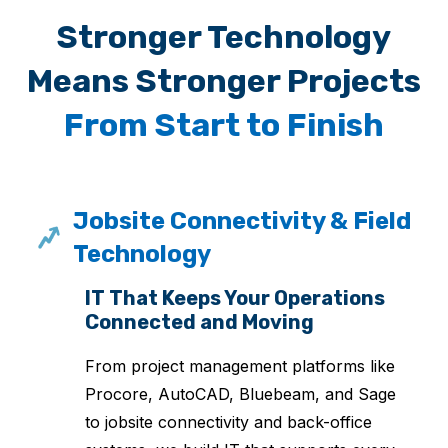
Stronger Technology
Means Stronger Projects
From Start to Finish
Jobsite Connectivity & Field
Technology
IT That Keeps Your Operations
Connected and Moving
From project management platforms like
Procore, AutoCAD, Bluebeam, and Sage
to jobsite connectivity and back-office