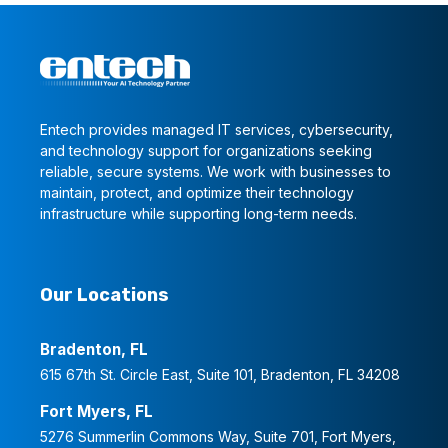
Entech provides managed IT services, cybersecurity,
and technology support for organizations seeking
reliable, secure systems. We work with businesses to
maintain, protect, and optimize their technology
infrastructure while supporting long-term needs.
Our Locations
Bradenton, FL
615 67th St. Circle East, Suite 101, Bradenton, FL 34208
Fort Myers, FL
5276 Summerlin Commons Way, Suite 701, Fort Myers,