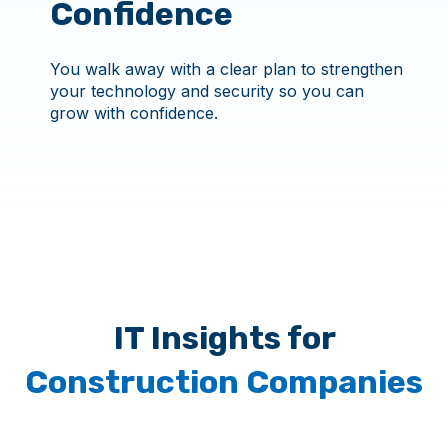
Confidence
You walk away with a clear plan to strengthen
your technology and security so you can
grow with confidence.
IT Insights for
Construction Companies