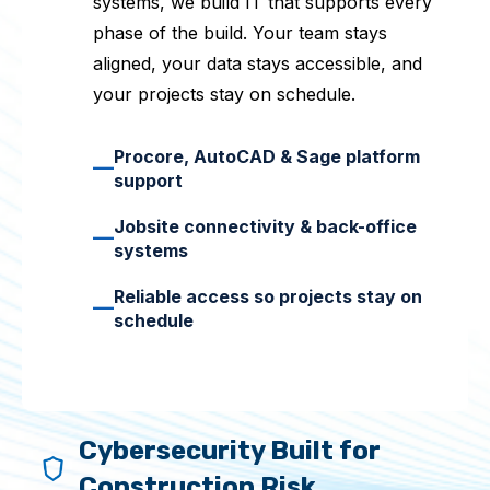
systems, we build IT that supports every
phase of the build. Your team stays
aligned, your data stays accessible, and
your projects stay on schedule.
Procore, AutoCAD & Sage platform
—
support
Jobsite connectivity & back-office
—
systems
Reliable access so projects stay on
—
schedule
Cybersecurity Built for
Construction Risk