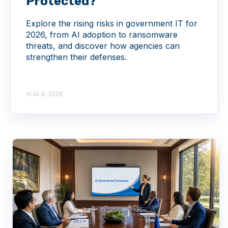
Protected?
Explore the rising risks in government IT for
2026, from AI adoption to ransomware
threats, and discover how agencies can
strengthen their defenses.
AUG 4, 2026