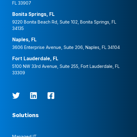
FL 33907
Bonita Springs, FL
9220 Bonita Beach Rd, Suite 102, Bonita Springs, FL
34135
Naples, FL
3606 Enterprise Avenue, Suite 206, Naples, FL 34104
Fort Lauderdale, FL
5100 NW 33rd Avenue, Suite 255, Fort Lauderdale, FL
33309
Solutions
Managed IT