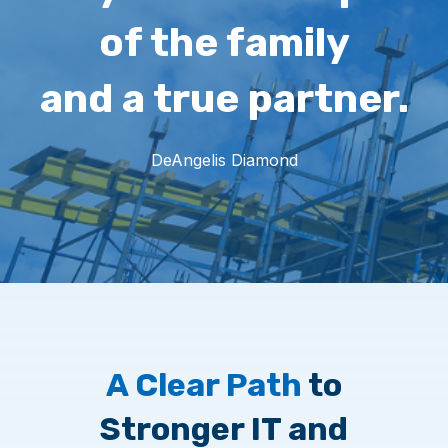
of the family
and a true partner.
DeAngelis Diamond
A Clear Path
to
Stronger IT and