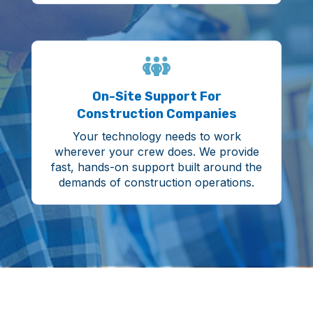
On-Site Support For
Construction Companies
Your technology needs to work
wherever your crew does. We provide
fast, hands-on support built around the
demands of construction operations.