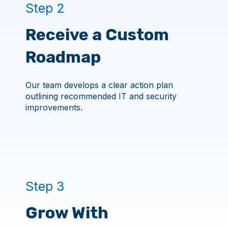
Step 2
Receive a Custom
Roadmap
Our team develops a clear action plan
outlining recommended IT and security
improvements.
Step 3
Grow With