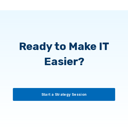
and we put the right protections in place
to keep your payment systems and
vendor communications secure.
Ready to Make IT
Easier?
Start a Strategy Session