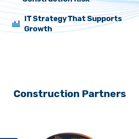
IT Strategy That Supports
Growth
Construction Partners