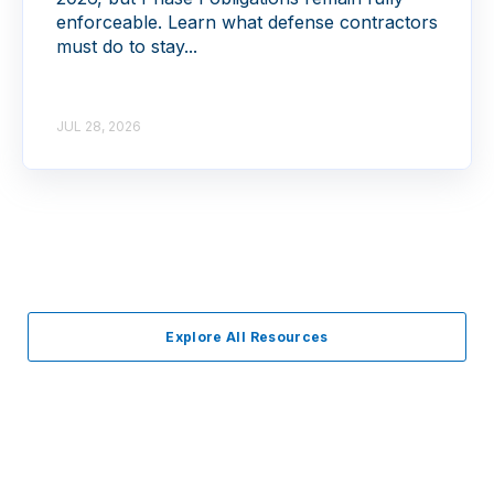
enforceable. Learn what defense contractors
must do to stay...
JUL 28, 2026
Explore All Resources