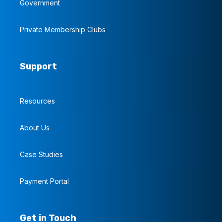
Government
Private Membership Clubs
Support
Resources
About Us
Case Studies
Payment Portal
Get in Touch