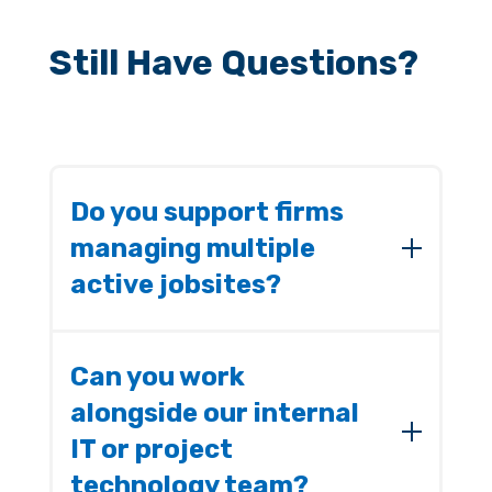
Still Have Questions?
Do you support firms
managing multiple
active jobsites?
Yes. We build IT environments that keep
your office and field teams connected and
Can you work
operational no matter how many projects
alongside our internal
are running simultaneously.
IT or project
technology team?