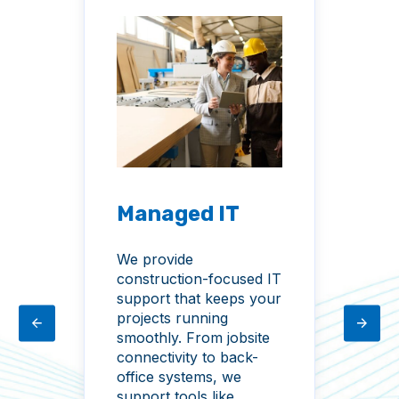
Managed IT
M
C
We provide
construction-focused IT
Yo
support that keeps your
con
ive
projects running
dat
smoothly. From jobsite
fr
s,
connectivity to back-
phi
office systems, we
kee
support tools like