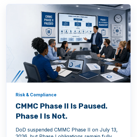
Risk & Compliance
CMMC Phase II Is Paused.
Phase I Is Not.
DoD suspended CMMC Phase II on July 13,
2026, but Phase I obligations remain fully