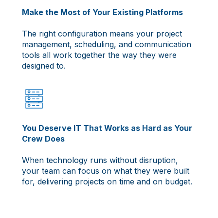
Make the Most of Your Existing Platforms
The right configuration means your project
management, scheduling, and communication
tools all work together the way they were
designed to.
You Deserve IT That Works as Hard as Your
Crew Does
When technology runs without disruption,
your team can focus on what they were built
for, delivering projects on time and on budget.