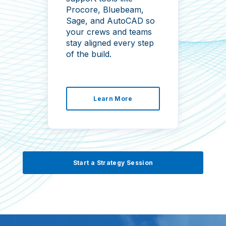
ru
Procore, Bluebeam,
wi
Sage, and AutoCAD so
cli
your crews and teams
tra
stay aligned every step
of the build.
Learn More
Start a Strategy Session