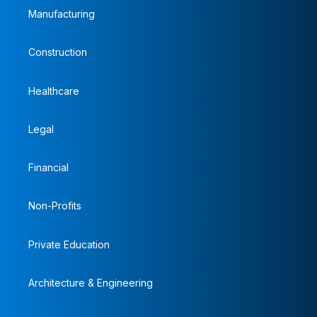
Manufacturing
Construction
Healthcare
Legal
Financial
Non-Profits
Private Education
Architecture & Engineering