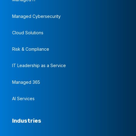
Managed Cybersecurity
Cloud Solutions
Risk & Compliance
IT Leadership as a Service
Managed 365
AI Services
Industries