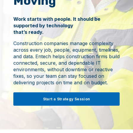
Moving
Work starts with people. It should be
supported by technology
that’s ready.
Construction companies manage complexity
across every job, people, equipment, timelines,
and data. Entech helps construction firms build
connected, secure, and dependable IT
environments, without downtime or reactive
fixes, so your team can stay focused on
delivering projects on time and on budget.
Start a Strategy Session