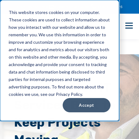
Client Payment Portal
Support@entechUS.com
(866) 800-0026
This website stores cookies on your computer.
These cookies are used to collect information about
how you interact with our website and allow us to
remember you. We use this information in order to
improve and customize your browsing experience
and for analytics and metrics about our visitors both
on this website and other media. By accepting, you
acknowledge and provide your consent to tracking
data and chat information being disclosed to third
parties for internal purposes and targeted
Construction
IT
advertising purposes. To find out more about the
cookies we use, see our Privacy Policy.
Services Built to
Accept
Keep Projects