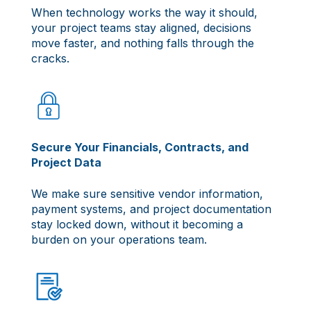
When technology works the way it should,
your project teams stay aligned, decisions
move faster, and nothing falls through the
cracks.
Secure Your Financials, Contracts, and
Project Data
We make sure sensitive vendor information,
payment systems, and project documentation
stay locked down, without it becoming a
burden on your operations team.