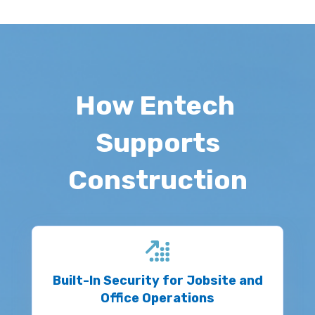
How Entech
Supports
Construction
Built-In Security for Jobsite and
Office Operations