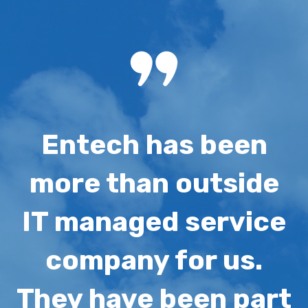
Entech has been
more than outside
IT managed service
company for us.
They h
ave been part