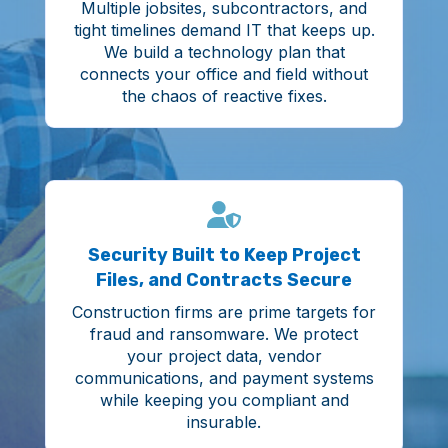
Multiple jobsites, subcontractors, and
tight timelines demand IT that keeps up.
We build a technology plan that
connects your office and field without
the chaos of reactive fixes.
Security Built to Keep Project
Files, and Contracts Secure
Construction firms are prime targets for
fraud and ransomware. We protect
your project data, vendor
communications, and payment systems
while keeping you compliant and
insurable.