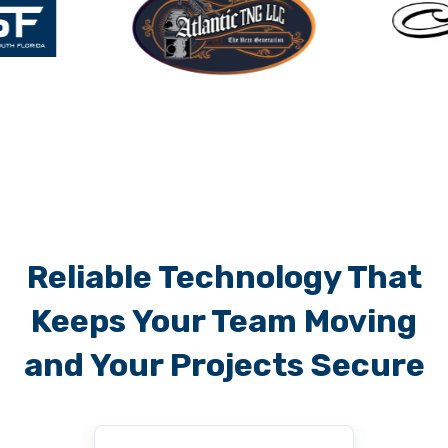
Reliable Technology That
Keeps Your Team Moving
and Your Projects Secure