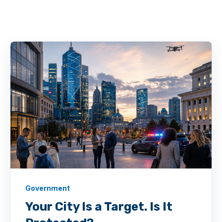
Government
Your City Is a Target. Is It