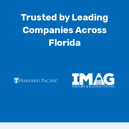
Trusted by Leading
Companies Across
Florida