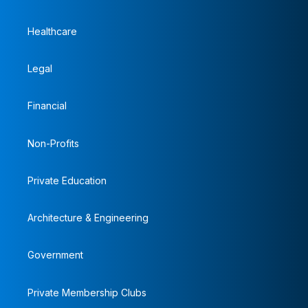
Healthcare
Legal
Financial
Non-Profits
Private Education
Architecture & Engineering
Government
Private Membership Clubs