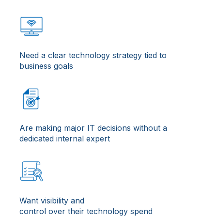
Need a clear technology strategy tied to
business goals
Are making major IT decisions without a
dedicated internal expert
Want visibility and
control over their technology spend