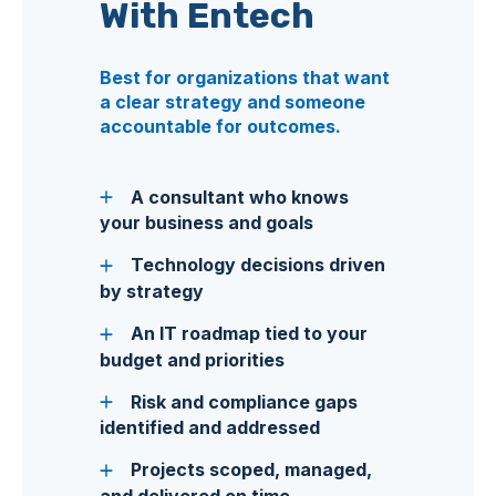
With Entech
Best for organizations that want
a clear strategy and someone
accountable for outcomes.
A consultant who knows
your business and goals
Technology decisions driven
by strategy
An IT roadmap tied to your
budget and priorities
Risk and compliance gaps
identified and addressed
Projects scoped, managed,
and delivered on time