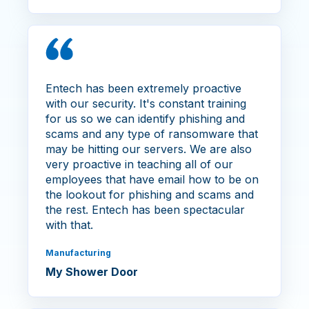
Entech has been extremely proactive
with our security. It's constant training
for us so we can identify phishing and
scams and any type of ransomware that
may be hitting our servers. We are also
very proactive in teaching all of our
employees that have email how to be on
the lookout for phishing and scams and
the rest. Entech has been spectacular
with that.
Manufacturing
My Shower Door