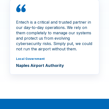
Entech is a critical and trusted partner in
our day-to-day operations. We rely on
them completely to manage our systems
and protect us from evolving
cybersecurity risks. Simply put, we could
not run the airport without them.
Local Government
Naples Airport Authority