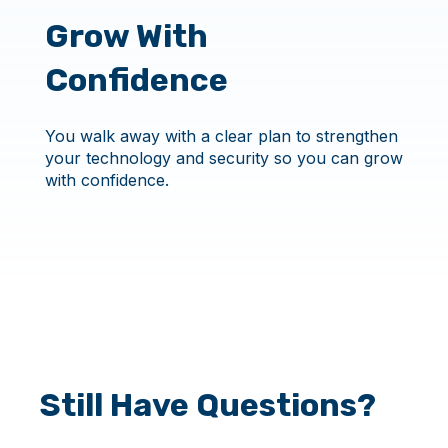
Grow With
Confidence
You walk away with a clear plan to strengthen
your technology and security so you can grow
with confidence.
Still Have Questions?