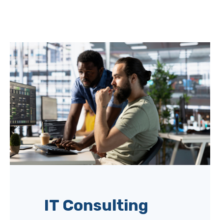
IT Consulting