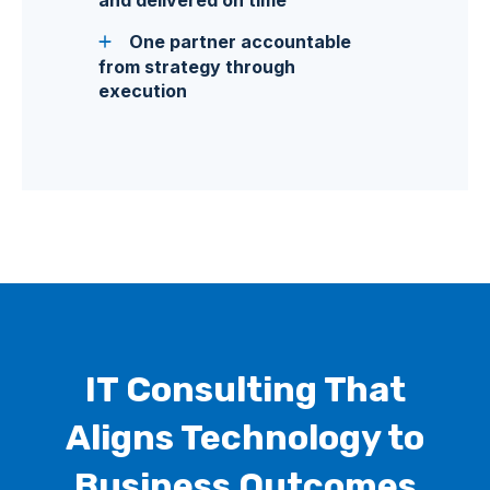
One partner accountable
from strategy through
execution
IT Consulting That
Aligns Technology to
Business Outcomes