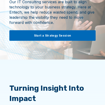
Our IT Consulting services are built to align
technology to your business strategy. Here at
Entech, we help reduce wasted spend, and give
leadership the visibility they need to move
forward with confidence.
Start a Strategy Session
Turning Insight Into
Impact