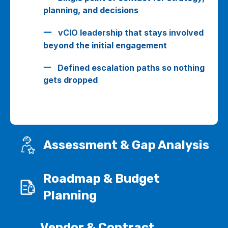
planning, and decisions
vCIO leadership that stays involved
beyond the initial engagement
Defined escalation paths so nothing
gets dropped
Assessment & Gap Analysis
Roadmap & Budget
Planning
Vendor & Contract