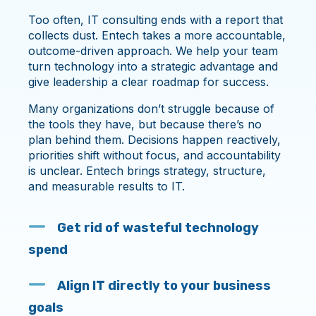
Too often, IT consulting ends with a report that
collects dust. Entech takes a more accountable,
outcome-driven approach. We help your team
turn technology into a strategic advantage and
give leadership a clear roadmap for success.
Many organizations don’t struggle because of
the tools they have, but because there’s no
plan behind them. Decisions happen reactively,
priorities shift without focus, and accountability
is unclear. Entech brings strategy, structure,
and measurable results to IT.
Get rid of wasteful technology
spend
Align IT directly to your business
goals