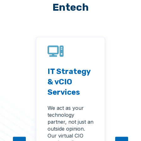
Entech
IT Strategy
Tec
men
& vCIO
Ass
Services
and
nta
Ana
We act as your
technology
We ev
partner, not just an
curre
e IT
outside opinion.
envir
ally
Our virtual CIO
again