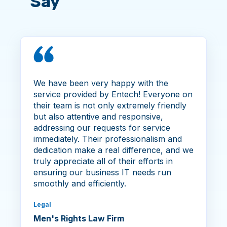
Say
We have been very happy with the
service provided by Entech! Everyone on
their team is not only extremely friendly
but also attentive and responsive,
addressing our requests for service
immediately. Their professionalism and
dedication make a real difference, and we
truly appreciate all of their efforts in
ensuring our business IT needs run
smoothly and efficiently.
Legal
Men's Rights Law Firm