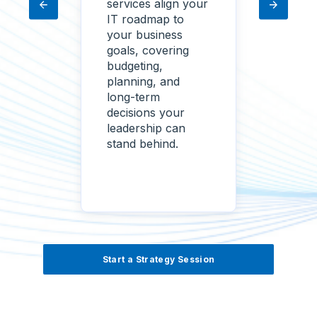
coping
services align your
your 
e
IT roadmap to
needs
ines,
your business
get a 
goals, covering
of wh
 keep
budgeting,
what'
planning, and
risk,
ojects
long-term
needs
ift, or
decisions your
with p
leadership can
ranke
stand behind.
forwa
Start a Strategy Session