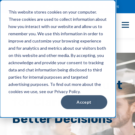
Client Payment Portal
Support@entechUS.com
(866) 800-0026
This website stores cookies on your computer.
These cookies are used to collect information about
how you interact with our website and allow us to
remember you. We use this information in order to
improve and customize your browsing experience
and for analytics and metrics about our visitors both
on this website and other media. By accepting, you
acknowledge and provide your consent to tracking
data and chat information being disclosed to third
parties for internal purposes and targeted
IT Consulting
Built
advertising purposes. To find out more about the
cookies we use, see our Privacy Policy.
for Clarity and
Accept
Better Decisions