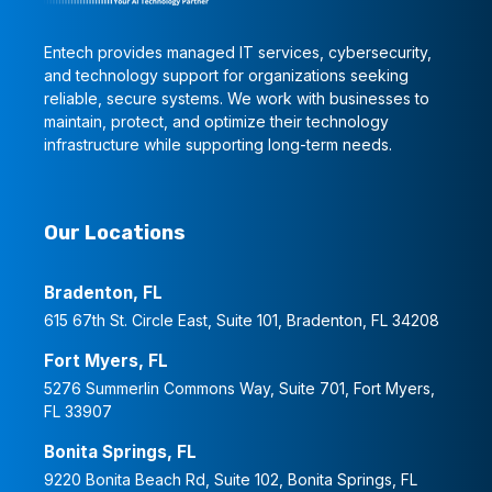
Entech provides managed IT services, cybersecurity,
and technology support for organizations seeking
reliable, secure systems. We work with businesses to
maintain, protect, and optimize their technology
infrastructure while supporting long-term needs.
Our Locations
Bradenton, FL
615 67th St. Circle East, Suite 101, Bradenton, FL 34208
Fort Myers, FL
5276 Summerlin Commons Way, Suite 701, Fort Myers,
FL 33907
Bonita Springs, FL
9220 Bonita Beach Rd, Suite 102, Bonita Springs, FL