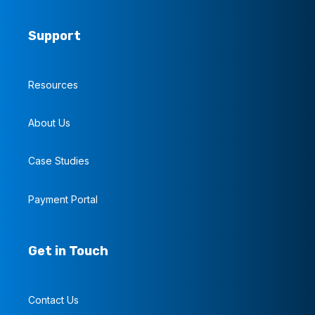
Support
Resources
About Us
Case Studies
Payment Portal
Get in Touch
Contact Us