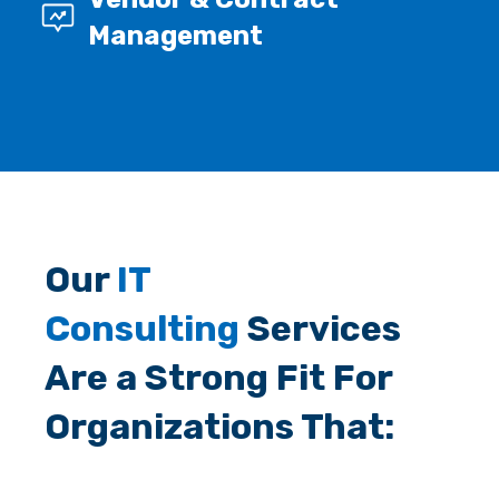
Management
Our
IT
Consulting
Services
Are a Strong Fit For
Organizations That: