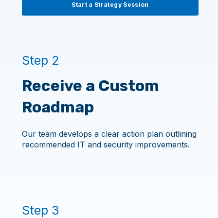
Start a Strategy Session
Step 2
Receive a Custom
Roadmap
Our team develops a clear action plan outlining
recommended IT and security improvements.
Step 3