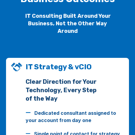
IT Consulting Built Around Your
Business, Not the Other Way
Around
IT Strategy & vCIO
Clear Direction for Your
Technology, Every Step
of the Way
Dedicated consultant assigned to
your account from day one
Single point of contact for strategy,