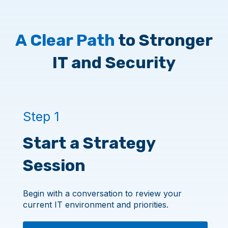
A Clear Path
to Stronger
IT and Security
Step 1
Start a Strategy
Session
Begin with a conversation to review your
current IT environment and priorities.