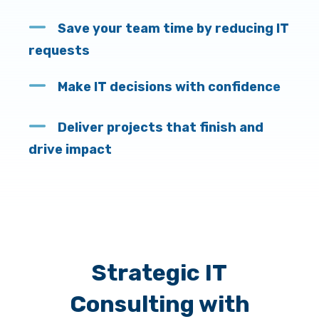
Save your team time by reducing IT
requests
Make IT decisions with confidenc
e
Deliver projects that finish and
drive impact
Strategic IT
Consulting with