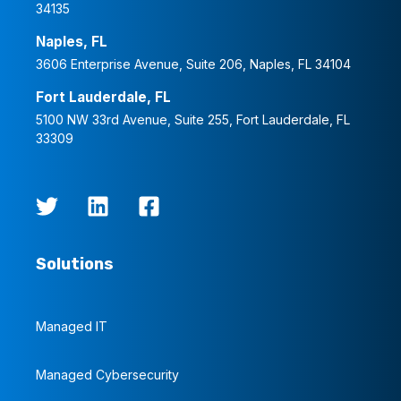
34135
Naples, FL
3606 Enterprise Avenue, Suite 206, Naples, FL 34104
Fort Lauderdale, FL
5100 NW 33rd Avenue, Suite 255, Fort Lauderdale, FL
33309
Solutions
Managed IT
Managed Cybersecurity