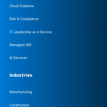
Cloud Solutions
Risk & Compliance
IT Leadership as a Service
Managed 365
AI Services
Industries
Manufacturing
Construction