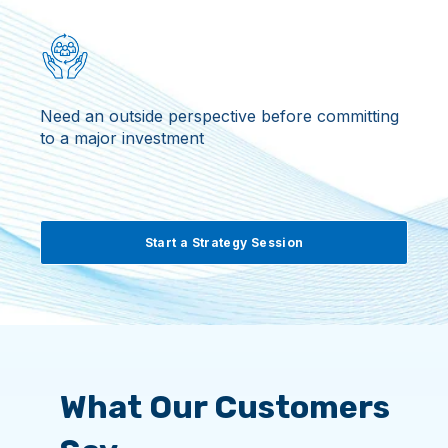
Need an outside perspective before committing
to a major investment
Start a Strategy Session
What Our Customers