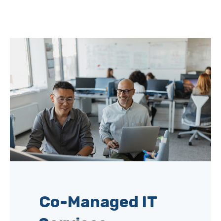
Co-Managed IT