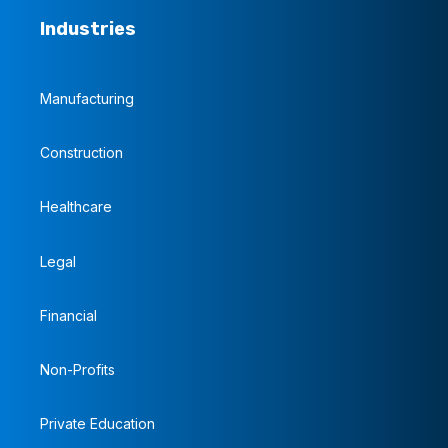
Industries
Manufacturing
Construction
Healthcare
Legal
Financial
Non-Profits
Private Education