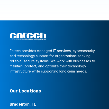
Entech provides managed IT services, cybersecurity,
and technology support for organizations seeking
reliable, secure systems. We work with businesses to
maintain, protect, and optimize their technology
infrastructure while supporting long-term needs.
Our Locations
Bradenton, FL