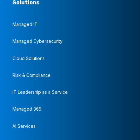
Solutions
Managed IT
Managed Cybersecurity
Cloud Solutions
Risk & Compliance
IT Leadership as a Service
Managed 365
AI Services