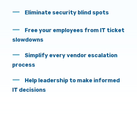
Eliminate security blind spots
Free your employees from IT ticket
slowdowns
Simplify every vendor escalation
process
Help leadership to make informed
IT decisions