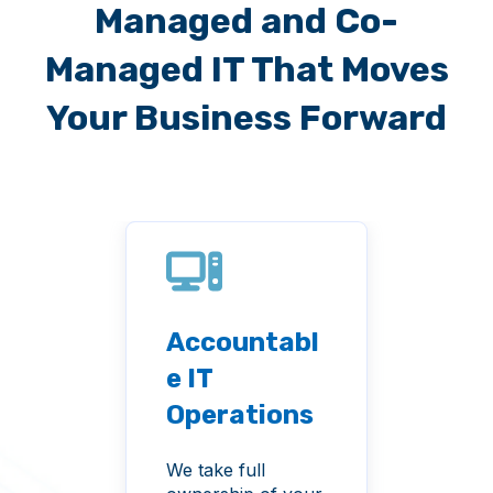
Managed and Co-
Managed IT That Moves
Your Business Forward
Accountabl
Cyb
men
e IT
ty 
tem
Operations
Pro
anc
We take full
From 