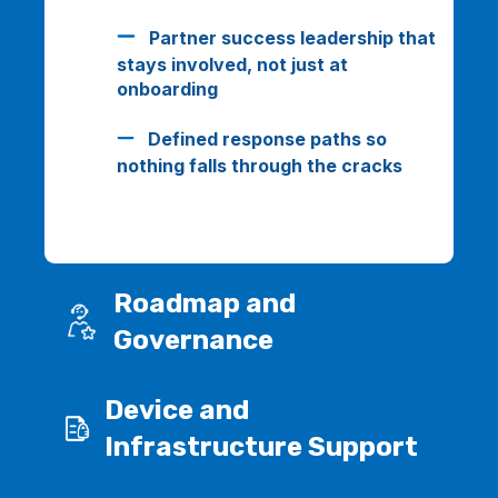
Partner success leadership that
stays involved, not just at
onboarding
Defined response paths so
nothing falls through the cracks
Roadmap and
Governance
Device and
Infrastructure Support