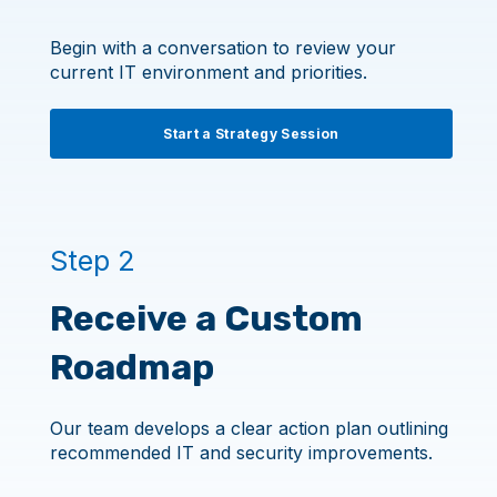
Begin with a conversation to review your
current IT environment and priorities.
Start a Strategy Session
Step 2
Receive a Custom
Roadmap
Our team develops a clear action plan outlining
recommended IT and security improvements.