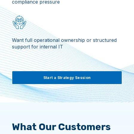
compliance pressure
Want full operational ownership or structured
support for internal IT
Start a Strategy Session
What Our Customers