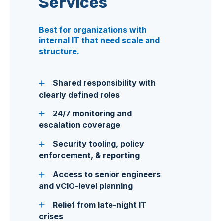
Services
Best for organizations with
internal IT that need scale and
structure.
Shared responsibility with
clearly defined roles
24/7 monitoring and
escalation coverage
Security tooling, policy
enforcement, & reporting
Access to senior engineers
and vCIO-level planning
Relief from late-night IT
crises