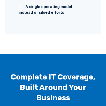
A single operating model
instead of siloed efforts
Complete IT Coverage,
Built Around Your
Business