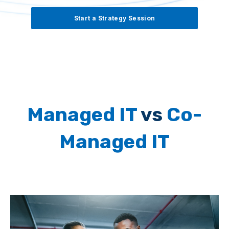
Start a Strategy Session
Managed IT
vs
Co-
Managed IT