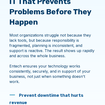
IT That Prevents
Problems Before They
Happen
Most organizations struggle not because they
lack tools, but because responsibility is
fragmented, planning is inconsistent, and
support is reactive. The result shows up rapidly
and across the whole business.
Entech ensures your technology works
consistently, securely, and in support of your
business, not just when something doesn't
work.
Prevent downtime that hurts
revenue