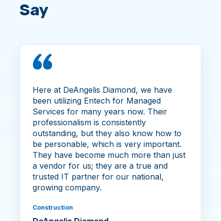
Say
Here at DeAngelis Diamond, we have
been utilizing Entech for Managed
Services for many years now. Their
professionalism is consistently
outstanding, but they also know how to
be personable, which is very important.
They have become much more than just
a vendor for us; they are a true and
trusted IT partner for our national,
growing company.
Construction