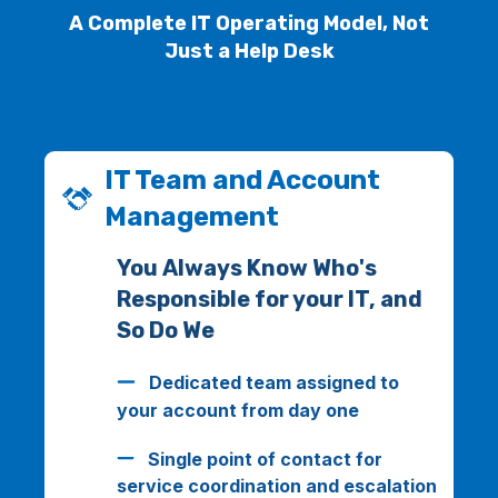
A Complete IT Operating Model, Not
Just a Help Desk
IT Team and Account
Management
You Always Know Who's
Responsible for your IT, and
So Do We
Dedicated team assigned to
your account from day one
Single point of contact for
service coordination and escalation