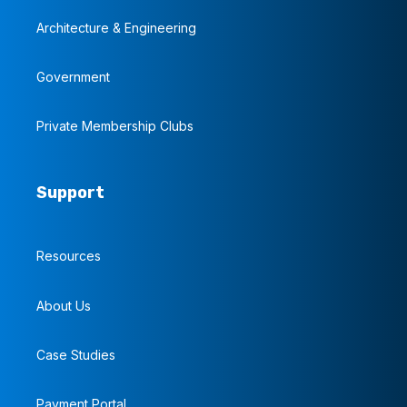
Architecture & Engineering
Government
Private Membership Clubs
Support
Resources
About Us
Case Studies
Payment Portal