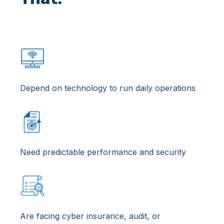
Depend on technology to run daily operations
Need predictable performance and security
Are facing cyber insurance, audit, or