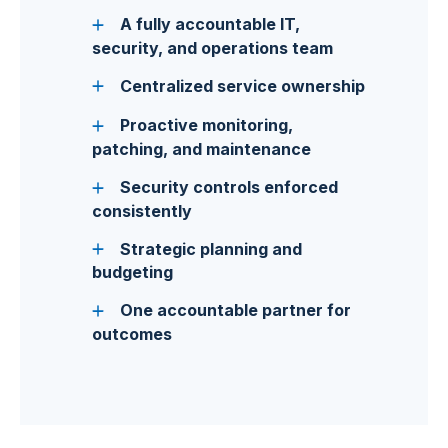
A fully accountable IT,
security, and operations team
Centralized service ownership
Proactive monitoring,
patching, and maintenance
Security controls enforced
consistently
Strategic planning and
budgeting
One accountable partner for
outcomes