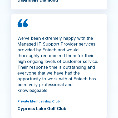
DeAngelis Diamond
We’ve been extremely happy with the
Managed IT Support Provider services
provided by Entech and would
thoroughly recommend them for their
high ongoing levels of customer service.
Their response time is outstanding and
everyone that we have had the
opportunity to work with at Entech has
been very professional and
knowledgeable.
Private Membership Club
Cypress Lake Golf Club