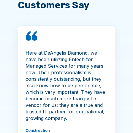
Customers Say
Here at DeAngelis Diamond, we
have been utilizing Entech for
Managed Services for many years
now. Their professionalism is
consistently outstanding, but they
also know how to be personable,
which is very important. They have
become much more than just a
vendor for us; they are a true and
trusted IT partner for our national,
growing company.
Construction