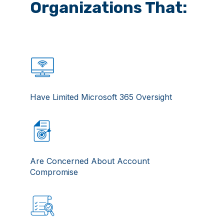
Organizations That:
Have Limited Microsoft 365 Oversight
Are Concerned About Account
Compromise