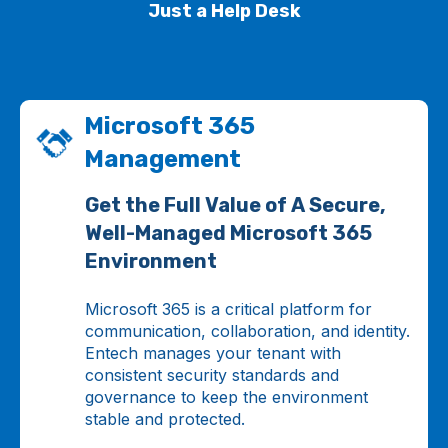
Just a Help Desk
Microsoft 365
Management
Get the Full Value of A Secure,
Well-Managed Microsoft 365
Environment
Microsoft 365 is a critical platform for
communication, collaboration, and identity.
Entech manages your tenant with
consistent security standards and
governance to keep the environment
stable and protected.