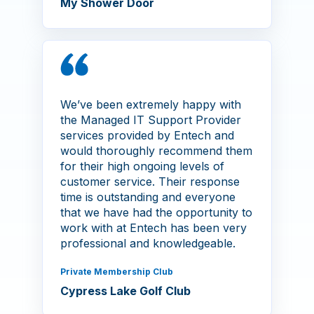
My Shower Door
We’ve been extremely happy with
the Managed IT Support Provider
services provided by Entech and
would thoroughly recommend them
for their high ongoing levels of
customer service. Their response
time is outstanding and everyone
that we have had the opportunity to
work with at Entech has been very
professional and knowledgeable.
Private Membership Club
Cypress Lake Golf Club