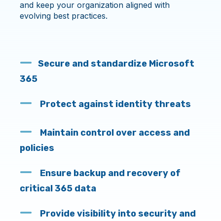
and keep your organization aligned with
evolving best practices.
Secure and standardize Microsoft
365
Protect against identity threats
Maintain control over access and
policies
Ensure backup and recovery of
critical 365 data
Provide visibility into security and