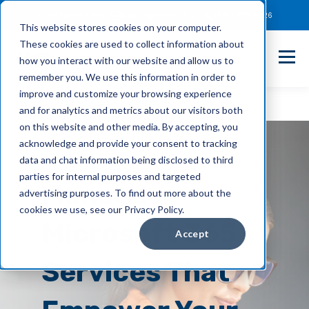
Client Payment Portal
Support@entechUS.com
(866) 800-0026
This website stores cookies on your computer.
These cookies are used to collect information about
how you interact with our website and allow us to
remember you. We use this information in order to
improve and customize your browsing experience
and for analytics and metrics about our visitors both
on this website and other media. By accepting, you
acknowledge and provide your consent to tracking
data and chat information being disclosed to third
parties for internal purposes and targeted
Managed
advertising purposes. To find out more about the
cookies we use, see our Privacy Policy.
Microsoft 365
Accept
Services
That