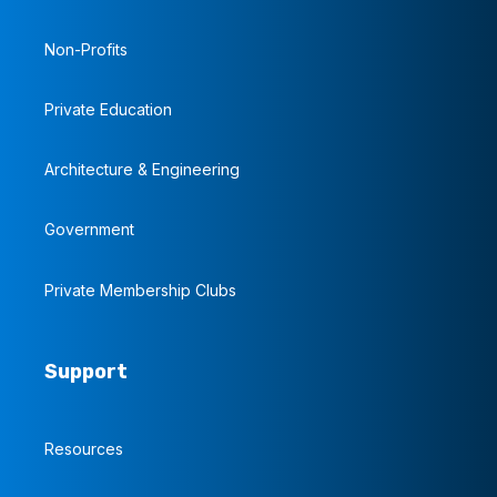
Non-Profits
Private Education
Architecture & Engineering
Government
Private Membership Clubs
Support
Resources