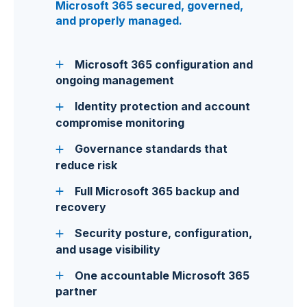
Microsoft 365 secured, governed,
and properly managed.
Microsoft 365 configuration and
ongoing management
Identity protection and account
compromise monitoring
Governance standards that
reduce risk
Full Microsoft 365 backup and
recovery
Security posture, configuration,
and usage visibility
One accountable Microsoft 365
partner