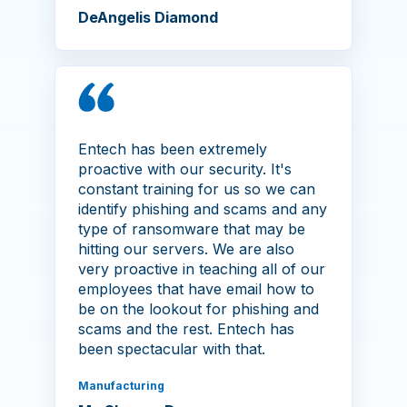
DeAngelis Diamond
Entech has been extremely
proactive with our security. It's
constant training for us so we can
identify phishing and scams and any
type of ransomware that may be
hitting our servers. We are also
very proactive in teaching all of our
employees that have email how to
be on the lookout for phishing and
scams and the rest. Entech has
been spectacular with that.
Manufacturing