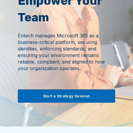
Empower Your
Team
Entech manages Microsoft 365 as a
business-critical platform, securing
identities, enforcing standards, and
ensuring your environment remains
reliable, compliant, and aligned to how
your organization operates.
Start a Strategy Session