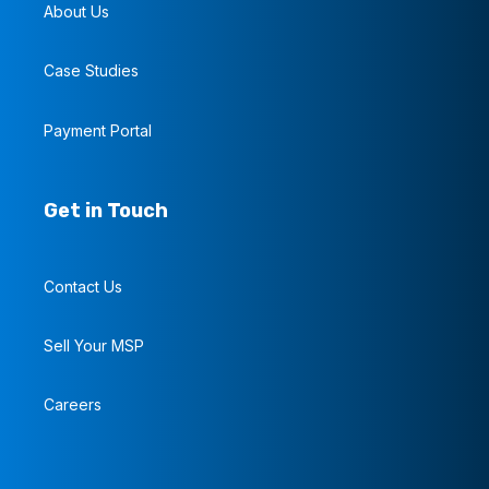
About Us
Case Studies
Payment Portal
Get in Touch
Contact Us
Sell Your MSP
Careers