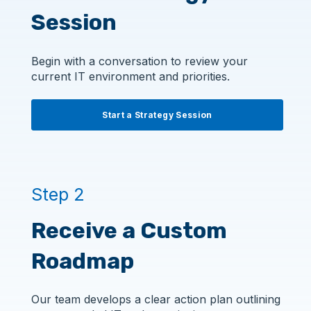
Session
Begin with a conversation to review your
current IT environment and priorities.
Start a Strategy Session
Step 2
Receive a Custom
Roadmap
Our team develops a clear action plan outlining