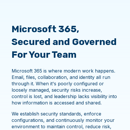
Microsoft 365,
Secured and Governed
For Your Team
Microsoft 365 is where modern work happens.
Email, files, collaboration, and identity all run
through it. When it's poorly configured or
loosely managed, security risks increase,
control is lost, and leadership lacks visibility into
how information is accessed and shared.
We establish security standards, enforce
configurations, and continuously monitor your
environment to maintain control, reduce risk,