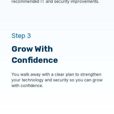
recommended IT and security improvements.
Step 3
Grow With
Confidence
You walk away with a clear plan to strengthen
your technology and security so you can grow
with confidence.