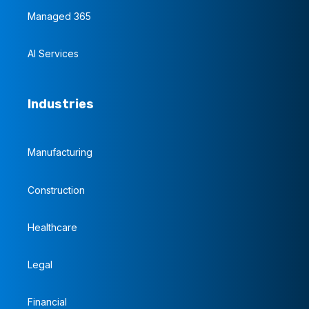
Managed 365
AI Services
Industries
Manufacturing
Construction
Healthcare
Legal
Financial