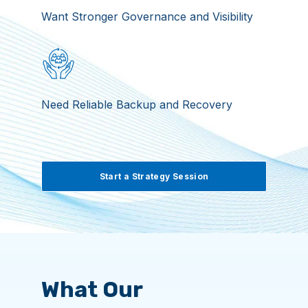
Want Stronger Governance and Visibility
Need Reliable Backup and Recovery
Start a Strategy Session
What Our