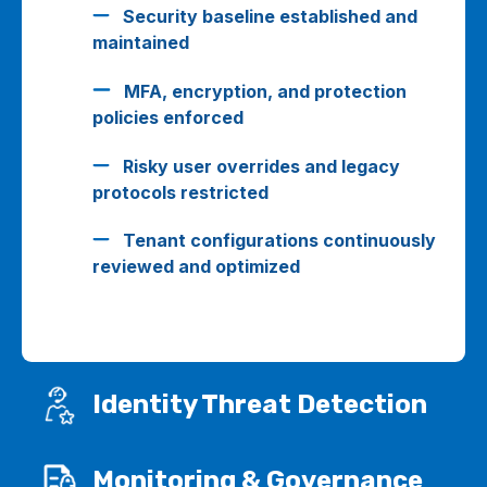
Security baseline established and
maintained
MFA, encryption, and protection
policies enforced
Risky user overrides and legacy
protocols restricted
Tenant configurations continuously
reviewed and optimized
Identity Threat Detection
Monitoring & Governance