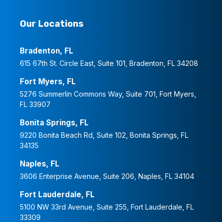
Our Locations
Bradenton, FL
615 67th St. Circle East, Suite 101, Bradenton, FL 34208
Fort Myers, FL
5276 Summerlin Commons Way, Suite 701, Fort Myers,
FL 33907
Bonita Springs, FL
9220 Bonita Beach Rd, Suite 102, Bonita Springs, FL
34135
Naples, FL
3606 Enterprise Avenue, Suite 206, Naples, FL 34104
Fort Lauderdale, FL
5100 NW 33rd Avenue, Suite 255, Fort Lauderdale, FL
33309