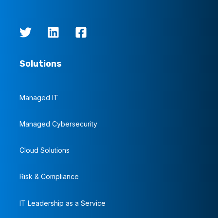
Solutions
Managed IT
Managed Cybersecurity
Cloud Solutions
Risk & Compliance
IT Leadership as a Service