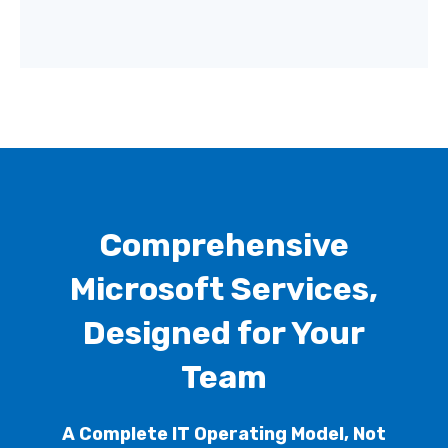
Comprehensive
Microsoft Services,
Designed for Your
Team
A Complete IT Operating Model, Not