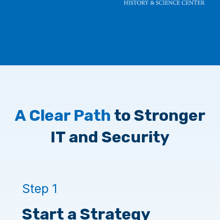
A Clear Path
to Stronger
IT and Security
Step 1
Start a Strategy