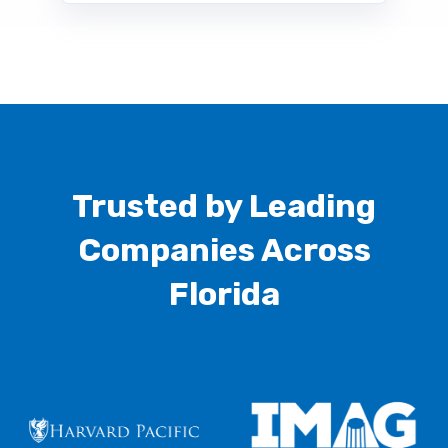
Trusted by Leading
Companies Across
Florida