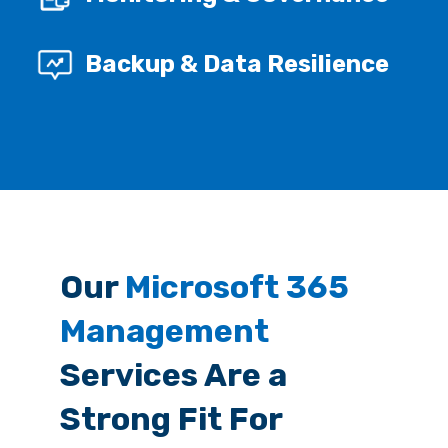
Backup & Data Resilience
Our
Microsoft 365
Management
Services Are a
Strong Fit For