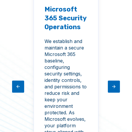
Microsoft
Thr
365 Security
s &
Det
Operations
rds
Res
We establish and
t
Identi
maintain a secure
ccess
prima
Microsoft 365
able
surfa
baseline,
acy
envir
configuring
nd
monit
security settings,
rative
suspic
identity controls,
tly
privil
and permissions to
escal
reduce risk and
rule 
keep your
and o
environment
indica
protected. As
comp
Microsoft evolves,
respo
your platform
when 
stays aligned with