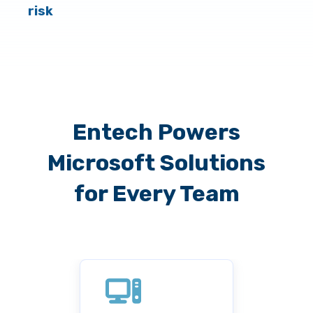
risk
Entech Powers
Microsoft Solutions
for Every Team