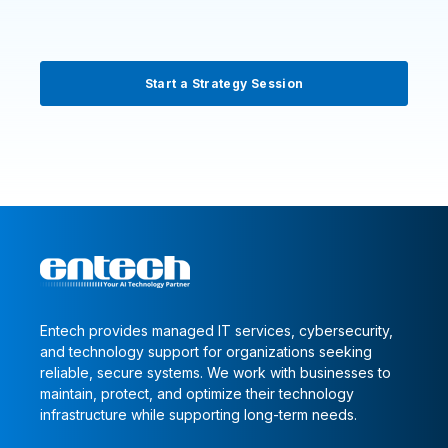
Start a Strategy Session
Entech provides managed IT services, cybersecurity,
and technology support for organizations seeking
reliable, secure systems. We work with businesses to
maintain, protect, and optimize their technology
infrastructure while supporting long-term needs.