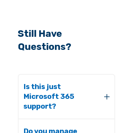
Still Have
Questions?
Is this just
Microsoft 365
support?
No. This is proactive governance,
security, and resilience. End-user
Do you manage