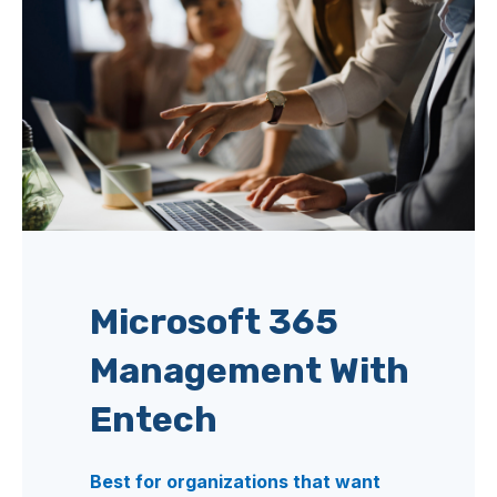
Microsoft 365
Management With
Entech
Best for organizations that want