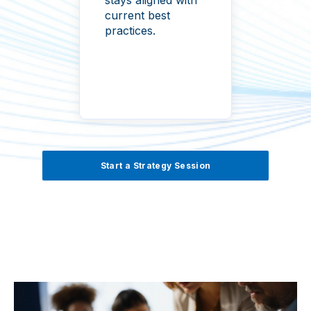
surfa
current best
practices.
Start a Strategy Session