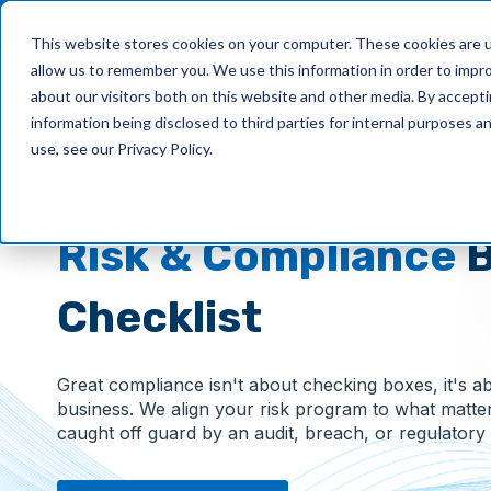
This website stores cookies on your computer. These cookies are u
allow us to remember you. We use this information in order to impr
What We Do
about our visitors both on this website and other media. By accept
information being disclosed to third parties for internal purposes 
use, see our Privacy Policy.
Risk & Compliance
B
Checklist
Great compliance isn't about checking boxes, it's a
business. We align your risk program to what matte
caught off guard by an audit, breach, or regulatory s