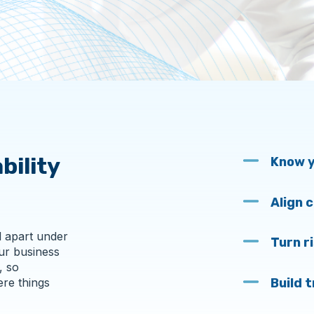
bility
Know y
Align 
l apart under
Turn r
ur business
, so
Build 
ere things