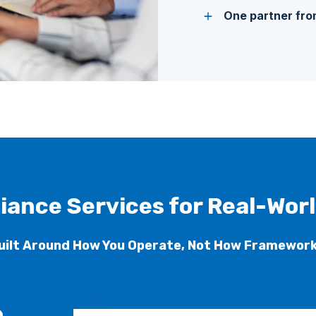
One partner from
iance Services for Real-Wor
uilt Around How You Operate, Not How Framework