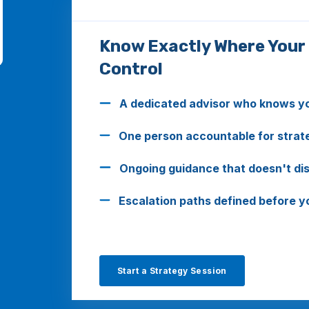
Know Exactly Where Your
Control
A dedicated advisor who knows you
One person accountable for strate
Ongoing guidance that doesn't disa
Escalation paths defined before 
Start a Strategy Session