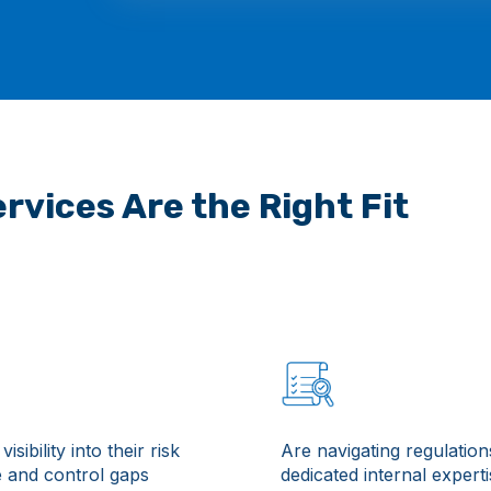
rvices Are the Right Fit
visibility into their risk
Are navigating regulation
 and control gaps
dedicated internal expert