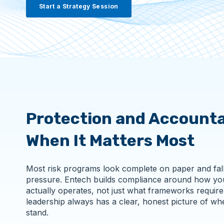
Start a Strategy Session
Protection and Accounta
When It Matters Most
Most risk programs look complete on paper and fal
pressure. Entech builds compliance around how yo
actually operates, not just what frameworks require
leadership always has a clear, honest picture of wh
stand.