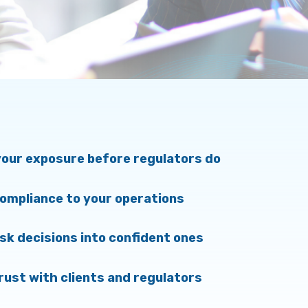
our exposure before regulators do
compliance to your operations
isk decisions into confident ones
trust with clients and regulators