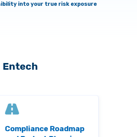
sibility into your true risk exposure
h Entech
Compliance Roadmap
Thir