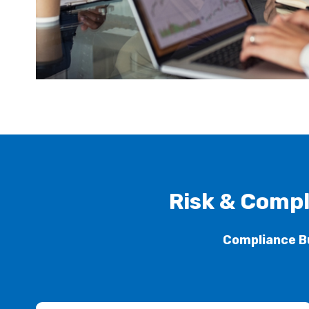
Risk & Compl
Compliance B