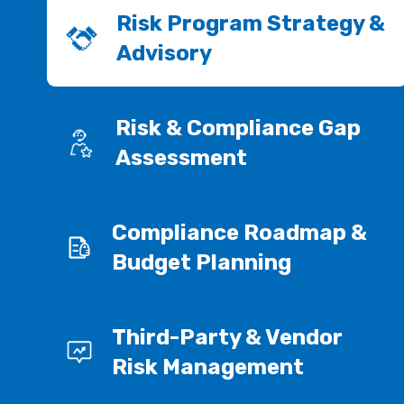
Risk Program Strategy &
Advisory
Risk & Compliance Gap
Assessment
Compliance Roadmap &
Budget Planning
Third-Party & Vendor
Risk Management