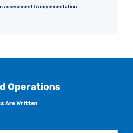
 assessment to implementation
ld Operations
s Are Written