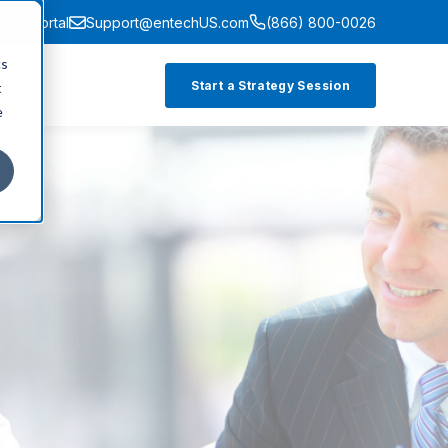
ment Portal
Support@entechUS.com
(866) 800-0026
cs
Start a Strategy Session
t
e