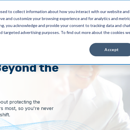
Client Pay
sed to collect information about how you interact with our website and
ove and customize your browsing experience and for analytics and metri
Industries
About Us
Resources
ing, you acknowledge and provide your consent to tracking data and cha
and targeted advertising purposes. To find out more about the cookies w
Accept
eyond the
bout protecting the
rs most, so you're never
hift.