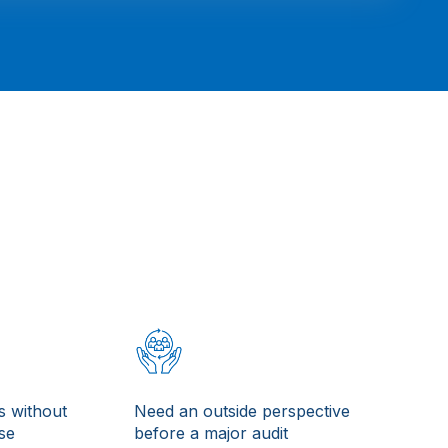
s without
Need an outside perspective
ise
before a major audit