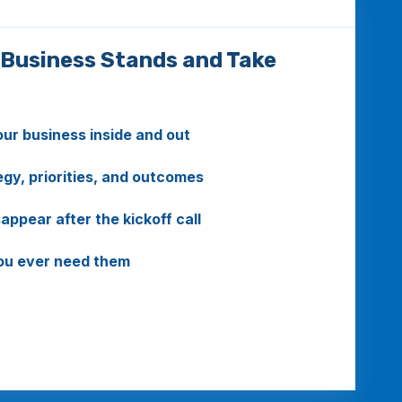
 Business Stands and Take
r business inside and out
gy, priorities, and outcomes
ppear after the kickoff call
you ever need them