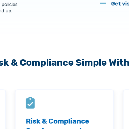
Get vi
 policies
nd up.
sk & Compliance Simple Wit
Risk & Compliance