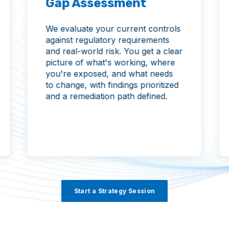
Gap Assessment
We evaluate your current controls
against regulatory requirements
and real-world risk. You get a clear
picture of what's working, where
you're exposed, and what needs
to change, with findings prioritized
and a remediation path defined.
Start a Strategy Session