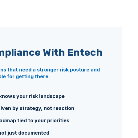
mpliance
With Entech
ons that need a stronger risk posture and
e for getting there.
nows your risk landscape
iven by strategy, not reaction
map tied to your priorities
not just documented