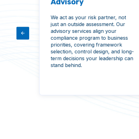
Advisory
We act as your risk partner, not
just an outside assessment. Our
atives
advisory services align your
trol
compliance program to business
ge
priorities, covering framework
olders,
selection, control design, and long-
track
term decisions your leadership can
stall,
stand behind.