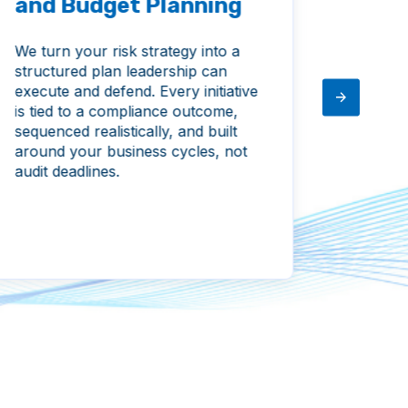
and Budget Planning
Vend
Man
We turn your risk strategy into a
structured plan leadership can
We brin
execute and defend. Every initiative
relatio
is tied to a compliance outcome,
stays p
sequenced realistically, and built
assesse
around your business cycles, not
and thi
audit deadlines.
visible
by a pa