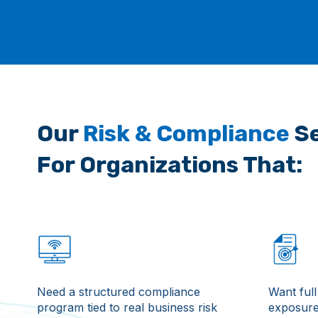
Our
Risk & Compliance
Se
For Organizations That:
Need a structured compliance
Want full 
program tied to real business risk
exposure