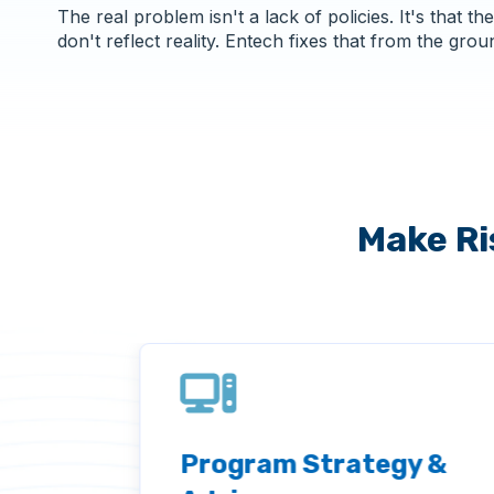
The real problem isn't a lack of policies. It's that the
don't reflect reality. Entech fixes that from the grou
Make Ri
and
Program Strategy &