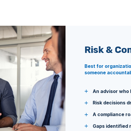
Risk & Co
Best for organizati
someone accountabl
An advisor who k
Risk decisions dr
A compliance road
Gaps identified 