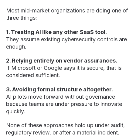
Most mid-market organizations are doing one of
three things:
1. Treating AI like any other SaaS tool.
They assume existing cybersecurity controls are
enough.
2. Relying entirely on vendor assurances.
If Microsoft or Google says it is secure, that is
considered sufficient.
3. Avoiding formal structure altogether.
AI pilots move forward without governance
because teams are under pressure to innovate
quickly.
None of these approaches hold up under audit,
regulatory review, or after a material incident.