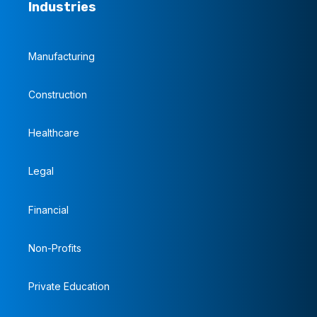
Industries
Manufacturing
Construction
Healthcare
Legal
Financial
Non-Profits
Private Education