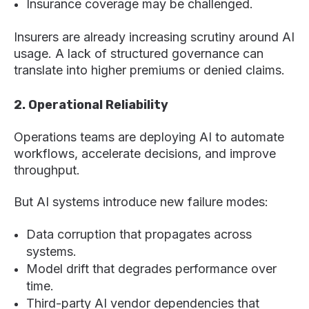
Insurance coverage may be challenged.
Insurers are already increasing scrutiny around AI
usage. A lack of structured governance can
translate into higher premiums or denied claims.
2. Operational Reliability
Operations teams are deploying AI to automate
workflows, accelerate decisions, and improve
throughput.
But AI systems introduce new failure modes:
Data corruption that propagates across
systems.
Model drift that degrades performance over
time.
Third-party AI vendor dependencies that