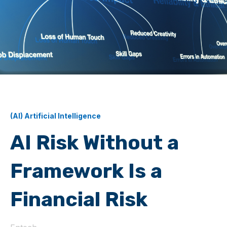
(AI) Artificial Intelligence
AI Risk Without a
Framework Is a
Financial Risk