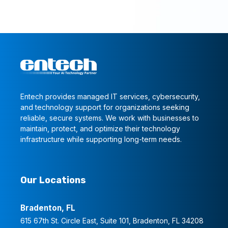
Entech provides managed IT services, cybersecurity,
and technology support for organizations seeking
reliable, secure systems. We work with businesses to
maintain, protect, and optimize their technology
infrastructure while supporting long-term needs.
Our Locations
Bradenton, FL
615 67th St. Circle East, Suite 101, Bradenton, FL 34208