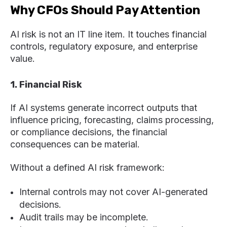
Why CFOs Should Pay Attention
AI risk is not an IT line item. It touches financial
controls, regulatory exposure, and enterprise
value.
1. Financial Risk
If AI systems generate incorrect outputs that
influence pricing, forecasting, claims processing,
or compliance decisions, the financial
consequences can be material.
Without a defined AI risk framework:
Internal controls may not cover AI-generated
decisions.
Audit trails may be incomplete.