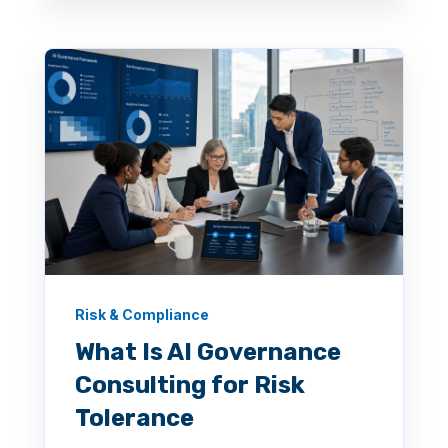
Risk & Compliance
What Is AI Governance
Consulting for Risk
Tolerance