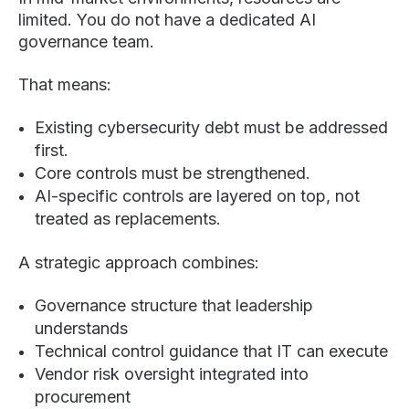
limited. You do not have a dedicated AI
governance team.
That means:
Existing cybersecurity debt must be addressed
first.
Core controls must be strengthened.
AI-specific controls are layered on top, not
treated as replacements.
A strategic approach combines:
Governance structure that leadership
understands
Technical control guidance that IT can execute
Vendor risk oversight integrated into
procurement