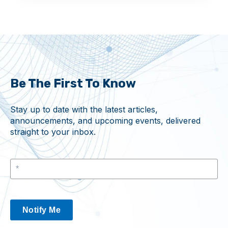
Be The First To Know
Stay up to date with the latest articles,
announcements, and upcoming events, delivered
straight to your inbox.
Notify Me