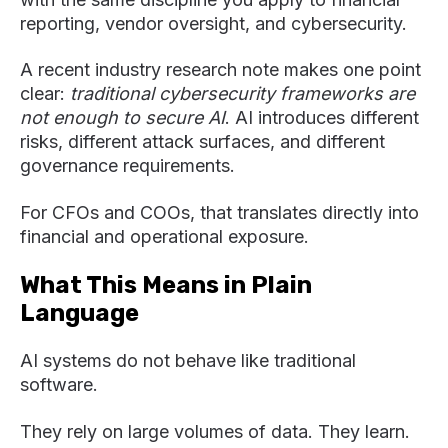
reporting, vendor oversight, and cybersecurity.
A recent industry research note makes one point
clear:
traditional cybersecurity frameworks are
not enough to secure AI
. AI introduces different
risks, different attack surfaces, and different
governance requirements.
For CFOs and COOs, that translates directly into
financial and operational exposure.
What This Means in Plain
Language
AI systems do not behave like traditional
software.
They rely on large volumes of data. They learn.