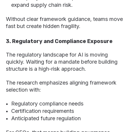
expand supply chain risk.
Without clear framework guidance, teams move
fast but create hidden fragility.
3. Regulatory and Compliance Exposure
The regulatory landscape for AI is moving
quickly. Waiting for a mandate before building
structure is a high-risk approach.
The research emphasizes aligning framework
selection with:
Regulatory compliance needs
Certification requirements
Anticipated future regulation