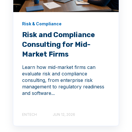
Risk & Compliance
Risk and Compliance
Consulting for Mid-
Market Firms
Learn how mid-market firms can
evaluate risk and compliance
consulting, from enterprise risk
management to regulatory readiness
and software...
ENTECH
JUN 12, 2026