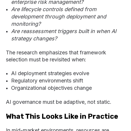
enterprise risk management?
Are lifecycle controls defined from
development through deployment and
monitoring?
Are reassessment triggers built in when AI
strategy changes?
The research emphasizes that framework
selection must be revisited when:
AI deployment strategies evolve
Regulatory environments shift
Organizational objectives change
AI governance must be adaptive, not static.
What This Looks Like in Practice
In mid-market environments, resources are