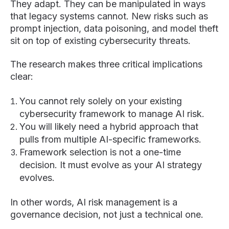
They adapt. They can be manipulated in ways
that legacy systems cannot. New risks such as
prompt injection, data poisoning, and model theft
sit on top of existing cybersecurity threats.
The research makes three critical implications
clear:
You cannot rely solely on your existing
cybersecurity framework to manage AI risk.
You will likely need a hybrid approach that
pulls from multiple AI-specific frameworks.
Framework selection is not a one-time
decision. It must evolve as your AI strategy
evolves.
In other words, AI risk management is a
governance decision, not just a technical one.