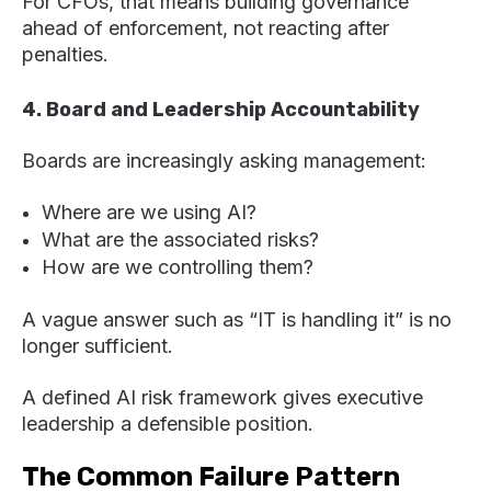
For CFOs, that means building governance
ahead of enforcement, not reacting after
penalties.
4. Board and Leadership Accountability
Boards are increasingly asking management:
Where are we using AI?
What are the associated risks?
How are we controlling them?
A vague answer such as “IT is handling it” is no
longer sufficient.
A defined AI risk framework gives executive
leadership a defensible position.
The Common Failure Pattern