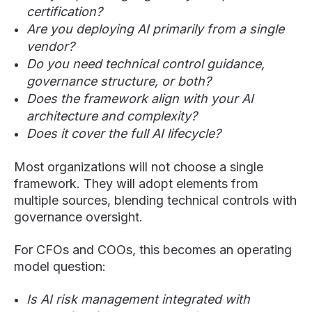
certification?
Are you deploying AI primarily from a single
vendor?
Do you need technical control guidance,
governance structure, or both?
Does the framework align with your AI
architecture and complexity?
Does it cover the full AI lifecycle?
Most organizations will not choose a single
framework. They will adopt elements from
multiple sources, blending technical controls with
governance oversight.
For CFOs and COOs, this becomes an operating
model question:
Is AI risk management integrated with