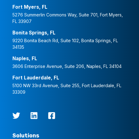
Fort Myers, FL
5276 Summerlin Commons Way, Suite 701, Fort Myers,
FL 33907
Bonita Springs, FL
9220 Bonita Beach Rd, Suite 102, Bonita Springs, FL
34135
Naples, FL
3606 Enterprise Avenue, Suite 206, Naples, FL 34104
Fort Lauderdale, FL
5100 NW 33rd Avenue, Suite 255, Fort Lauderdale, FL
33309
Solutions