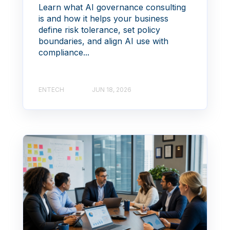
Learn what AI governance consulting
is and how it helps your business
define risk tolerance, set policy
boundaries, and align AI use with
compliance...
ENTECH
JUN 18, 2026