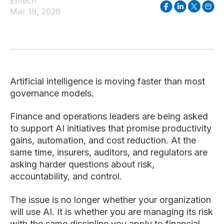
Entech
Mar 19, 2026
Artificial intelligence is moving faster than most
governance models.
Finance and operations leaders are being asked
to support AI initiatives that promise productivity
gains, automation, and cost reduction. At the
same time, insurers, auditors, and regulators are
asking harder questions about risk,
accountability, and control.
The issue is no longer whether your organization
will use AI. It is whether you are managing its risk
with the same discipline you apply to financial