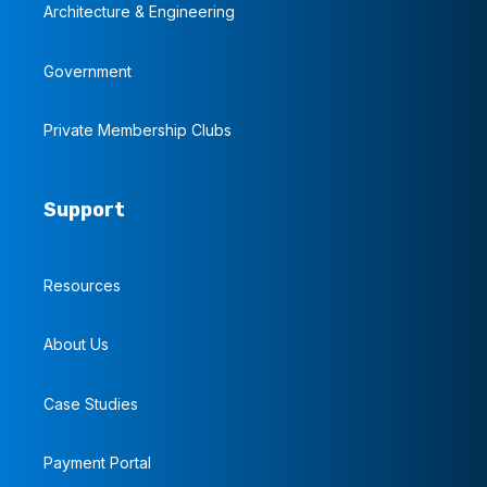
Architecture & Engineering
Government
Private Membership Clubs
Support
Resources
About Us
Case Studies
Payment Portal