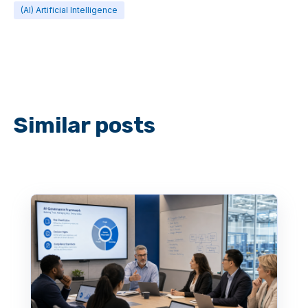
(AI) Artificial Intelligence
Similar posts