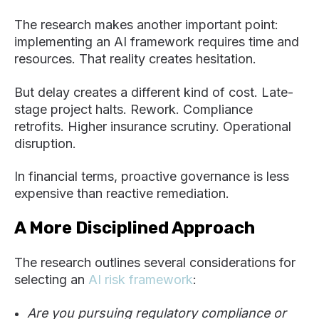
The research makes another important point:
implementing an AI framework requires time and
resources. That reality creates hesitation.
But delay creates a different kind of cost. Late-
stage project halts. Rework. Compliance
retrofits. Higher insurance scrutiny. Operational
disruption.
In financial terms, proactive governance is less
expensive than reactive remediation.
A More Disciplined Approach
The research outlines several considerations for
selecting an
AI risk framework
:
Are you pursuing regulatory compliance or