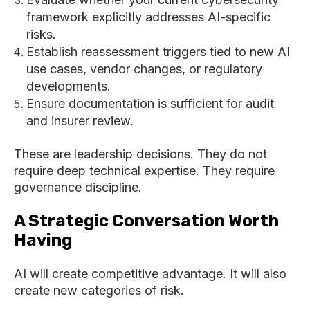
framework explicitly addresses AI-specific
risks.
Establish reassessment triggers tied to new AI
use cases, vendor changes, or regulatory
developments.
Ensure documentation is sufficient for audit
and insurer review.
These are leadership decisions. They do not
require deep technical expertise. They require
governance discipline.
A Strategic Conversation Worth
Having
AI will create competitive advantage. It will also
create new categories of risk.