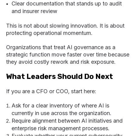
Clear documentation that stands up to audit
and insurer review
This is not about slowing innovation. It is about
protecting operational momentum.
Organizations that treat AI governance as a
strategic function move faster over time because
they avoid costly rework and risk exposure.
What Leaders Should Do Next
If you are a CFO or COO, start here:
Ask for a clear inventory of where AI is
currently in use across the organization.
Require alignment between AI initiatives and
enterprise risk management processes.
Evaluate whether your current cybersecurity