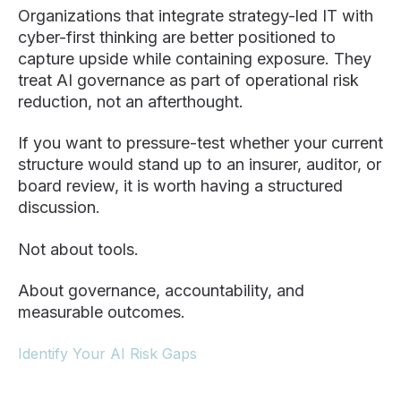
Organizations that integrate strategy-led IT with
cyber-first thinking are better positioned to
capture upside while containing exposure. They
treat AI governance as part of operational risk
reduction, not an afterthought.
If you want to pressure-test whether your current
structure would stand up to an insurer, auditor, or
board review, it is worth having a structured
discussion.
Not about tools.
About governance, accountability, and
measurable outcomes.
Identify Your AI Risk Gaps