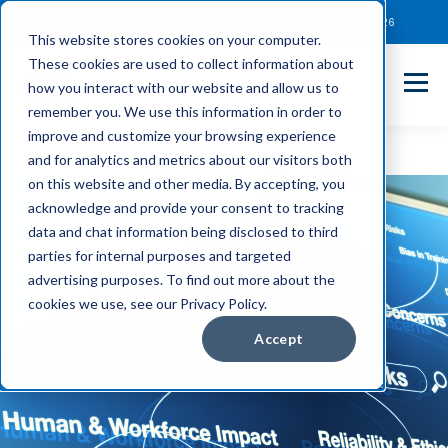
Client Payment Portal
Support@entechUS.com
(866) 800-0026
This website stores cookies on your computer.
These cookies are used to collect information about
how you interact with our website and allow us to
remember you. We use this information in order to
improve and customize your browsing experience
and for analytics and metrics about our visitors both
on this website and other media. By accepting, you
acknowledge and provide your consent to tracking
data and chat information being disclosed to third
parties for internal purposes and targeted
advertising purposes. To find out more about the
cookies we use, see our Privacy Policy.
Accept