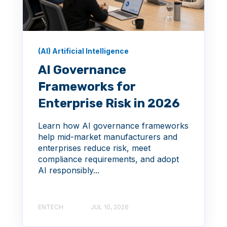
(AI) Artificial Intelligence
AI Governance
Frameworks for
Enterprise Risk in 2026
Learn how AI governance frameworks
help mid-market manufacturers and
enterprises reduce risk, meet
compliance requirements, and adopt
AI responsibly...
ENTECH
JUL 10, 2026