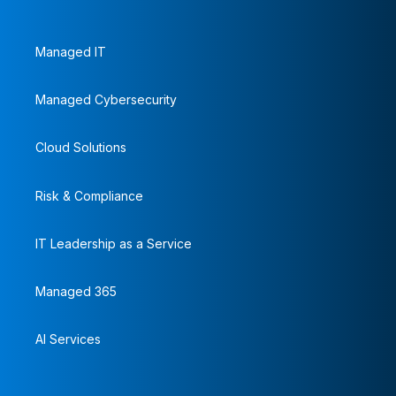
Managed IT
Managed Cybersecurity
Cloud Solutions
Risk & Compliance
IT Leadership as a Service
Managed 365
AI Services