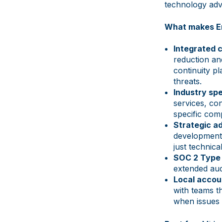
technology adv
What makes En
Integrated 
reduction an
continuity p
threats.
Industry spe
services, con
specific com
Strategic ad
development,
just technica
SOC 2 Type I
extended audi
Local accoun
with teams t
when issues 