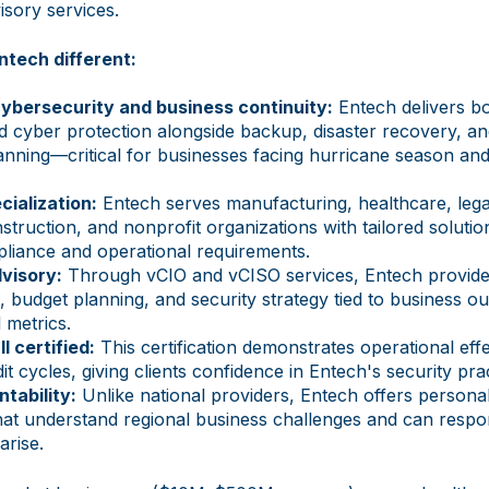
isory services.
tech different:
cybersecurity and business continuity:
Entech delivers bo
d cyber protection alongside backup, disaster recovery, a
lanning—critical for businesses facing hurricane season a
cialization:
Entech serves manufacturing, healthcare, legal
struction, and nonprofit organizations with tailored solutio
pliance and operational requirements.
visory:
Through vCIO and vCISO services, Entech provid
 budget planning, and security strategy tied to business
l metrics.
I certified:
This certification demonstrates operational eff
t cycles, giving clients confidence in Entech's security prac
tability:
Unlike national providers, Entech offers personal
hat understand regional business challenges and can respo
arise.