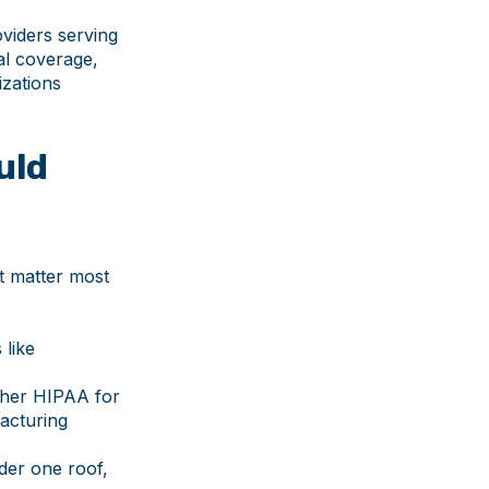
viders serving
al coverage,
izations
uld
at matter most
 like
ther HIPAA for
facturing
der one roof,