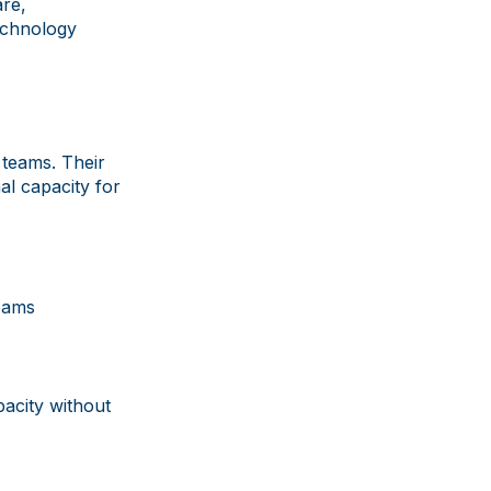
re,
technology
 teams. Their
al capacity for
eams
pacity without