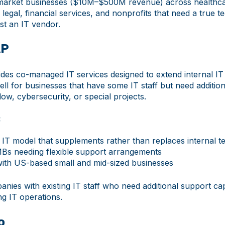
arket businesses ($10M–$500M revenue) across healthca
legal, financial services, and nonprofits that need a true 
st an IT vendor.
AP
es co-managed IT services designed to extend internal IT
l for businesses that have some IT staff but need addition
ow, cybersecurity, or special projects.
:
T model that supplements rather than replaces internal t
Bs needing flexible support arrangements
ith US-based small and mid-sized businesses
nies with existing IT staff who need additional support ca
ng IT operations.
o