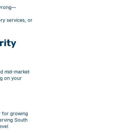
 wrong—
ry services, or
rity
nd mid-market
ng on your
r for growing
serving South
evel