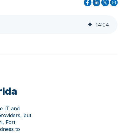
14
:
04
rida
le IT and
roviders, but
i, Fort
dness to