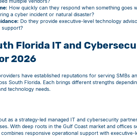
need multiple vendors?
me:
How quickly can they respond when something goes
ring a cyber incident or natural disaster?
uidance:
Do they provide executive-level technology adviso
x support?
th Florida IT and Cybersecu
for 2026
providers have established reputations for serving SMBs a
oss South Florida. Each brings different strengths dependi
 and technology needs.
out as a strategy-led managed IT and cybersecurity partne
ses. With deep roots in the Gulf Coast market and offices 
h combines responsive operational support with executive-l