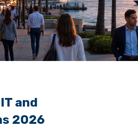
 IT and
ms 2026