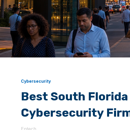
Cybersecurity
Best South Florida
Cybersecurity Fir
Entech