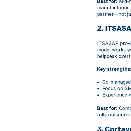
Best for:
Mid-m
manufacturing, 
partner—not ju
2. ITSAS
ITSASAP provid
model works wel
helpdesk overfl
Key strengths
Co-managed I
Focus on SM
Experience w
Best for:
Compa
fully outsourci
3. Cortav