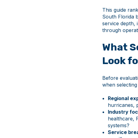
This guide ran
South Florida 
service depth, 
through operati
What S
Look fo
Before evaluati
when selecting
Regional exp
hurricanes, 
Industry foc
healthcare, 
systems?
Service bre