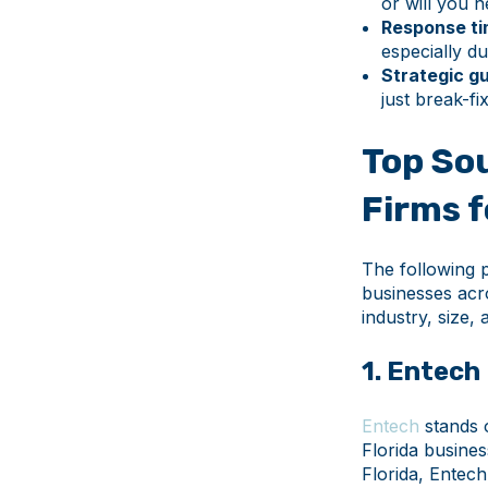
or will you 
Response ti
especially du
Strategic g
just break-fi
Top Sou
Firms 
The following 
businesses acr
industry, size,
1. Entech
Entech
stands 
Florida busines
Florida, Entec