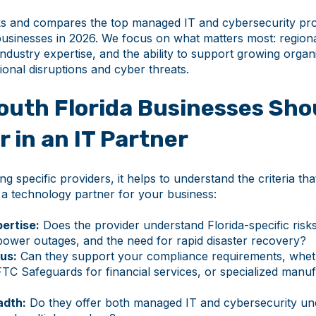
ks and compares the top managed IT and cybersecurity pro
businesses in 2026. We focus on what matters most: region
industry expertise, and the ability to support growing organ
onal disruptions and cyber threats.
outh Florida Businesses Sho
r in an IT Partner
ng specific providers, it helps to understand the criteria th
 a technology partner for your business:
ertise:
Does the provider understand Florida-specific risks
power outages, and the need for rapid disaster recovery?
us:
Can they support your compliance requirements, whe
FTC Safeguards for financial services, or specialized manu
adth:
Do they offer both managed IT and cybersecurity un