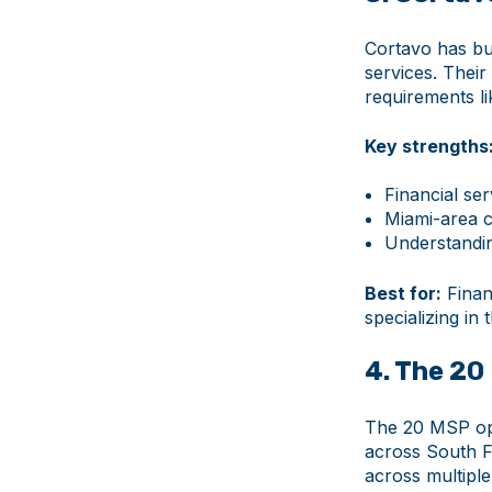
Cortavo has bui
services. Thei
requirements l
Key strengths
Financial ser
Miami-area c
Understandin
Best for:
Financ
specializing in 
4. The 20
The 20 MSP ope
across South Fl
across multiple