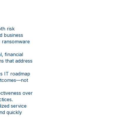
th risk
nd business
nd ransomware
, financial
ns that address
es IT roadmap
 outcomes—not
ectiveness over
tices.
ized service
nd quickly