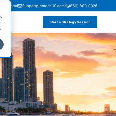
ment Portal
Support@entechUS.com
(866) 800-0026
cs
Start a Strategy Session
t
e