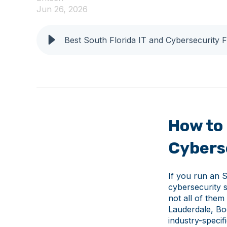
Jun 26, 2026
Best South Florida IT and Cybersecurity 
How to 
Cyberse
If you run an S
cybersecurity 
not all of them
Lauderdale, Bo
industry-speci