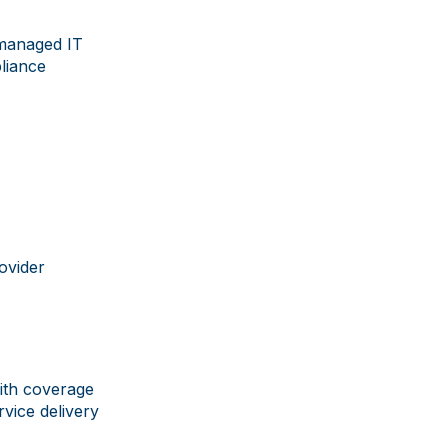
 managed IT
liance
rovider
ith coverage
vice delivery