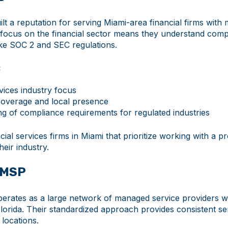
lt a reputation for serving Miami-area financial firms with
r focus on the financial sector means they understand comp
ike SOC 2 and SEC regulations.
:
vices industry focus
overage and local presence
g of compliance requirements for regulated industries
ial services firms in Miami that prioritize working with a p
their industry.
 MSP
rates as a large network of managed service providers w
orida. Their standardized approach provides consistent ser
 locations.