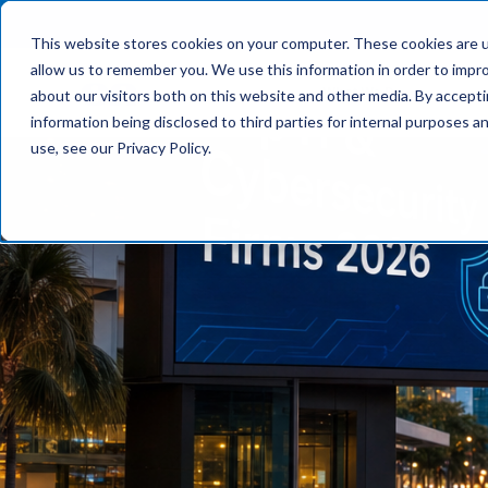
This website stores cookies on your computer. These cookies are u
allow us to remember you. We use this information in order to impr
What We Do
about our visitors both on this website and other media. By accept
information being disclosed to third parties for internal purposes 
use, see our Privacy Policy.