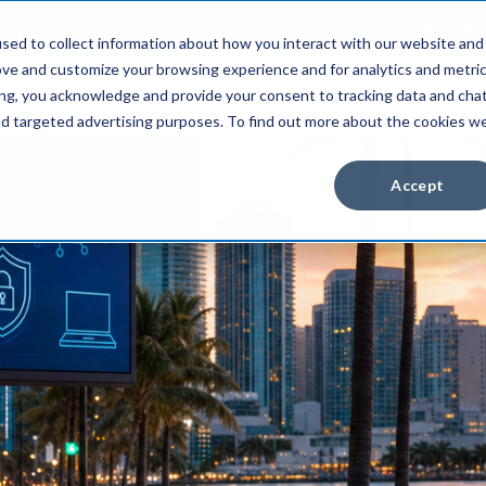
Client Pay
sed to collect information about how you interact with our website and
ove and customize your browsing experience and for analytics and metri
Industries
About Us
Resources
ing, you acknowledge and provide your consent to tracking data and cha
and targeted advertising purposes. To find out more about the cookies w
Accept