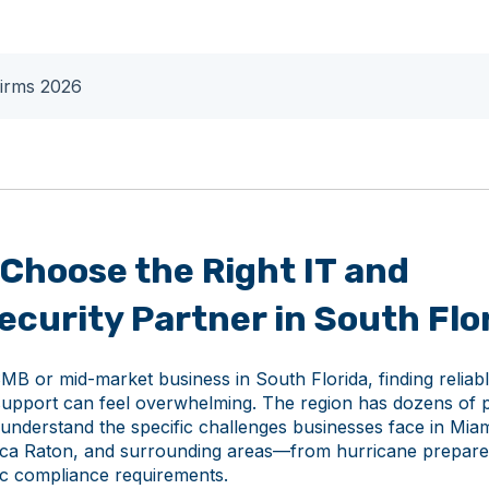
Firms 2026
Choose the Right IT and
curity Partner in South Flo
MB or mid-market business in South Florida, finding reliab
support can feel overwhelming. The region has dozens of p
 understand the specific challenges businesses face in Miam
ca Raton, and surrounding areas—from hurricane prepare
fic compliance requirements.