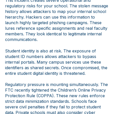
This incident creates severe operational and
regulatory risks for your school. The stolen message
history allows attackers to map your internal school
hierarchy. Hackers can use this information to
launch highly targeted phishing campaigns. These
lures reference specific assignments and real faculty
members. They look identical to legitimate internal
communications.
Student identity is also at risk. The exposure of
student ID numbers allows attackers to bypass
internal portals. Many campus services use these
identifiers as shared secrets. Once compromised, the
entire student digital identity is threatened.
Regulatory pressure is mounting simultaneously. The
FTC recently tightened the Children’s Online Privacy
Protection Rule (COPPA). These new rules enforce
strict data minimization standards. Schools face
severe civil penalties if they fail to protect student
data. Private schools must also consider cyber