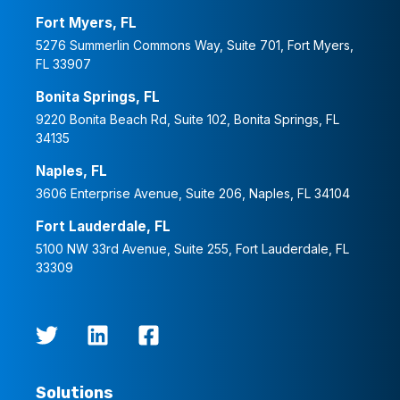
Fort Myers, FL
5276 Summerlin Commons Way, Suite 701, Fort Myers,
FL 33907
Bonita Springs, FL
9220 Bonita Beach Rd, Suite 102, Bonita Springs, FL
34135
Naples, FL
3606 Enterprise Avenue, Suite 206, Naples, FL 34104
Fort Lauderdale, FL
5100 NW 33rd Avenue, Suite 255, Fort Lauderdale, FL
33309
Solutions