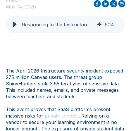
Entech
May 14, 2026
Responding to the Instructure Breach: A Guide for CIOs
6
:
14
The April 2026 Instructure security incident exposed
275 million Canvas users. The threat group
ShinyHunters stole 3.65 terabytes of sensitive data.
This included names, emails, and private messages
between teachers and students.
This event proves that SaaS platforms present
massive risks for
private schools
. Relying on a
vendor to secure your learning environment is no
longer enough. The exposure of private student data