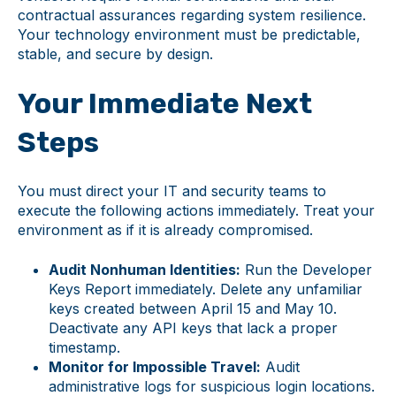
contractual assurances regarding system resilience.
Your technology environment must be predictable,
stable, and secure by design.
Your Immediate Next
Steps
You must direct your IT and security teams to
execute the following actions immediately. Treat your
environment as if it is already compromised.
Audit Nonhuman Identities:
Run the Developer
Keys Report immediately. Delete any unfamiliar
keys created between April 15 and May 10.
Deactivate any API keys that lack a proper
timestamp.
Monitor for Impossible Travel:
Audit
administrative logs for suspicious login locations.