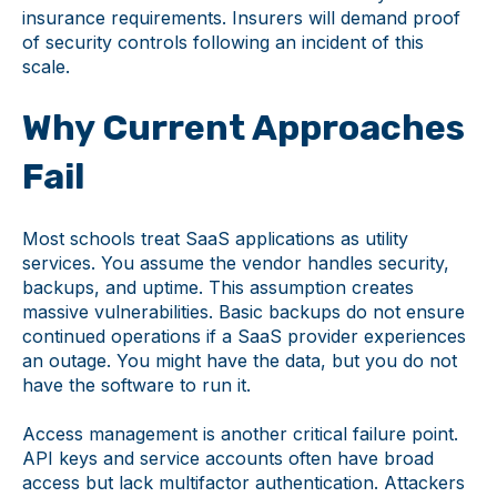
insurance requirements. Insurers will demand proof
of security controls following an incident of this
scale.
Why Current Approaches
Fail
Most schools treat SaaS applications as utility
services. You assume the vendor handles security,
backups, and uptime. This assumption creates
massive vulnerabilities. Basic backups do not ensure
continued operations if a SaaS provider experiences
an outage. You might have the data, but you do not
have the software to run it.
Access management is another critical failure point.
API keys and service accounts often have broad
access but lack multifactor authentication. Attackers