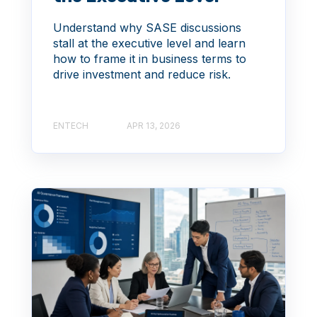
Understand why SASE discussions
stall at the executive level and learn
how to frame it in business terms to
drive investment and reduce risk.
ENTECH
APR 13, 2026