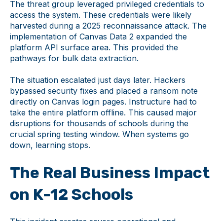
The threat group leveraged privileged credentials to
access the system. These credentials were likely
harvested during a 2025 reconnaissance attack. The
implementation of Canvas Data 2 expanded the
platform API surface area. This provided the
pathways for bulk data extraction.
The situation escalated just days later. Hackers
bypassed security fixes and placed a ransom note
directly on Canvas login pages. Instructure had to
take the entire platform offline. This caused major
disruptions for thousands of schools during the
crucial spring testing window. When systems go
down, learning stops.
The Real Business Impact
on K-12 Schools