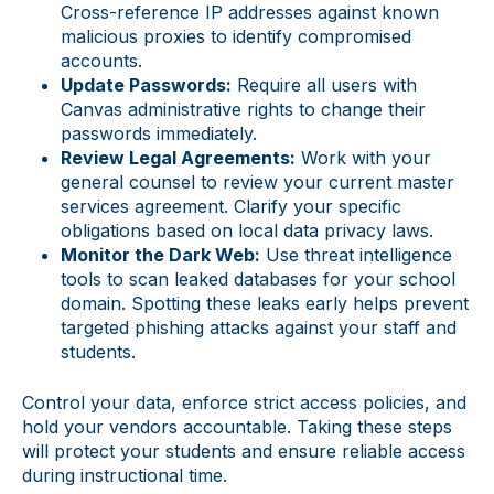
Cross-reference IP addresses against known
malicious proxies to identify compromised
accounts.
Update Passwords:
Require all users with
Canvas administrative rights to change their
passwords immediately.
Review Legal Agreements:
Work with your
general counsel to review your current master
services agreement. Clarify your specific
obligations based on local data privacy laws.
Monitor the Dark Web:
Use threat intelligence
tools to scan leaked databases for your school
domain. Spotting these leaks early helps prevent
targeted phishing attacks against your staff and
students.
Control your data, enforce strict access policies, and
hold your vendors accountable. Taking these steps
will protect your students and ensure reliable access
during instructional time.