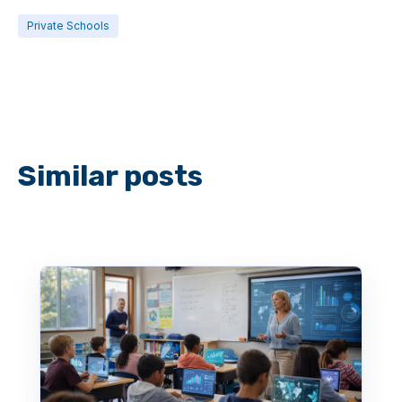
Private Schools
Similar posts