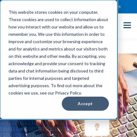
Client Payment Portal
Support@entechUS.com
(866) 800-0026
This website stores cookies on your computer.
These cookies are used to collect information about
how you interact with our website and allow us to
remember you. We use this information in order to
improve and customize your browsing experience
and for analytics and metrics about our visitors both
on this website and other media. By accepting, you
acknowledge and provide your consent to tracking
data and chat information being disclosed to third
parties for internal purposes and targeted
advertising purposes. To find out more about the
cookies we use, see our Privacy Policy.
Accept