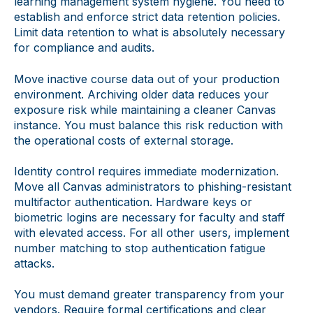
learning management system hygiene. You need to
establish and enforce strict data retention policies.
Limit data retention to what is absolutely necessary
for compliance and audits.
Move inactive course data out of your production
environment. Archiving older data reduces your
exposure risk while maintaining a cleaner Canvas
instance. You must balance this risk reduction with
the operational costs of external storage.
Identity control requires immediate modernization.
Move all Canvas administrators to phishing-resistant
multifactor authentication. Hardware keys or
biometric logins are necessary for faculty and staff
with elevated access. For all other users, implement
number matching to stop authentication fatigue
attacks.
You must demand greater transparency from your
vendors. Require formal certifications and clear