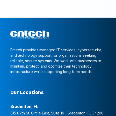
Entech provides managed IT services, cybersecurity,
and technology support for organizations seeking
reliable, secure systems. We work with businesses to
maintain, protect, and optimize their technology
infrastructure while supporting long-term needs.
Our Locations
Bradenton, FL
615 67th St. Circle East, Suite 101, Bradenton, FL 34208