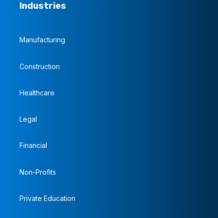
Industries
Manufacturing
Construction
Healthcare
Legal
Financial
Non-Profits
Private Education