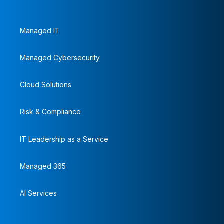
Managed IT
Managed Cybersecurity
Cloud Solutions
Risk & Compliance
IT Leadership as a Service
Managed 365
AI Services