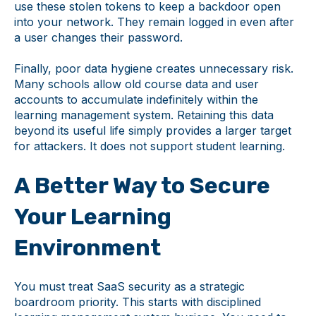
use these stolen tokens to keep a backdoor open
into your network. They remain logged in even after
a user changes their password.
Finally, poor data hygiene creates unnecessary risk.
Many schools allow old course data and user
accounts to accumulate indefinitely within the
learning management system. Retaining this data
beyond its useful life simply provides a larger target
for attackers. It does not support student learning.
A Better Way to Secure
Your Learning
Environment
You must treat SaaS security as a strategic
boardroom priority. This starts with disciplined