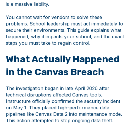
is a massive liability.
You cannot wait for vendors to solve these
problems. School leadership must act immediately to
secure their environments. This guide explains what
happened, why it impacts your school, and the exact
steps you must take to regain control.
What Actually Happened
in the Canvas Breach
The investigation began in late April 2026 after
technical disruptions affected Canvas tools.
Instructure officially confirmed the security incident
on May 1. They placed high-performance data
pipelines like Canvas Data 2 into maintenance mode.
This action attempted to stop ongoing data theft.