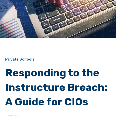
Private Schools
Responding to the
Instructure Breach:
A Guide for CIOs