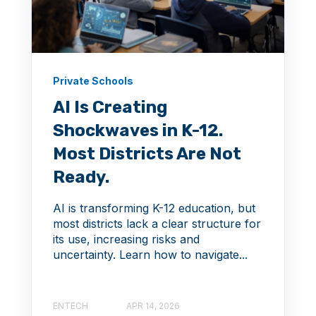
Private Schools
AI Is Creating
Shockwaves in K-12.
Most Districts Are Not
Ready.
AI is transforming K-12 education, but
most districts lack a clear structure for
its use, increasing risks and
uncertainty. Learn how to navigate...
ENTECH
APR 14, 2026