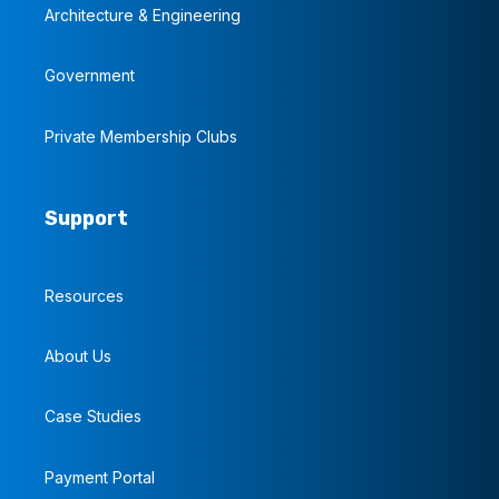
Architecture & Engineering
Government
Private Membership Clubs
Support
Resources
About Us
Case Studies
Payment Portal