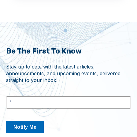
Be The First To Know
Stay up to date with the latest articles,
announcements, and upcoming events, delivered
straight to your inbox.
Notify Me