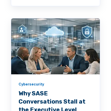
Cybersecurity
Why SASE
Conversations Stall at
the Executive Level