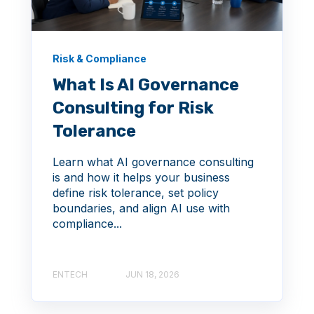
Risk & Compliance
What Is AI Governance
Consulting for Risk
Tolerance
Learn what AI governance consulting
is and how it helps your business
define risk tolerance, set policy
boundaries, and align AI use with
compliance...
ENTECH
JUN 18, 2026