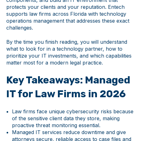
components, and build an IT environment that
protects your clients and your reputation. Entech
supports law firms across Florida with technology
operations management that addresses these exact
challenges.
By the time you finish reading, you will understand
what to look for in a technology partner, how to
prioritize your IT investments, and which capabilities
matter most for a modern legal practice.
Key Takeaways: Managed
IT for Law Firms in 2026
Law firms face unique cybersecurity risks because
of the sensitive client data they store, making
proactive threat monitoring essential.
Managed IT services reduce downtime and give
attorneys secure, reliable access to case files and