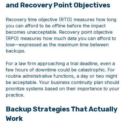
and Recovery Point Objectives
Recovery time objective (RTO) measures how long
you can afford to be offline before the impact
becomes unacceptable. Recovery point objective
(RPO) measures how much data you can afford to
lose—expressed as the maximum time between
backups.
For a law firm approaching a trial deadline, even a
few hours of downtime could be catastrophic. For
routine administrative functions, a day or two might
be acceptable. Your business continuity plan should
prioritize systems based on their importance to your
practice.
Backup Strategies That Actually
Work