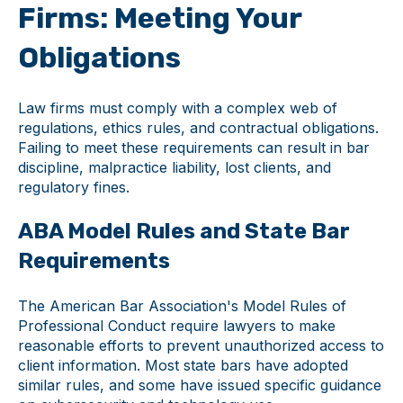
Firms: Meeting Your
Obligations
Law firms must comply with a complex web of
regulations, ethics rules, and contractual obligations.
Failing to meet these requirements can result in bar
discipline, malpractice liability, lost clients, and
regulatory fines.
ABA Model Rules and State Bar
Requirements
The American Bar Association's Model Rules of
Professional Conduct require lawyers to make
reasonable efforts to prevent unauthorized access to
client information. Most state bars have adopted
similar rules, and some have issued specific guidance