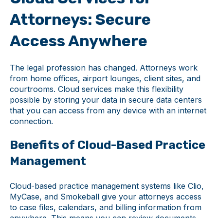
Attorneys: Secure
Access Anywhere
The legal profession has changed. Attorneys work
from home offices, airport lounges, client sites, and
courtrooms. Cloud services make this flexibility
possible by storing your data in secure data centers
that you can access from any device with an internet
connection.
Benefits of Cloud-Based Practice
Management
Cloud-based practice management systems like Clio,
MyCase, and Smokeball give your attorneys access
to case files, calendars, and billing information from
anywhere. This means you can review documents