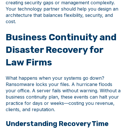
creating security gaps or management complexity.
Your technology partner should help you design an
architecture that balances flexibility, security, and
cost.
Business Continuity and
Disaster Recovery for
Law Firms
What happens when your systems go down?
Ransomware locks your files. A hurricane floods
your office. A server fails without warning. Without a
business continuity plan, these events can halt your
practice for days or weeks—costing you revenue,
clients, and reputation.
Understanding Recovery Time