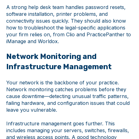
A strong help desk team handles password resets,
software installation, printer problems, and
connectivity issues quickly. They should also know
how to troubleshoot the legal-specific applications
your firm relies on, from Clio and PracticePanther to
iManage and Worldox.
Network Monitoring and
Infrastructure Management
Your network is the backbone of your practice.
Network monitoring catches problems before they
cause downtime—detecting unusual traffic patterns,
failing hardware, and configuration issues that could
leave you vulnerable.
Infrastructure management goes further. This
includes managing your servers, switches, firewalls,
and wireless access points. A good technology