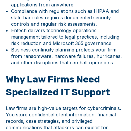
applications from anywhere.
Compliance with regulations such as HIPAA and
state bar rules requires documented security
controls and regular risk assessments.
Entech delivers technology operations
management tailored to legal practices, including
risk reduction and Microsoft 365 governance.
Business continuity planning protects your firm
from ransomware, hardware failures, hurricanes,
and other disruptions that can halt operations.
Why Law Firms Need
Specialized IT Support
Law firms are high-value targets for cybercriminals.
You store confidential client information, financial
records, case strategies, and privileged
communications that attackers can exploit for