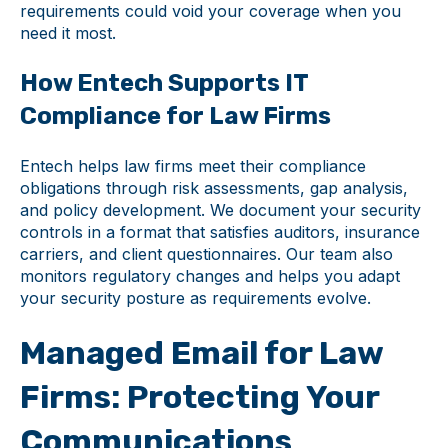
requirements could void your coverage when you
need it most.
How Entech Supports IT
Compliance for Law Firms
Entech helps law firms meet their compliance
obligations through risk assessments, gap analysis,
and policy development. We document your security
controls in a format that satisfies auditors, insurance
carriers, and client questionnaires. Our team also
monitors regulatory changes and helps you adapt
your security posture as requirements evolve.
Managed Email for Law
Firms: Protecting Your
Communications