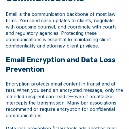
Email is the communication backbone of most law
firms. You send case updates to clients, negotiate
with opposing counsel, and coordinate with courts
and regulatory agencies. Protecting these
communications is essential to maintaining client
confidentiality and attorney-client privilege.
Email Encryption and Data Loss
Prevention
Encryption protects email content in transit and at
rest. When you send an encrypted message, only the
intended recipient can read it—even if an attacker
intercepts the transmission. Many bar associations
recommend or require encryption for confidential
communications.
Data loss prevention (DLP) tools add another layer