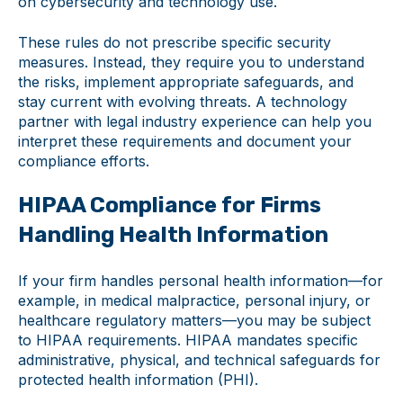
on cybersecurity and technology use.
These rules do not prescribe specific security
measures. Instead, they require you to understand
the risks, implement appropriate safeguards, and
stay current with evolving threats. A technology
partner with legal industry experience can help you
interpret these requirements and document your
compliance efforts.
HIPAA Compliance for Firms
Handling Health Information
If your firm handles personal health information—for
example, in medical malpractice, personal injury, or
healthcare regulatory matters—you may be subject
to HIPAA requirements. HIPAA mandates specific
administrative, physical, and technical safeguards for
protected health information (PHI).