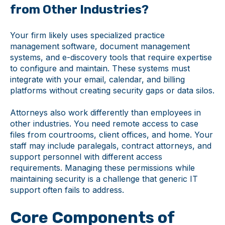
from Other Industries?
Your firm likely uses specialized practice
management software, document management
systems, and e-discovery tools that require expertise
to configure and maintain. These systems must
integrate with your email, calendar, and billing
platforms without creating security gaps or data silos.
Attorneys also work differently than employees in
other industries. You need remote access to case
files from courtrooms, client offices, and home. Your
staff may include paralegals, contract attorneys, and
support personnel with different access
requirements. Managing these permissions while
maintaining security is a challenge that generic IT
support often fails to address.
Core Components of