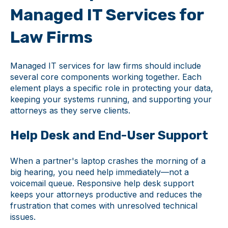
Managed IT Services for
Law Firms
Managed IT services for law firms should include
several core components working together. Each
element plays a specific role in protecting your data,
keeping your systems running, and supporting your
attorneys as they serve clients.
Help Desk and End-User Support
When a partner's laptop crashes the morning of a
big hearing, you need help immediately—not a
voicemail queue. Responsive help desk support
keeps your attorneys productive and reduces the
frustration that comes with unresolved technical
issues.