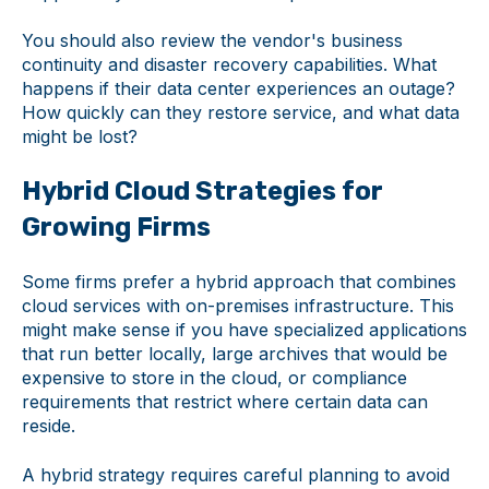
You should also review the vendor's business
continuity and disaster recovery capabilities. What
happens if their data center experiences an outage?
How quickly can they restore service, and what data
might be lost?
Hybrid Cloud Strategies for
Growing Firms
Some firms prefer a hybrid approach that combines
cloud services with on-premises infrastructure. This
might make sense if you have specialized applications
that run better locally, large archives that would be
expensive to store in the cloud, or compliance
requirements that restrict where certain data can
reside.
A hybrid strategy requires careful planning to avoid