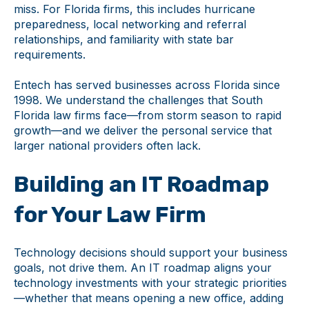
miss. For Florida firms, this includes hurricane
preparedness, local networking and referral
relationships, and familiarity with state bar
requirements.
Entech has served businesses across Florida since
1998. We understand the challenges that South
Florida law firms face—from storm season to rapid
growth—and we deliver the personal service that
larger national providers often lack.
Building an IT Roadmap
for Your Law Firm
Technology decisions should support your business
goals, not drive them. An IT roadmap aligns your
technology investments with your strategic priorities
—whether that means opening a new office, adding