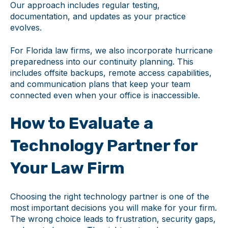
Our approach includes regular testing,
documentation, and updates as your practice
evolves.
For Florida law firms, we also incorporate hurricane
preparedness into our continuity planning. This
includes offsite backups, remote access capabilities,
and communication plans that keep your team
connected even when your office is inaccessible.
How to Evaluate a
Technology Partner for
Your Law Firm
Choosing the right technology partner is one of the
most important decisions you will make for your firm.
The wrong choice leads to frustration, security gaps,