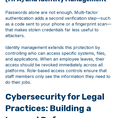
Passwords alone are not enough. Multi-factor
authentication adds a second verification step—such
as a code sent to your phone or a fingerprint scan—
that makes stolen credentials far less useful to
attackers.
Identity management extends this protection by
controlling who can access specific systems, files,
and applications. When an employee leaves, their
access should be revoked immediately across all
platforms. Role-based access controls ensure that
staff members only see the information they need to
do their jobs.
Cybersecurity for Legal
Practices: Building a