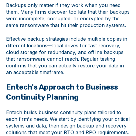
Backups only matter if they work when you need
them. Many firms discover too late that their backups
were incomplete, corrupted, or encrypted by the
same ransomware that hit their production systems.
Effective backup strategies include multiple copies in
different locations—local drives for fast recovery,
cloud storage for redundancy, and offline backups
that ransomware cannot reach. Regular testing
confirms that you can actually restore your data in
an acceptable timeframe.
Entech's Approach to Business
Continuity Planning
Entech builds business continuity plans tailored to
each firm's needs. We start by identifying your critical
systems and data, then design backup and recovery
solutions that meet your RTO and RPO requirements.