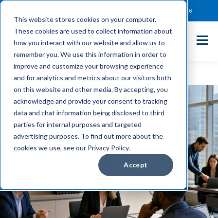
Client Payment Portal
Support@entechUS.com
(866) 800-0026
This website stores cookies on your computer.
These cookies are used to collect information about
how you interact with our website and allow us to
remember you. We use this information in order to
improve and customize your browsing experience
and for analytics and metrics about our visitors both
on this website and other media. By accepting, you
acknowledge and provide your consent to tracking
data and chat information being disclosed to third
parties for internal purposes and targeted
advertising purposes. To find out more about the
cookies we use, see our Privacy Policy.
Accept