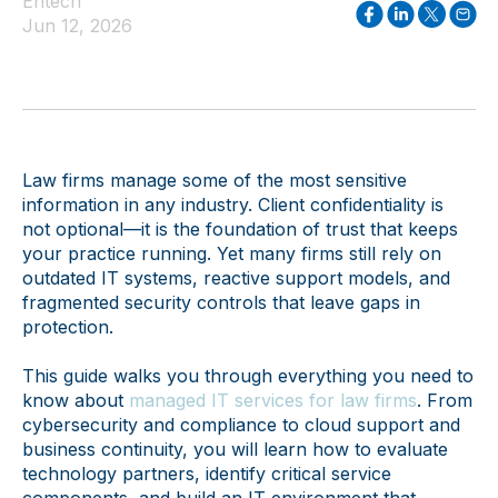
Entech
Jun 12, 2026
Law firms manage some of the most sensitive
information in any industry. Client confidentiality is
not optional—it is the foundation of trust that keeps
your practice running. Yet many firms still rely on
outdated IT systems, reactive support models, and
fragmented security controls that leave gaps in
protection.
This guide walks you through everything you need to
know about
managed IT services for law firms
. From
cybersecurity and compliance to cloud support and
business continuity, you will learn how to evaluate
technology partners, identify critical service