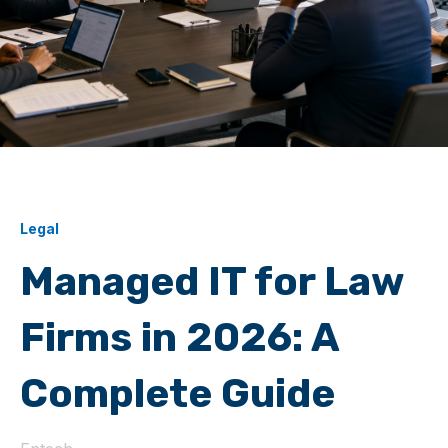
Legal
Managed IT for Law
Firms in 2026: A
Complete Guide