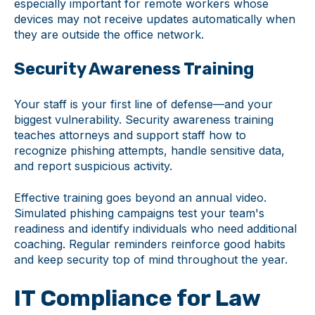
especially important for remote workers whose
devices may not receive updates automatically when
they are outside the office network.
Security Awareness Training
Your staff is your first line of defense—and your
biggest vulnerability. Security awareness training
teaches attorneys and support staff how to
recognize phishing attempts, handle sensitive data,
and report suspicious activity.
Effective training goes beyond an annual video.
Simulated phishing campaigns test your team's
readiness and identify individuals who need additional
coaching. Regular reminders reinforce good habits
and keep security top of mind throughout the year.
IT Compliance for Law