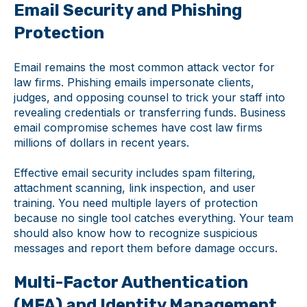
Email Security and Phishing
Protection
Email remains the most common attack vector for
law firms. Phishing emails impersonate clients,
judges, and opposing counsel to trick your staff into
revealing credentials or transferring funds. Business
email compromise schemes have cost law firms
millions of dollars in recent years.
Effective email security includes spam filtering,
attachment scanning, link inspection, and user
training. You need multiple layers of protection
because no single tool catches everything. Your team
should also know how to recognize suspicious
messages and report them before damage occurs.
Multi-Factor Authentication
(MFA) and Identity Management