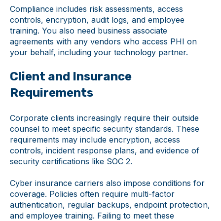
Compliance includes risk assessments, access
controls, encryption, audit logs, and employee
training. You also need business associate
agreements with any vendors who access PHI on
your behalf, including your technology partner.
Client and Insurance
Requirements
Corporate clients increasingly require their outside
counsel to meet specific security standards. These
requirements may include encryption, access
controls, incident response plans, and evidence of
security certifications like SOC 2.
Cyber insurance carriers also impose conditions for
coverage. Policies often require multi-factor
authentication, regular backups, endpoint protection,
and employee training. Failing to meet these