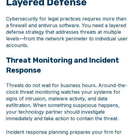
Layered Defense
Cybersecurity for legal practices requires more than
a firewall and antivirus software. You need a layered
defense strategy that addresses threats at multiple
levels—from the network perimeter to individual user
accounts.
Threat Monitoring and Incident
Response
Threats do not wait for business hours. Around-the-
clock threat monitoring watches your systems for
signs of intrusion, malware activity, and data
exfiltration. When something suspicious happens,
your technology partner should investigate
immediately and take action to contain the threat.
Incident response planning prepares your firm for