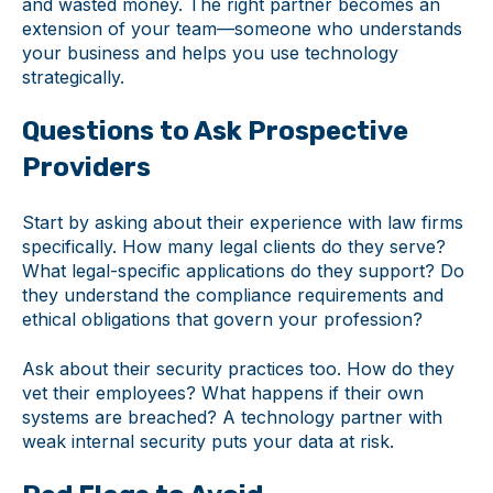
and wasted money. The right partner becomes an
extension of your team—someone who understands
your business and helps you use technology
strategically.
Questions to Ask Prospective
Providers
Start by asking about their experience with law firms
specifically. How many legal clients do they serve?
What legal-specific applications do they support? Do
they understand the compliance requirements and
ethical obligations that govern your profession?
Ask about their security practices too. How do they
vet their employees? What happens if their own
systems are breached? A technology partner with
weak internal security puts your data at risk.