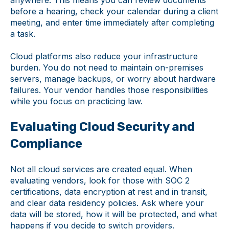
before a hearing, check your calendar during a client
meeting, and enter time immediately after completing
a task.
Cloud platforms also reduce your infrastructure
burden. You do not need to maintain on-premises
servers, manage backups, or worry about hardware
failures. Your vendor handles those responsibilities
while you focus on practicing law.
Evaluating Cloud Security and
Compliance
Not all cloud services are created equal. When
evaluating vendors, look for those with SOC 2
certifications, data encryption at rest and in transit,
and clear data residency policies. Ask where your
data will be stored, how it will be protected, and what
happens if you decide to switch providers.