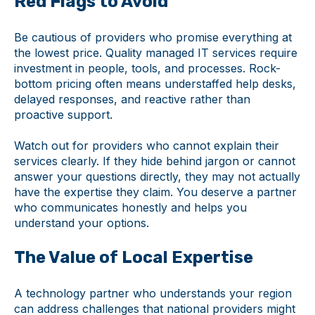
Red Flags to Avoid
Be cautious of providers who promise everything at
the lowest price. Quality managed IT services require
investment in people, tools, and processes. Rock-
bottom pricing often means understaffed help desks,
delayed responses, and reactive rather than
proactive support.
Watch out for providers who cannot explain their
services clearly. If they hide behind jargon or cannot
answer your questions directly, they may not actually
have the expertise they claim. You deserve a partner
who communicates honestly and helps you
understand your options.
The Value of Local Expertise
A technology partner who understands your region
can address challenges that national providers might