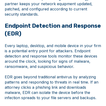
partner keeps your network equipment updated,
patched, and configured according to current
security standards.
Endpoint Detection and Response
(EDR)
Every laptop, desktop, and mobile device in your firm
is a potential entry point for attackers. Endpoint
detection and response tools monitor these devices
around the clock, looking for signs of malware,
ransomware, and suspicious behavior.
EDR goes beyond traditional antivirus by analyzing
patterns and responding to threats in real time. If an
attorney clicks a phishing link and downloads
malware, EDR can isolate the device before the
infection spreads to your file servers and backups.