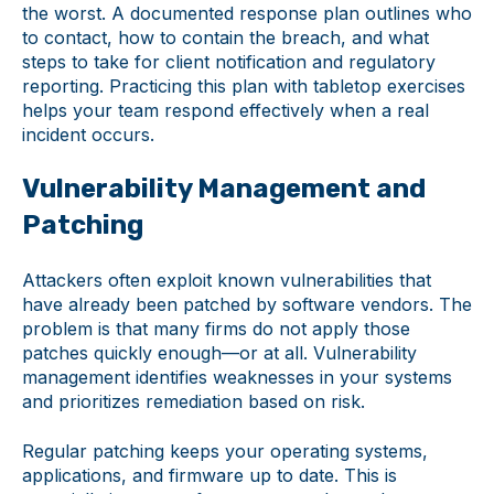
the worst. A documented response plan outlines who
to contact, how to contain the breach, and what
steps to take for client notification and regulatory
reporting. Practicing this plan with tabletop exercises
helps your team respond effectively when a real
incident occurs.
Vulnerability Management and
Patching
Attackers often exploit known vulnerabilities that
have already been patched by software vendors. The
problem is that many firms do not apply those
patches quickly enough—or at all. Vulnerability
management identifies weaknesses in your systems
and prioritizes remediation based on risk.
Regular patching keeps your operating systems,
applications, and firmware up to date. This is