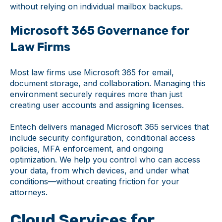
without relying on individual mailbox backups.
Microsoft 365 Governance for
Law Firms
Most law firms use Microsoft 365 for email,
document storage, and collaboration. Managing this
environment securely requires more than just
creating user accounts and assigning licenses.
Entech delivers managed Microsoft 365 services that
include security configuration, conditional access
policies, MFA enforcement, and ongoing
optimization. We help you control who can access
your data, from which devices, and under what
conditions—without creating friction for your
attorneys.
Cloud Services for