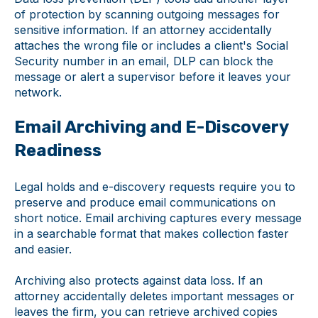
of protection by scanning outgoing messages for
sensitive information. If an attorney accidentally
attaches the wrong file or includes a client's Social
Security number in an email, DLP can block the
message or alert a supervisor before it leaves your
network.
Email Archiving and E-Discovery
Readiness
Legal holds and e-discovery requests require you to
preserve and produce email communications on
short notice. Email archiving captures every message
in a searchable format that makes collection faster
and easier.
Archiving also protects against data loss. If an
attorney accidentally deletes important messages or
leaves the firm, you can retrieve archived copies