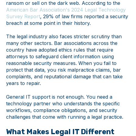
ransom or sell on the dark web. According to the
American Bar Association's 2024 Legal Technology
Survey Report
, 29% of law firms reported a security
breach at some point in their history.
The legal industry also faces stricter scrutiny than
many other sectors. Bar associations across the
country have adopted ethics rules that require
attorneys to safeguard client information using
reasonable security measures. When you fail to
protect that data, you risk malpractice claims, bar
complaints, and reputational damage that can take
years to repair.
General IT support is not enough. You need a
technology partner who understands the specific
workflows, compliance obligations, and security
challenges that come with running a legal practice.
What Makes Legal IT Different