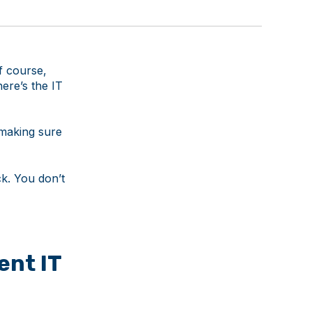
f course,
ere’s the IT
 making sure
k. You don’t
ent IT