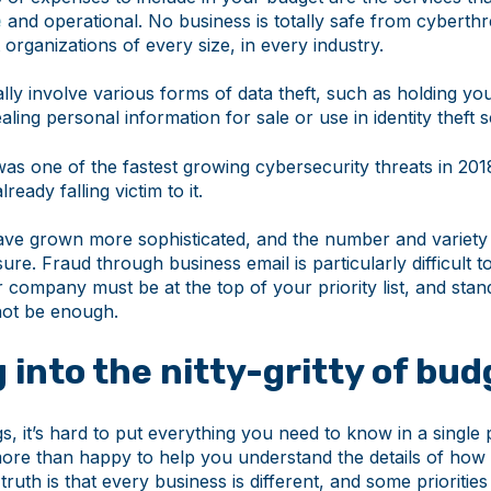
e
and operational. No business is totally safe from cyberthr
t organizations of every size, in every industry.
ly involve various forms of data theft, such as holding you
ling personal information for sale or use in identity theft
as one of the fastest growing cybersecurity threats in 201
lready falling victim to it.
ve grown more sophisticated, and the number and variety
asure. Fraud through business email is particularly difficult 
 company must be at the top of your priority list, and stan
not be enough.
 into the nitty-gritty of bu
s, it’s hard to put everything you need to know in a single
ore than happy to help you understand the details of how 
truth is that every business is different, and some prioritie