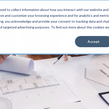
Client Pay
sed to collect information about how you interact with our website and
ove and customize your browsing experience and for analytics and metri
Industries
About Us
Resources
ing, you acknowledge and provide your consent to tracking data and cha
and targeted advertising purposes. To find out more about the cookies w
Accept