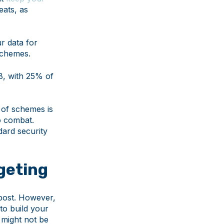
eats, as
r data for
 schemes.
8, with 25% of
 of schemes is
to combat.
dard security
dgeting
 post. However,
to build your
s might not be