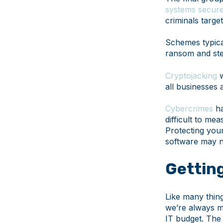
systems secur
criminals targe
Schemes typical
ransom and stea
Cryptojacking
w
all businesses a
Cybercrimes
ha
difficult to me
Protecting your
software may 
Getting
Like many thing
we’re always m
IT budget. The 