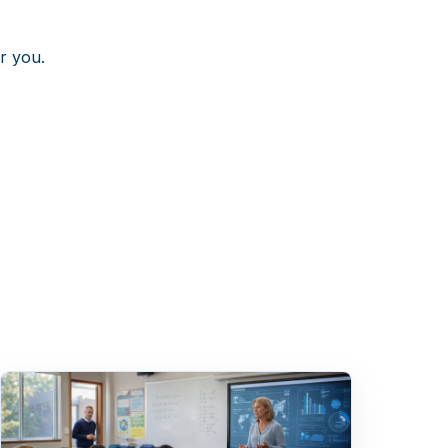
r you.