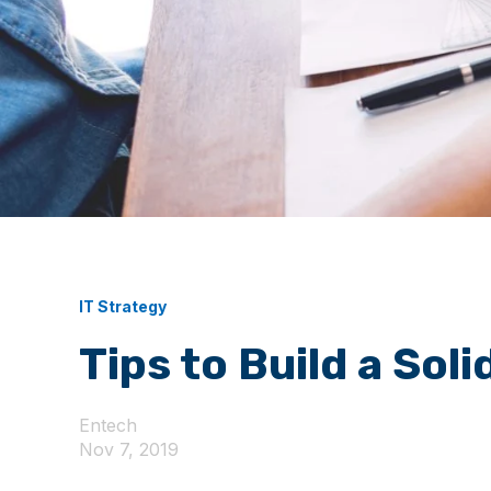
IT Strategy
Tips to Build a Sol
Entech
Nov 7, 2019