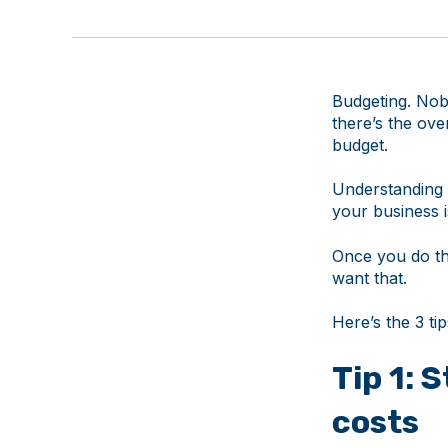
Budgeting. Nobo
there’s the ove
budget.
Understanding 
your business 
Once you do th
want that.
Here’s the 3 ti
Tip 1: 
costs