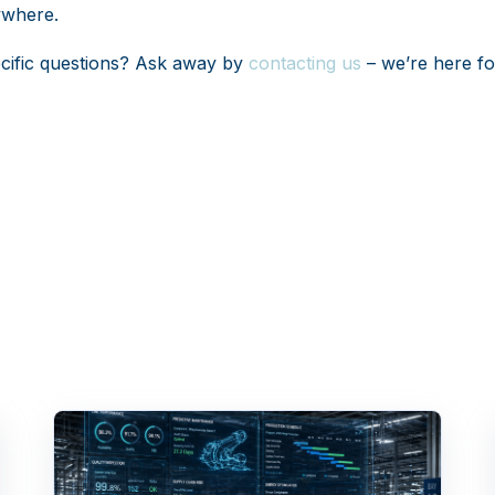
ywhere.
cific questions? Ask away by
contacting us
– we’re here fo