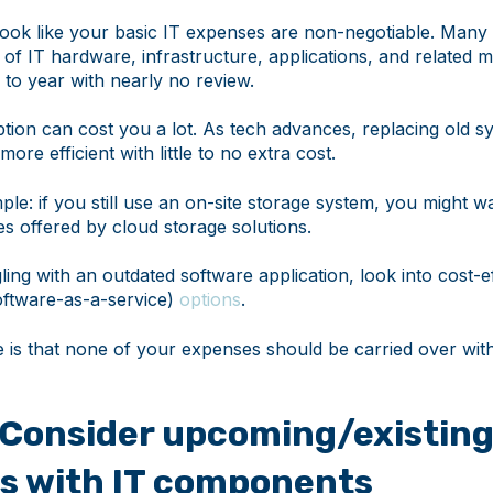
ay look like your basic IT expenses are non-negotiable. Many
 of IT hardware, infrastructure, applications, and related 
 to year with nearly no review.
ption can cost you a lot. As tech advances, replacing old 
re efficient with little to no extra cost.
le: if you still use an on-site storage system, you might w
es offered by cloud storage solutions.
gling with an outdated software application, look into cost-ef
ftware-as-a-service)
options
.
e is that none of your expenses should be carried over wit
: Consider upcoming/existin
ts with IT components