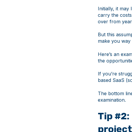
Initially, it m
carry the costs
over from year
But this assum
make you way mo
Here’s an examp
the opportuniti
If you’re strug
based SaaS (so
The bottom lin
examination.
Tip #2
projec