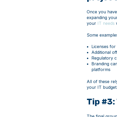
Once you have 
expanding your
your
IT needs
w
Some examples 
Licenses for 
Additional o
Regulatory c
Branding cam
platforms
All of these re
your IT budget
Tip #3:
The final group