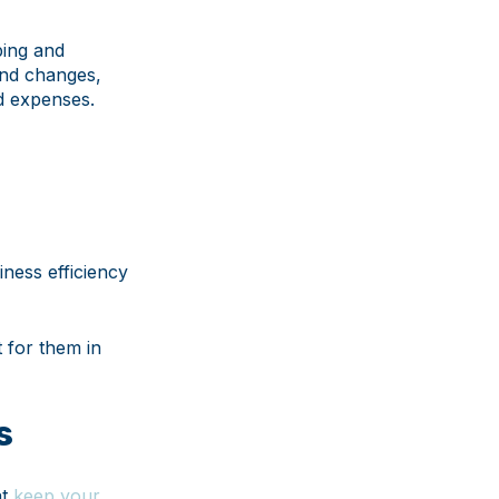
ping and
and changes,
ed expenses.
ness efficiency
t for them in
s
at
keep your