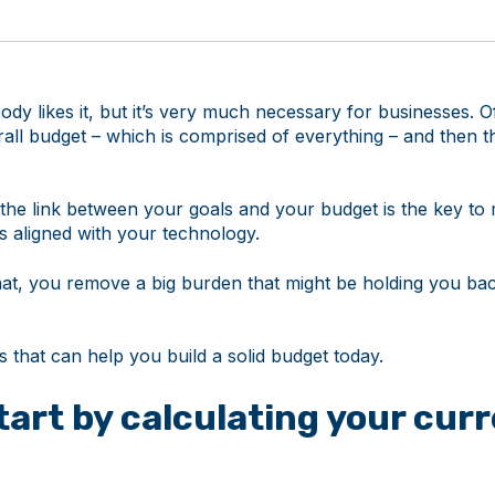
dy likes it, but it’s very much necessary for businesses. O
rall budget – which is comprised of everything – and then th
the link between your goals and your budget is the key to
is aligned with your technology.
at, you remove a big burden that might be holding you bac
ps that can help you build a solid budget today.
Start by calculating your curr