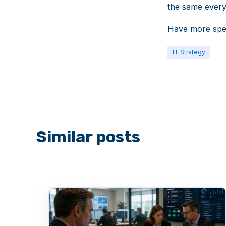
the same ever
Have more spe
IT Strategy
Similar posts