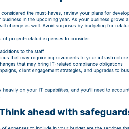
considered the must-haves, review your plans for develo
 business in the upcoming year. As your business grows 
ill change as well. Avoid surprises by budgeting for relat
of project-related expenses to consider:
additions to the staff
ffices that may require improvements to your infrastructure
hanges that may bring IT-related compliance obligations
paigns, client engagement strategies, and upgrades to busi
ly heavily on your IT capabilities, and you’ll need to accoun
.
 Think ahead with safeguard
 of expenses to include in your budget are the services th