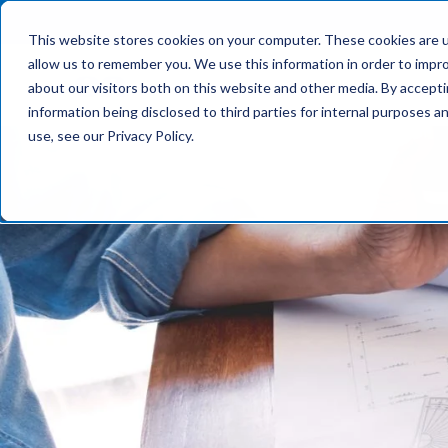
This website stores cookies on your computer. These cookies are u
allow us to remember you. We use this information in order to impr
What We Do
about our visitors both on this website and other media. By accept
information being disclosed to third parties for internal purposes 
use, see our Privacy Policy.