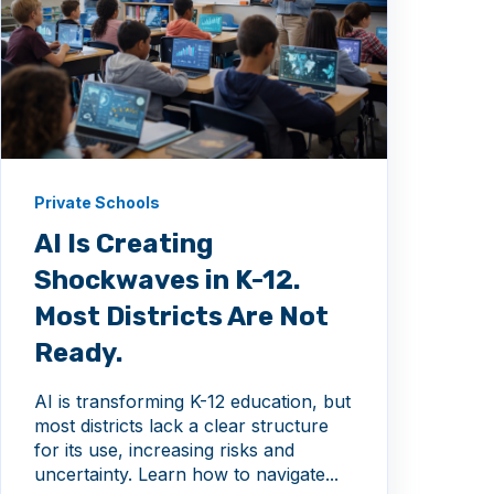
Private Schools
AI Is Creating
Shockwaves in K-12.
Most Districts Are Not
Ready.
AI is transforming K-12 education, but
most districts lack a clear structure
for its use, increasing risks and
uncertainty. Learn how to navigate...