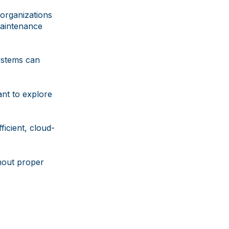
 organizations
maintenance
systems can
ant to explore
ficient, cloud-
hout proper
g