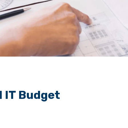
id IT Budget