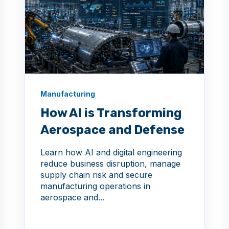
Manufacturing
How AI is Transforming
Aerospace and Defense
Learn how AI and digital engineering
reduce business disruption, manage
supply chain risk and secure
manufacturing operations in
aerospace and...