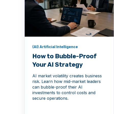
(AI) Artificial Intelligence
How to Bubble-Proof
Your AI Strategy
AI market volatility creates business
risk. Learn how mid-market leaders
can bubble-proof their AI
investments to control costs and
secure operations.