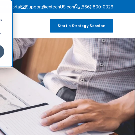
ment Portal
Support@entechUS.com
(866) 800-0026
cs
Start a Strategy Session
t
e