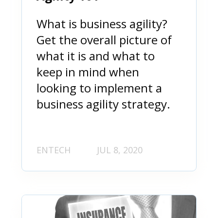
What is business agility?
Get the overall picture of
what it is and what to
keep in mind when
looking to implement a
business agility strategy.
ENTECH
JUL 8, 2020