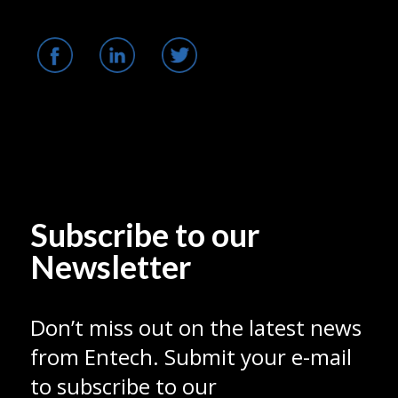
Subscribe to our
Newsletter
Don’t miss out on the latest news
from Entech. Submit your e-mail
to subscribe to our