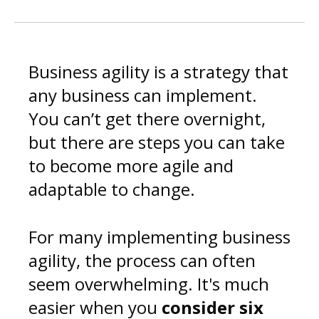
Business agility is a strategy that
any business can implement.
You can’t get there overnight,
but there are steps you can take
to become more agile and
adaptable to change.
For many implementing business
agility, the process can often
seem overwhelming. It's much
easier when you
consider
six