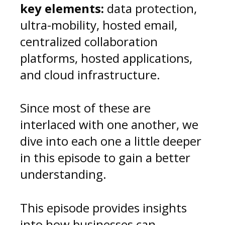
key elements:
data protection,
ultra-mobility, hosted email,
centralized collaboration
platforms, hosted applications,
and cloud infrastructure.
Since most of these are
interlaced with one another, we
dive into each one a little deeper
in this episode to gain a better
understanding.
This episode
provides insights
into how businesses can