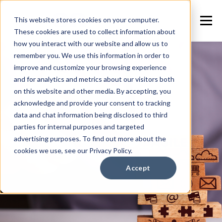
This website stores cookies on your computer.
These cookies are used to collect information about
how you interact with our website and allow us to
remember you. We use this information in order to
improve and customize your browsing experience
and for analytics and metrics about our visitors both
on this website and other media. By accepting, you
acknowledge and provide your consent to tracking
data and chat information being disclosed to third
parties for internal purposes and targeted
advertising purposes. To find out more about the
cookies we use, see our Privacy Policy.
Accept