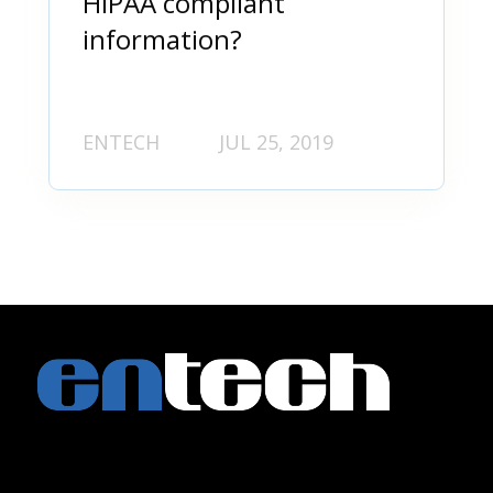
HIPAA compliant
information?
ENTECH
JUL 25, 2019