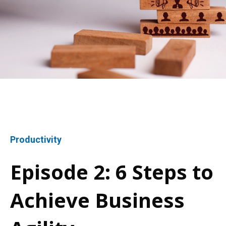
Productivity
Episode 2: 6 Steps to
Achieve Business