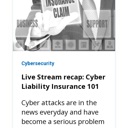
Cybersecurity
Live Stream recap: Cyber
Liability Insurance 101
Cyber attacks are in the
news everyday and have
become a serious problem