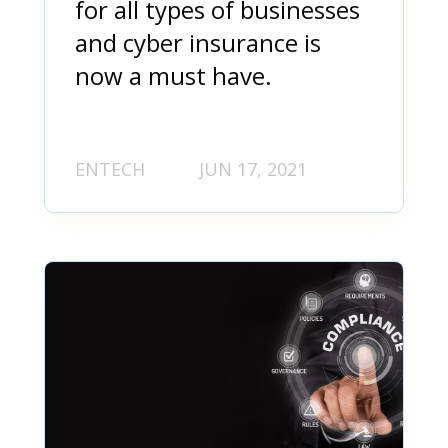
for all types of businesses
and cyber insurance is
now a must have.
ENTECH
JUN 17, 2021