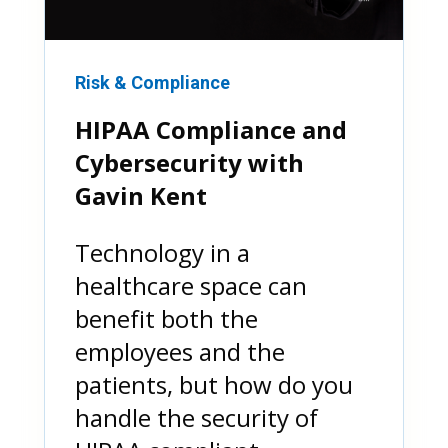
Risk & Compliance
HIPAA Compliance and
Cybersecurity with
Gavin Kent
Technology in a
healthcare space can
benefit both the
employees and the
patients, but how do you
handle the security of