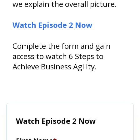
we explain the overall picture.
Watch Episode 2 Now
Complete the form and gain
access to watch 6 Steps to
Achieve Business Agility.
Watch Episode 2 Now