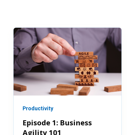
Productivity
Episode 1: Business
Agility 101