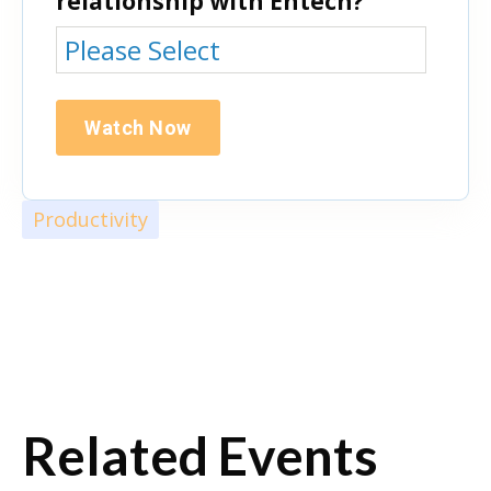
relationship with Entech?
Productivity
Related Events