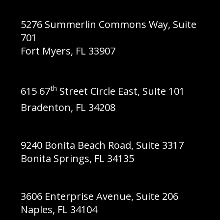
5276 Summerlin Commons Way, Suite
701
Fort Myers, FL 33907
th
615 67
Street Circle East,
Suite 101
Bradenton, FL 34208
9240 Bonita Beach Road, Suite 3317
Bonita Springs, FL 34135
3606 Enterprise Avenue, Suite 206
Naples, FL 34104