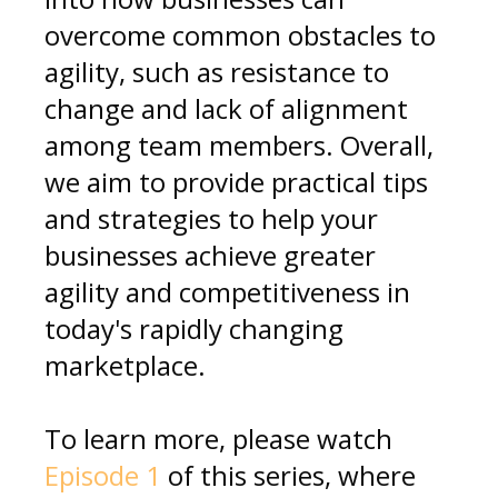
overcome common obstacles to
agility, such as resistance to
change and lack of alignment
among team members. Overall,
we aim to provide practical tips
and strategies to help your
businesses achieve greater
agility and competitiveness in
today's rapidly changing
marketplace.
To learn more, please watch
Episode 1
of this series, where