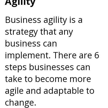
Agility
Business agility is a
strategy that any
business can
implement. There are 6
steps businesses can
take to become more
agile and adaptable to
change.