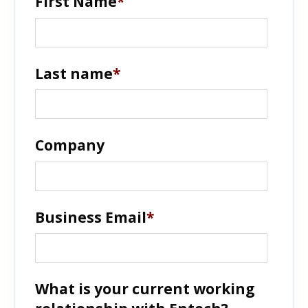
First Name
*
Last name
*
Company
Business Email
*
What is your current working