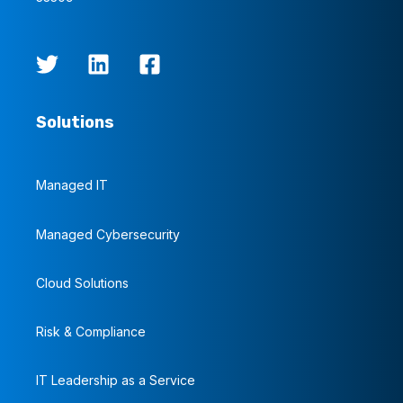
Solutions
Managed IT
Managed Cybersecurity
Cloud Solutions
Risk & Compliance
IT Leadership as a Service