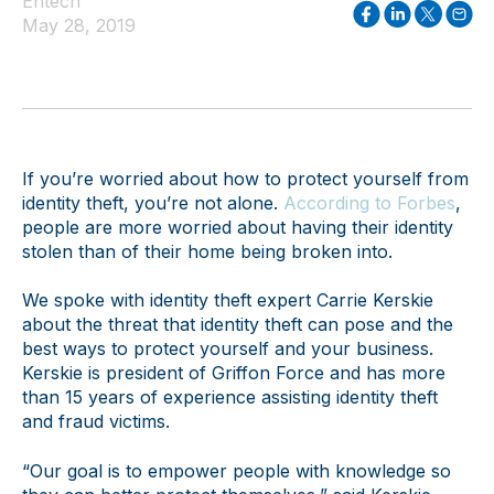
Entech
May 28, 2019
If you’re worried about how to protect yourself from
identity theft, you’re not alone.
According to Forbes
,
people are more worried about having their identity
stolen than of their home being broken into.
We spoke with identity theft expert Carrie Kerskie
about the threat that identity theft can pose and the
best ways to protect yourself and your business.
Kerskie is president of Griffon Force and has more
than 15 years of experience assisting identity theft
and fraud victims.
“Our goal is to empower people with knowledge so