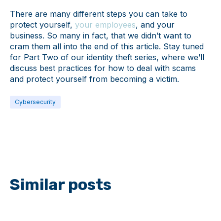
There are many different steps you can take to
protect yourself,
your employees
, and your
business. So many in fact, that we didn’t want to
cram them all into the end of this article. Stay tuned
for Part Two of our identity theft series, where we’ll
discuss best practices for how to deal with scams
and protect yourself from becoming a victim.
Cybersecurity
Similar posts