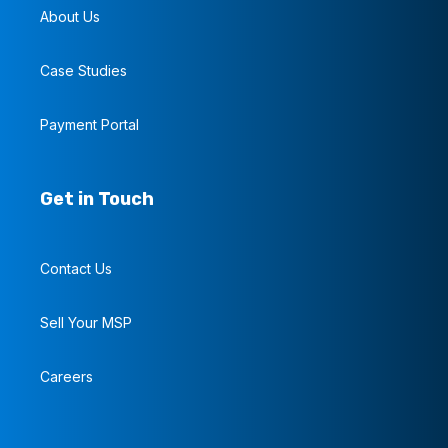
About Us
Case Studies
Payment Portal
Get in Touch
Contact Us
Sell Your MSP
Careers