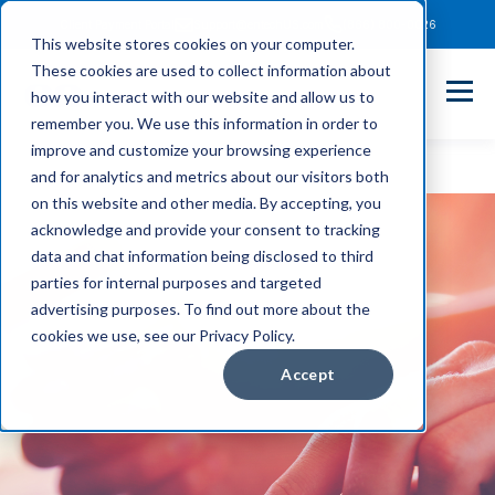
Client Payment Portal
Support@entechUS.com
(866) 800-0026
This website stores cookies on your computer.
These cookies are used to collect information about
how you interact with our website and allow us to
remember you. We use this information in order to
improve and customize your browsing experience
and for analytics and metrics about our visitors both
on this website and other media. By accepting, you
acknowledge and provide your consent to tracking
data and chat information being disclosed to third
parties for internal purposes and targeted
advertising purposes. To find out more about the
cookies we use, see our Privacy Policy.
Accept