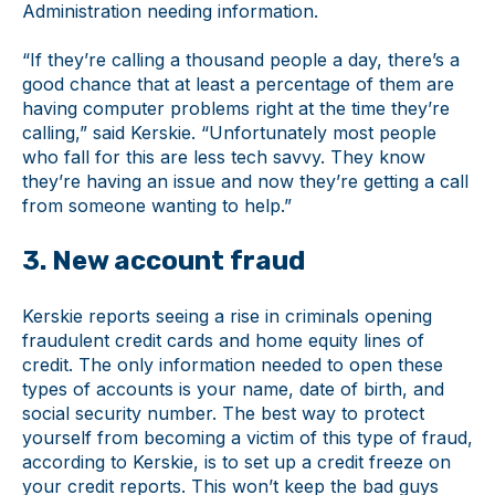
Administration needing information.
“If they’re calling a thousand people a day, there’s a
good chance that at least a percentage of them are
having computer problems right at the time they’re
calling,” said Kerskie. “Unfortunately most people
who fall for this are less tech savvy. They know
they’re having an issue and now they’re getting a call
from someone wanting to help.”
3. New account fraud
Kerskie reports seeing a rise in criminals opening
fraudulent credit cards and home equity lines of
credit. The only information needed to open these
types of accounts is your name, date of birth, and
social security number. The best way to protect
yourself from becoming a victim of this type of fraud,
according to Kerskie, is to set up a credit freeze on
your credit reports. This won’t keep the bad guys