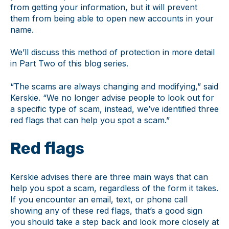
from getting your information, but it will prevent
them from being able to open new accounts in your
name.
We’ll discuss this method of protection in more detail
in Part Two of this blog series.
“The scams are always changing and modifying,” said
Kerskie. “We no longer advise people to look out for
a specific type of scam, instead, we’ve identified three
red flags that can help you spot a scam.”
Red flags
Kerskie advises there are three main ways that can
help you spot a scam, regardless of the form it takes.
If you encounter an email, text, or phone call
showing any of these red flags, that’s a good sign
you should take a step back and look more closely at