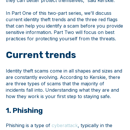
they can better protect themselves,” said Kerskie.
In Part One of this two-part series, we’ll discuss
current identity theft trends and the three red flags
that can help you identify a scam before you provide
sensitive information. Part Two will focus on best
practices for protecting yourself from the threats.
Current trends
Identity theft scams come in all shapes and sizes and
are constantly evolving. According to Kerskie, there
are three types of scams that the majority of
incidents fall into. Understanding what they are and
how they work is your first step to staying safe.
1. Phishing
Phishing is a type of
cyberattack
, typically in the