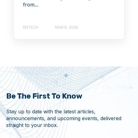
from...
ENTECH
MAR 6, 2026
Be The First To Know
Stay up to date with the latest articles,
announcements, and upcoming events, delivered
straight to your inbox.