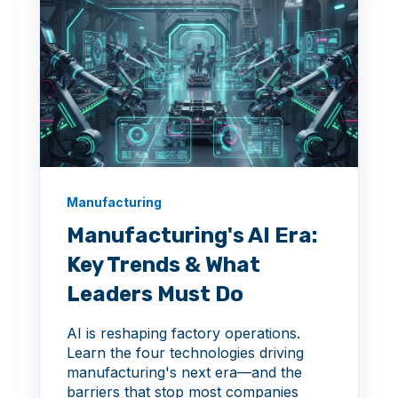
Manufacturing
Manufacturing's AI Era:
Key Trends & What
Leaders Must Do
AI is reshaping factory operations.
Learn the four technologies driving
manufacturing's next era—and the
barriers that stop most companies