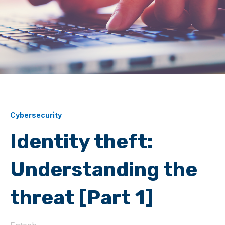
Cybersecurity
Identity theft:
Understanding the
threat [Part 1]