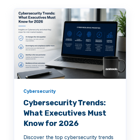
Cybersecurity
Cybersecurity Trends:
What Executives Must
Know for 2026
Discover the top cybersecurity trends