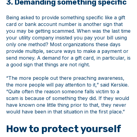
3. Demanding something specific
Being asked to provide something specific like a gift
card or bank account number is another sign that
you may be getting scammed. When was the last time
your utility company insisted you pay your bill using
only one method? Most organizations these days
provide multiple, secure ways to make a payment or
send money. A demand for a gift card, in particular, is
a good sign that things are not right.
“The more people out there preaching awareness,
the more people will pay attention to it,” said Kerskie.
“Quite often the reason someone falls victim to a
scam is because of something they did. If they would
have known one little thing prior to that, they never
would have been in that situation in the first place.”
How to protect yourself