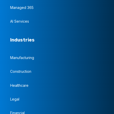
Managed 365
AI Services
Industries
Manufacturing
Construction
Healthcare
Legal
Financial