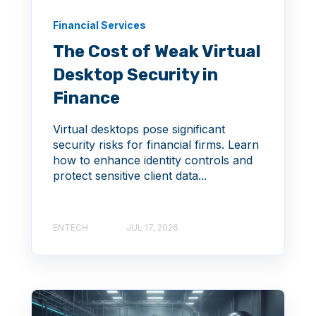
Financial Services
The Cost of Weak Virtual
Desktop Security in
Finance
Virtual desktops pose significant
security risks for financial firms. Learn
how to enhance identity controls and
protect sensitive client data...
ENTECH
JUL 17, 2026