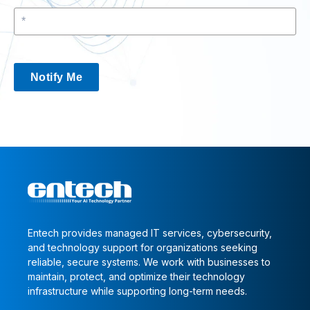
Notify Me
Entech provides managed IT services, cybersecurity,
and technology support for organizations seeking
reliable, secure systems. We work with businesses to
maintain, protect, and optimize their technology
infrastructure while supporting long-term needs.