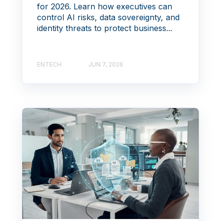
for 2026. Learn how executives can
control AI risks, data sovereignty, and
identity threats to protect business...
ENTECH
JUN 7, 2026