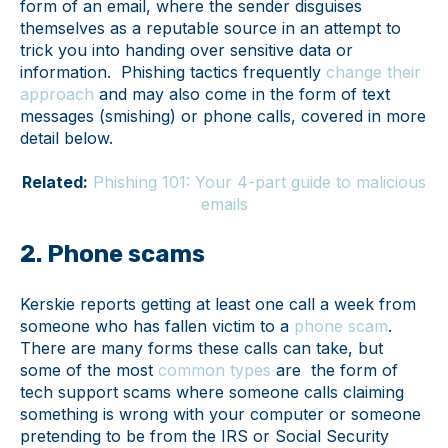
form of an email, where the sender disguises
themselves as a reputable source in an attempt to
trick you into handing over sensitive data or
information. Phishing tactics frequently
change their
approach
and may also come in the form of text
messages (smishing) or phone calls, covered in more
detail below.
Related:
Phishing 101: Your 4-part guide to malicious
emails
2. Phone scams
Kerskie reports getting at least one call a week from
someone who has fallen victim to a
phone scam
.
There are many forms these calls can take, but
some of the most
common types
are the form of
tech support scams where someone calls claiming
something is wrong with your computer or someone
pretending to be from the IRS or Social Security