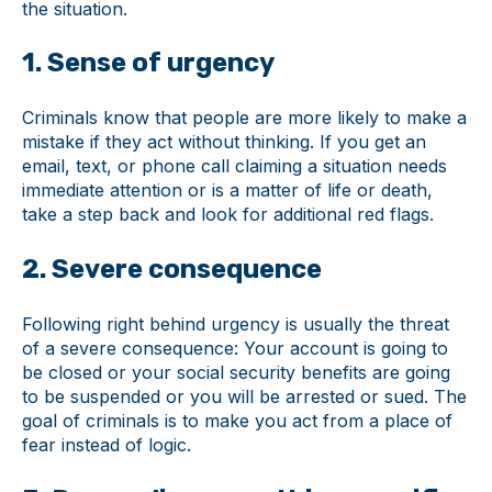
the situation.
1. Sense of urgency
Criminals know that people are more likely to make a
mistake if they act without thinking. If you get an
email, text, or phone call claiming a situation needs
immediate attention or is a matter of life or death,
take a step back and look for additional red flags.
2. Severe consequence
Following right behind urgency is usually the threat
of a severe consequence: Your account is going to
be closed or your social security benefits are going
to be suspended or you will be arrested or sued. The
goal of criminals is to make you act from a place of
fear instead of logic.