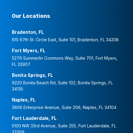
Our Locations
Bradenton, FL
615 67th St. Circle East, Suite 101, Bradenton, FL 34208
Fort Myers, FL
5276 Summerlin Commons Way, Suite 701, Fort Myers,
FL 33907
Bonita Springs, FL
9220 Bonita Beach Rd, Suite 102, Bonita Springs, FL
34135
Naples, FL
3606 Enterprise Avenue, Suite 206, Naples, FL 34104
Fort Lauderdale, FL
5100 NW 33rd Avenue, Suite 255, Fort Lauderdale, FL
33309