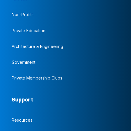
Non-Profits
Private Education
Architecture & Engineering
Government
Private Membership Clubs
Support
Resources