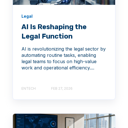
Legal
AI Is Reshaping the
Legal Function
AI is revolutionizing the legal sector by
automating routine tasks, enabling
legal teams to focus on high-value
work and operational efficiency....
ENTECH
FEB 27, 2026