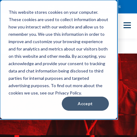
Client Payment Portal
Support@entechUS.com
(866) 800-0026
This website stores cookies on your computer.
These cookies are used to collect information about
how you interact with our website and allow us to
remember you. We use this information in order to
improve and customize your browsing experience
and for analytics and metrics about our visitors both
on this website and other media. By accepting, you
acknowledge and provide your consent to tracking
data and chat information being disclosed to third
parties for internal purposes and targeted
advertising purposes. To find out more about the
cookies we use, see our Privacy Policy.
Accept