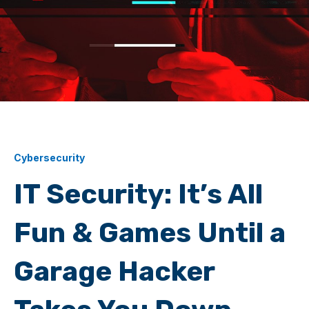
Cybersecurity
IT Security: It’s All
Fun & Games Until a
Garage Hacker