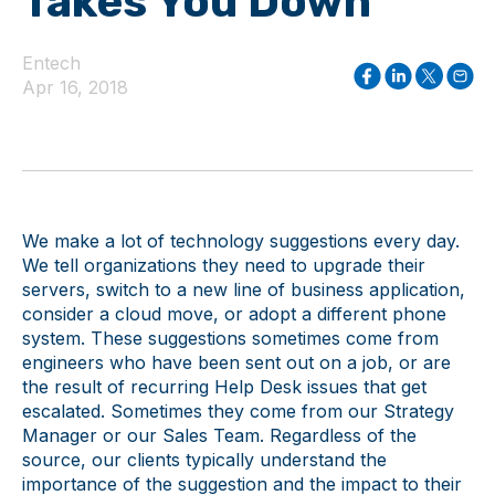
Takes You Down
Entech
Apr 16, 2018
We make a lot of technology suggestions every day.
We tell organizations they need to upgrade their
servers, switch to a new line of business application,
consider a cloud move, or adopt a different phone
system. These suggestions sometimes come from
engineers who have been sent out on a job, or are
the result of recurring Help Desk issues that get
escalated. Sometimes they come from our Strategy
Manager or our Sales Team. Regardless of the
source, our clients typically understand the
importance of the suggestion and the impact to their