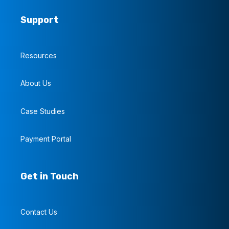
Support
Resources
About Us
Case Studies
Payment Portal
Get in Touch
Contact Us