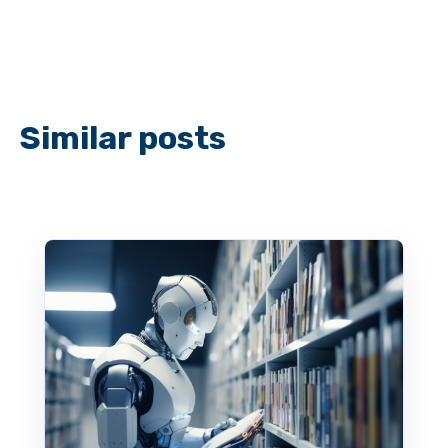
Similar posts