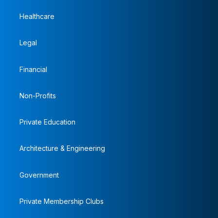
Healthcare
Legal
Financial
Non-Profits
Private Education
Architecture & Engineering
Government
Private Membership Clubs