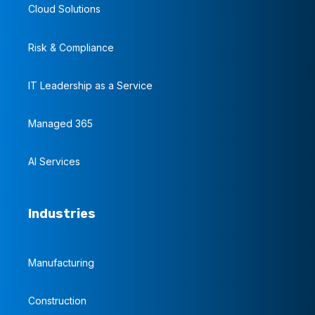
Cloud Solutions
Risk & Compliance
IT Leadership as a Service
Managed 365
AI Services
Industries
Manufacturing
Construction