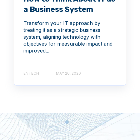
a Business System
Transform your IT approach by
treating it as a strategic business
system, aligning technology with
objectives for measurable impact and
improved...
ENTECH
MAY 20, 2026