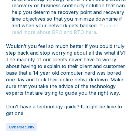
recovery or business continuity solution that can
help you determine recovery point and recovery
time objectives so that you minimize downtime if
and when your network gets hacked.
You can
read more about RPO and RTO here
.
Wouldn’t you feel so much better if you could truly
step back and stop worrying about all the what if’s?
The majority of our clients never have to worry
about having to explain to their client and customer
base that a 14 year old computer nerd was bored
one day and took their entire network down. Make
sure that you take the advice of the technology
experts that are trying to guide you the right way.
Don’t have a technology guide? It might be time to
get one.
Cybersecurity