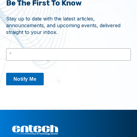
Be The First To Know
Stay up to date with the latest articles,
announcements, and upcoming events, delivered
straight to your inbox.
Notify Me