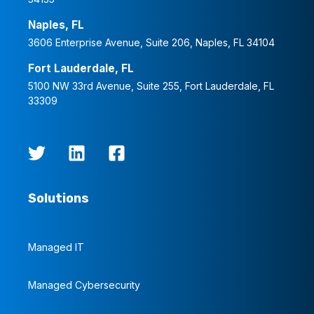
Naples, FL
3606 Enterprise Avenue, Suite 206, Naples, FL 34104
Fort Lauderdale, FL
5100 NW 33rd Avenue, Suite 255, Fort Lauderdale, FL
33309
Solutions
Managed IT
Managed Cybersecurity