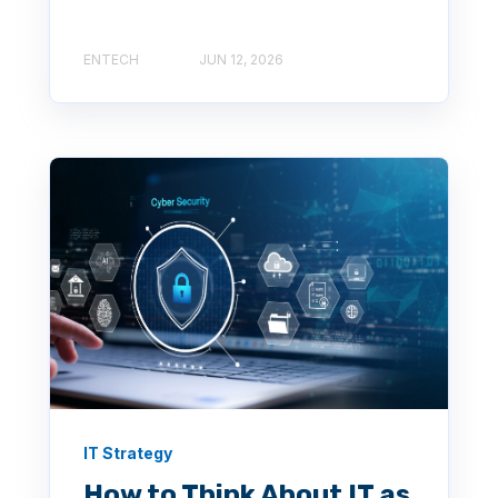
ENTECH
JUN 12, 2026
IT Strategy
How to Think About IT as