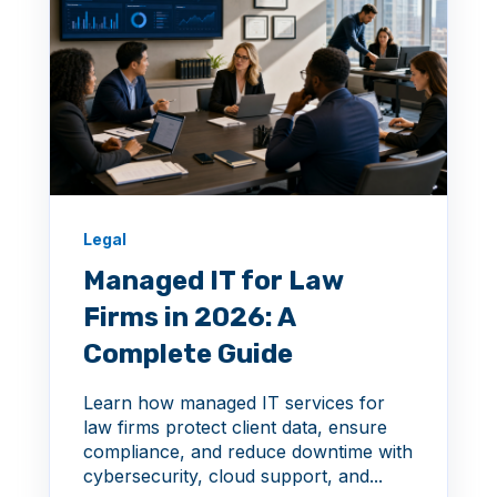
Legal
Managed IT for Law
Firms in 2026: A
Complete Guide
Learn how managed IT services for
law firms protect client data, ensure
compliance, and reduce downtime with
cybersecurity, cloud support, and...