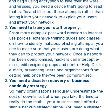
and begin using encryption to hide their malware
and viruses, you need a device that’s going to read
that traffic and filter out those attempts rather than
letting it into your network to exploit your users
and infect your network.
You need to train your staff properly.
From more complex password creation to internet
use policies, extensive training guides and classes
on how to identify malicious phishing attempts, you
nee to make sure that your users are doing what
they can to protect your network. Once a network
has been compromised, hackers can intercept e-
mails, edit recipient groups and control Help Desk
e-mails, preventing users and organizations from
getting help once they’ve been compromised.
You need a disaster recovery or business
continuity strategy.
So many organizations seriously underestimate the
cost of downtime, but when you take the time to
really do the math – your business can’t afford a
simple backup strategy alone. You need a disaster