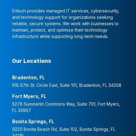
Entech provides managed IT services, cybersecurity,
and technology support for organizations seeking
reliable, secure systems. We work with businesses to
maintain, protect, and optimize their technology
infrastructure while supporting long-term needs.
Our Locations
Bradenton, FL
615 67th St. Circle East, Suite 101, Bradenton, FL 34208
Fort Myers, FL
5276 Summerlin Commons Way, Suite 701, Fort Myers,
FL 33907
Bonita Springs, FL
9220 Bonita Beach Rd, Suite 102, Bonita Springs, FL
34135