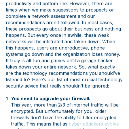
productivity and bottom line. However, there are
times when we make suggestions to prospects or
complete a network assessment and our
recommendations aren’t followed. In most cases,
these prospects go about their business and nothing
happens. But every once in awhile, these weak
networks will be infiltrated and taken down. When
this happens, users are unproductive, phone
systems go down and the organization loses money.
It truly is all fun and games until a garage hacker
takes down your entire network. So, what exactly
are the technology recommendations you should’ve
listened to? Here’s our list of most crucial technology
security advice that really shouldn’t be ignored:
You need to upgrade your firewall.
This year, more than 2/3 of internet traffic will be
encrypted. But unfortunately for you, older
firewalls don’t have the ability to filter encrypted
traffic. This means that as
cyber attackers evolve