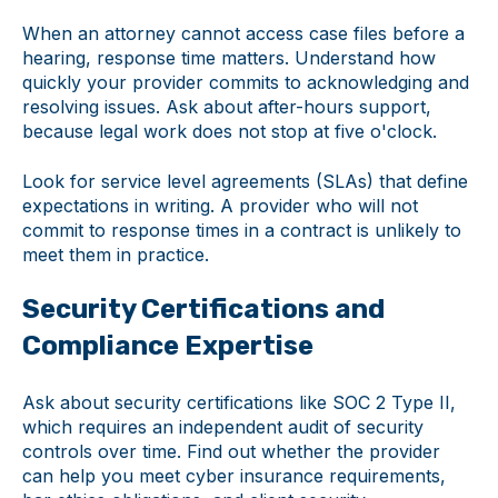
When an attorney cannot access case files before a
hearing, response time matters. Understand how
quickly your provider commits to acknowledging and
resolving issues. Ask about after-hours support,
because legal work does not stop at five o'clock.
Look for service level agreements (SLAs) that define
expectations in writing. A provider who will not
commit to response times in a contract is unlikely to
meet them in practice.
Security Certifications and
Compliance Expertise
Ask about security certifications like SOC 2 Type II,
which requires an independent audit of security
controls over time. Find out whether the provider
can help you meet cyber insurance requirements,