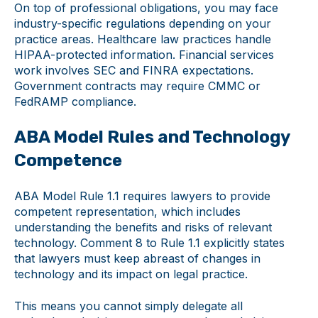
On top of professional obligations, you may face
industry-specific regulations depending on your
practice areas. Healthcare law practices handle
HIPAA-protected information. Financial services
work involves SEC and FINRA expectations.
Government contracts may require CMMC or
FedRAMP compliance.
ABA Model Rules and Technology
Competence
ABA Model Rule 1.1 requires lawyers to provide
competent representation, which includes
understanding the benefits and risks of relevant
technology. Comment 8 to Rule 1.1 explicitly states
that lawyers must keep abreast of changes in
technology and its impact on legal practice.
This means you cannot simply delegate all