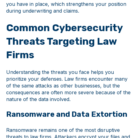
you have in place, which strengthens your position
during underwriting and claims.
Common Cybersecurity
Threats Targeting Law
Firms
Understanding the threats you face helps you
prioritize your defenses. Law firms encounter many
of the same attacks as other businesses, but the
consequences are often more severe because of the
nature of the data involved.
Ransomware and Data Extortion
Ransomware remains one of the most disruptive
threats to law firms. Attackers encrypt your files and