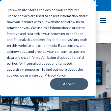
Client Payment Portal
Support@entechUS.com
(866) 800-0026
This website stores cookies on your computer.
These cookies are used to collect information about
how you interact with our website and allow us to
remember you. We use this information in order to
improve and customize your browsing experience
and for analytics and metrics about our visitors both
on this website and other media. By accepting, you
acknowledge and provide your consent to tracking
data and chat information being disclosed to third
parties for internal purposes and targeted
advertising purposes. To find out more about the
cookies we use, see our Privacy Policy.
Accept