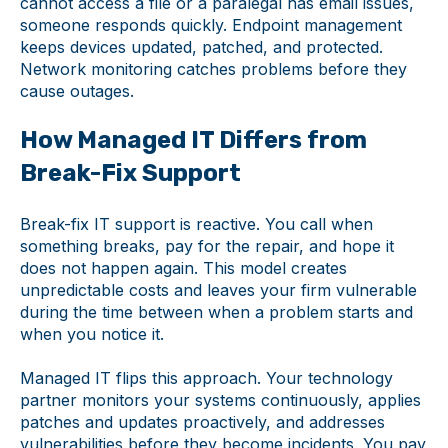
cannot access a file or a paralegal has email issues,
someone responds quickly. Endpoint management
keeps devices updated, patched, and protected.
Network monitoring catches problems before they
cause outages.
How Managed IT Differs from
Break-Fix Support
Break-fix IT support is reactive. You call when
something breaks, pay for the repair, and hope it
does not happen again. This model creates
unpredictable costs and leaves your firm vulnerable
during the time between when a problem starts and
when you notice it.
Managed IT flips this approach. Your technology
partner monitors your systems continuously, applies
patches and updates proactively, and addresses
vulnerabilities before they become incidents. You pay