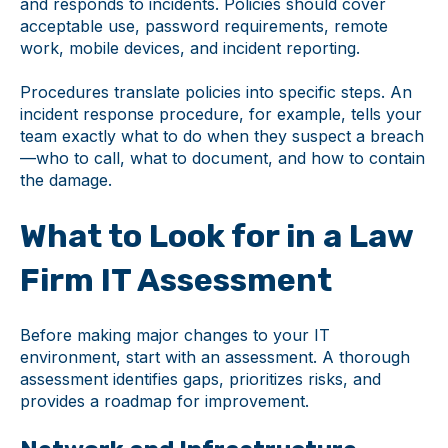
and responds to incidents. Policies should cover
acceptable use, password requirements, remote
work, mobile devices, and incident reporting.
Procedures translate policies into specific steps. An
incident response procedure, for example, tells your
team exactly what to do when they suspect a breach
—who to call, what to document, and how to contain
the damage.
What to Look for in a Law
Firm IT Assessment
Before making major changes to your IT
environment, start with an assessment. A thorough
assessment identifies gaps, prioritizes risks, and
provides a roadmap for improvement.