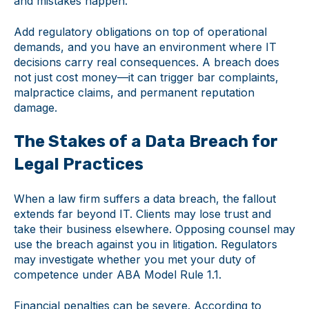
and mistakes happen.
Add regulatory obligations on top of operational
demands, and you have an environment where IT
decisions carry real consequences. A breach does
not just cost money—it can trigger bar complaints,
malpractice claims, and permanent reputation
damage.
The Stakes of a Data Breach for
Legal Practices
When a law firm suffers a data breach, the fallout
extends far beyond IT. Clients may lose trust and
take their business elsewhere. Opposing counsel may
use the breach against you in litigation. Regulators
may investigate whether you met your duty of
competence under ABA Model Rule 1.1.
Financial penalties can be severe. According to