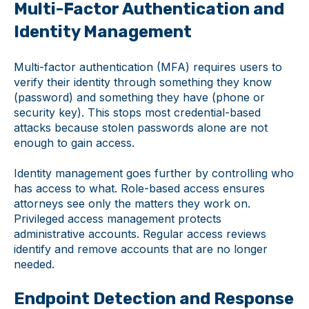
Multi-Factor Authentication and
Identity Management
Multi-factor authentication (MFA) requires users to
verify their identity through something they know
(password) and something they have (phone or
security key). This stops most credential-based
attacks because stolen passwords alone are not
enough to gain access.
Identity management goes further by controlling who
has access to what. Role-based access ensures
attorneys see only the matters they work on.
Privileged access management protects
administrative accounts. Regular access reviews
identify and remove accounts that are no longer
needed.
Endpoint Detection and Response