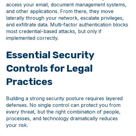
access your email, document management systems,
and other applications. From there, they move
laterally through your network, escalate privileges,
and exfiltrate data. Multi-factor authentication blocks
most credential-based attacks, but only if
implemented correctly.
Essential Security
Controls for Legal
Practices
Building a strong security posture requires layered
defenses. No single control can protect you from
every threat, but the right combination of people,
processes, and technology dramatically reduces
your risk.