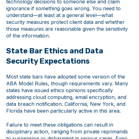
technology decisions to someone else and claim
ignorance if something goes wrong. You need to
understand—at least at a general level—what
security measures protect client data and whether
those measures are reasonable given the sensitivity
of the information.
State Bar Ethics and Data
Security Expectations
Most state bars have adopted some version of the
ABA Model Rules, though requirements vary. Many
states have issued ethics opinions specifically
addressing cloud computing, email encryption, and
data breach notification. California, New York, and
Florida have been particularly active in this area.
Failure to meet these obligations can result in
disciplinary action, ranging from private reprimands
to suspension or disbarment in serious cases. Even