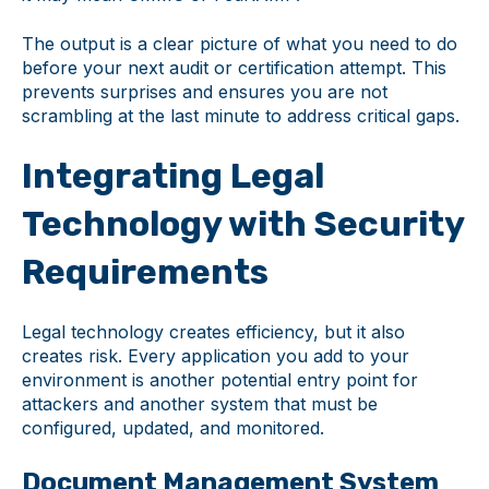
The output is a clear picture of what you need to do
before your next audit or certification attempt. This
prevents surprises and ensures you are not
scrambling at the last minute to address critical gaps.
Integrating Legal
Technology with Security
Requirements
Legal technology creates efficiency, but it also
creates risk. Every application you add to your
environment is another potential entry point for
attackers and another system that must be
configured, updated, and monitored.
Document Management System