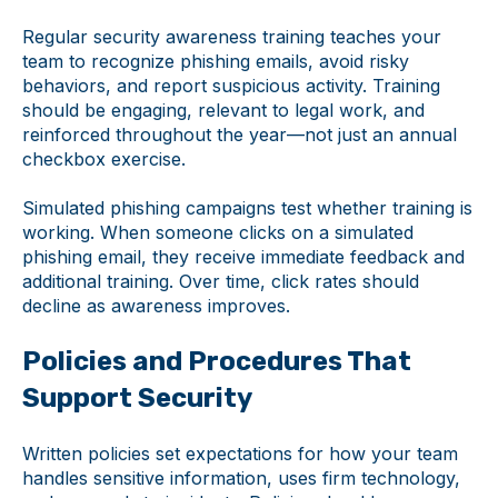
Regular security awareness training teaches your
team to recognize phishing emails, avoid risky
behaviors, and report suspicious activity. Training
should be engaging, relevant to legal work, and
reinforced throughout the year—not just an annual
checkbox exercise.
Simulated phishing campaigns test whether training is
working. When someone clicks on a simulated
phishing email, they receive immediate feedback and
additional training. Over time, click rates should
decline as awareness improves.
Policies and Procedures That
Support Security
Written policies set expectations for how your team
handles sensitive information, uses firm technology,