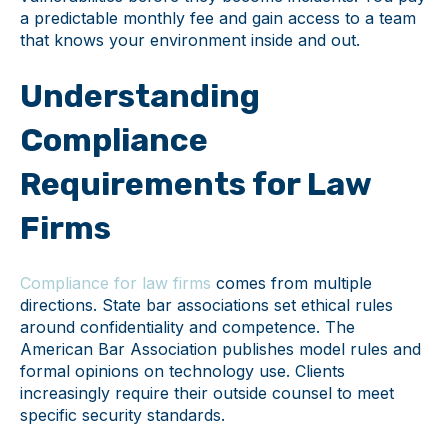
a predictable monthly fee and gain access to a team
that knows your environment inside and out.
Understanding
Compliance
Requirements for Law
Firms
Compliance for law firms
comes from multiple
directions. State bar associations set ethical rules
around confidentiality and competence. The
American Bar Association publishes model rules and
formal opinions on technology use. Clients
increasingly require their outside counsel to meet
specific security standards.