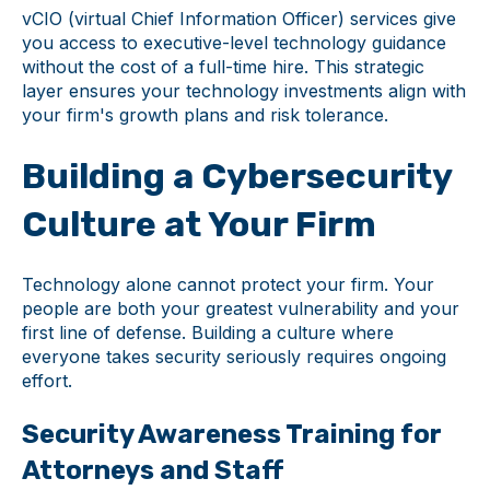
vCIO (virtual Chief Information Officer) services give
you access to executive-level technology guidance
without the cost of a full-time hire. This strategic
layer ensures your technology investments align with
your firm's growth plans and risk tolerance.
Building a Cybersecurity
Culture at Your Firm
Technology alone cannot protect your firm. Your
people are both your greatest vulnerability and your
first line of defense. Building a culture where
everyone takes security seriously requires ongoing
effort.
Security Awareness Training for
Attorneys and Staff