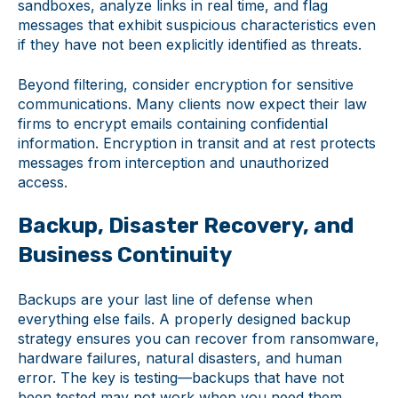
sandboxes, analyze links in real time, and flag
messages that exhibit suspicious characteristics even
if they have not been explicitly identified as threats.
Beyond filtering, consider encryption for sensitive
communications. Many clients now expect their law
firms to encrypt emails containing confidential
information. Encryption in transit and at rest protects
messages from interception and unauthorized
access.
Backup, Disaster Recovery, and
Business Continuity
Backups are your last line of defense when
everything else fails. A properly designed backup
strategy ensures you can recover from ransomware,
hardware failures, natural disasters, and human
error. The key is testing—backups that have not
been tested may not work when you need them.