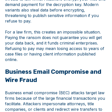
demand payment for the decryption key. Modern
variants also steal data before encrypting,
threatening to publish sensitive information if you
refuse to pay.
For a law firm, this creates an impossible situation.
Paying the ransom does not guarantee you will get
your data back, and it funds criminal enterprises.
Refusing to pay may mean losing access to years of
case files or having client information published
online.
Business Email Compromise and
Wire Fraud
Business email compromise (BEC) attacks target law
firms because of the large financial transactions you
facilitate. Attackers impersonate attorneys, title
companies, or clients and redirect wire transfers to