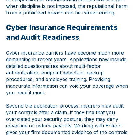
when discipline is not imposed, the reputational harm
from a publicized breach can be career-ending.
Cyber Insurance Requirements
and Audit Readiness
Cyber insurance carriers have become much more
demanding in recent years. Applications now include
detailed questionnaires about multi-factor
authentication, endpoint detection, backup
procedures, and employee training. Providing
inaccurate information can void your coverage when
you need it most.
Beyond the application process, insurers may audit
your controls after a claim. If they find that you
overstated your security posture, they may deny
coverage or reduce payouts. Working with Entech
gives your firm documented evidence of the controls