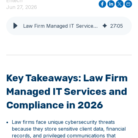
Entech
Jun 27, 2026
Law Firm Managed IT Services and Compliance in 2026
27
:
05
Key Takeaways: Law Firm
Managed IT Services and
Compliance in 2026
Law firms face unique cybersecurity threats
because they store sensitive client data, financial
records, and privileged communications that