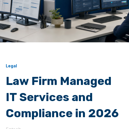
Legal
Law Firm Managed
IT Services and
Compliance in 2026