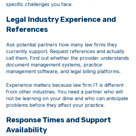
specific challenges you face.
Legal Industry Experience and
References
Ask potential partners how many law firms they
currently support. Request references and actually
call them. Find out whether the provider understands
document management systems, practice
management software, and legal billing platforms.
Experience matters because law firm IT is different
from other industries. You need a partner who will
not be learning on your dime and who can anticipate
problems before they affect your practice.
Response Times and Support
Availability