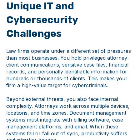
Unique IT and
Cybersecurity
Challenges
Law firms operate under a different set of pressures
than most businesses. You hold privileged attorney-
client communications, sensitive case files, financial
records, and personally identifiable information for
hundreds or thousands of clients. This makes your
firm a high-value target for cybercriminals.
Beyond external threats, you also face internal
complexity. Attorneys work across multiple devices,
locations, and time zones. Document management
systems must integrate with billing software, case
management platforms, and email. When these
systems fail or fall out of sync, productivity suffers