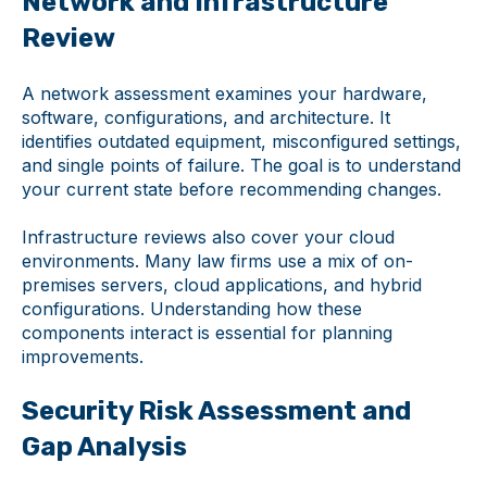
Network and Infrastructure
Review
A network assessment examines your hardware,
software, configurations, and architecture. It
identifies outdated equipment, misconfigured settings,
and single points of failure. The goal is to understand
your current state before recommending changes.
Infrastructure reviews also cover your cloud
environments. Many law firms use a mix of on-
premises servers, cloud applications, and hybrid
configurations. Understanding how these
components interact is essential for planning
improvements.
Security Risk Assessment and
Gap Analysis