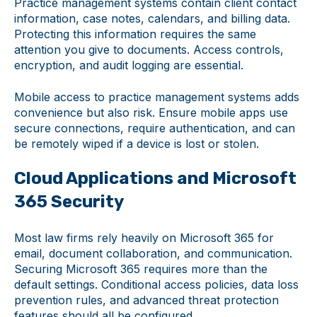
Practice management systems contain client contact
information, case notes, calendars, and billing data.
Protecting this information requires the same
attention you give to documents. Access controls,
encryption, and audit logging are essential.
Mobile access to practice management systems adds
convenience but also risk. Ensure mobile apps use
secure connections, require authentication, and can
be remotely wiped if a device is lost or stolen.
Cloud Applications and Microsoft
365 Security
Most law firms rely heavily on Microsoft 365 for
email, document collaboration, and communication.
Securing Microsoft 365 requires more than the
default settings. Conditional access policies, data loss
prevention rules, and advanced threat protection
features should all be configured.