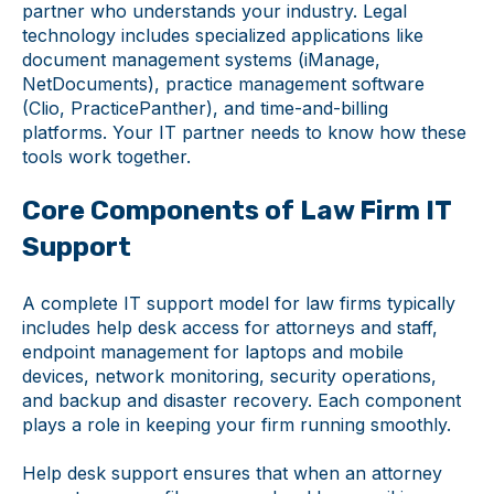
partner who understands your industry. Legal
technology includes specialized applications like
document management systems (iManage,
NetDocuments), practice management software
(Clio, PracticePanther), and time-and-billing
platforms. Your IT partner needs to know how these
tools work together.
Core Components of Law Firm IT
Support
A complete IT support model for law firms typically
includes help desk access for attorneys and staff,
endpoint management for laptops and mobile
devices, network monitoring, security operations,
and backup and disaster recovery. Each component
plays a role in keeping your firm running smoothly.
Help desk support ensures that when an attorney