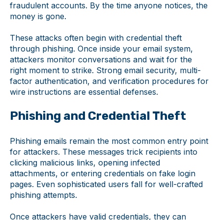
fraudulent accounts. By the time anyone notices, the
money is gone.
These attacks often begin with credential theft
through phishing. Once inside your email system,
attackers monitor conversations and wait for the
right moment to strike. Strong email security, multi-
factor authentication, and verification procedures for
wire instructions are essential defenses.
Phishing and Credential Theft
Phishing emails remain the most common entry point
for attackers. These messages trick recipients into
clicking malicious links, opening infected
attachments, or entering credentials on fake login
pages. Even sophisticated users fall for well-crafted
phishing attempts.
Once attackers have valid credentials, they can