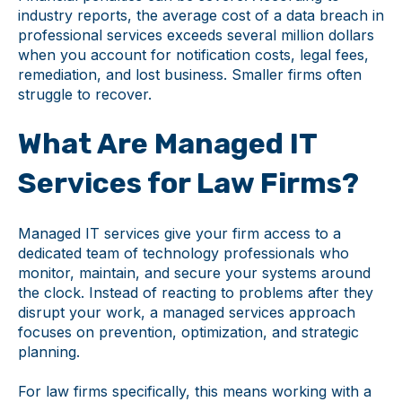
industry reports, the average cost of a data breach in
professional services exceeds several million dollars
when you account for notification costs, legal fees,
remediation, and lost business. Smaller firms often
struggle to recover.
What Are Managed IT
Services for Law Firms?
Managed IT services give your firm access to a
dedicated team of technology professionals who
monitor, maintain, and secure your systems around
the clock. Instead of reacting to problems after they
disrupt your work, a managed services approach
focuses on prevention, optimization, and strategic
planning.
For law firms specifically, this means working with a