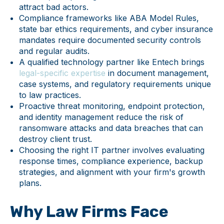
attract bad actors.
Compliance frameworks like ABA Model Rules,
state bar ethics requirements, and cyber insurance
mandates require documented security controls
and regular audits.
A qualified technology partner like Entech brings
legal-specific expertise
in document management,
case systems, and regulatory requirements unique
to law practices.
Proactive threat monitoring, endpoint protection,
and identity management reduce the risk of
ransomware attacks and data breaches that can
destroy client trust.
Choosing the right IT partner involves evaluating
response times, compliance experience, backup
strategies, and alignment with your firm's growth
plans.
Why Law Firms Face