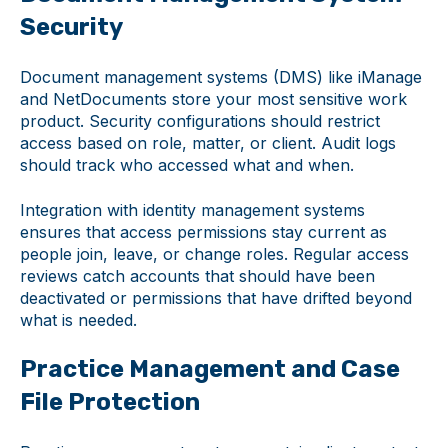
Security
Document management systems (DMS) like iManage
and NetDocuments store your most sensitive work
product. Security configurations should restrict
access based on role, matter, or client. Audit logs
should track who accessed what and when.
Integration with identity management systems
ensures that access permissions stay current as
people join, leave, or change roles. Regular access
reviews catch accounts that should have been
deactivated or permissions that have drifted beyond
what is needed.
Practice Management and Case
File Protection