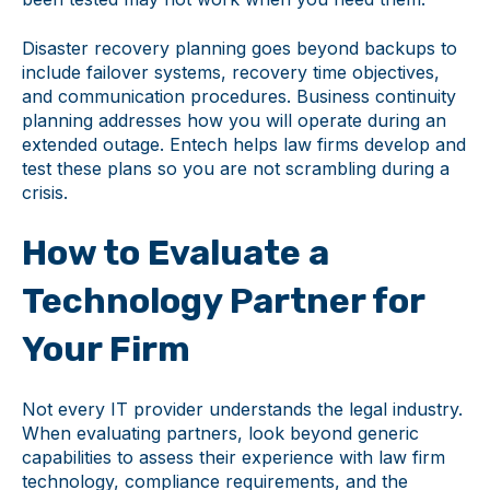
Disaster recovery planning goes beyond backups to
include failover systems, recovery time objectives,
and communication procedures. Business continuity
planning addresses how you will operate during an
extended outage. Entech helps law firms develop and
test these plans so you are not scrambling during a
crisis.
How to Evaluate a
Technology Partner for
Your Firm
Not every IT provider understands the legal industry.
When evaluating partners, look beyond generic
capabilities to assess their experience with law firm
technology, compliance requirements, and the