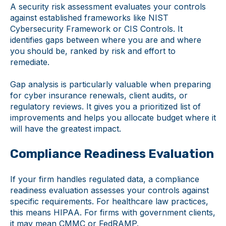
A security risk assessment evaluates your controls
against established frameworks like NIST
Cybersecurity Framework or CIS Controls. It
identifies gaps between where you are and where
you should be, ranked by risk and effort to
remediate.
Gap analysis is particularly valuable when preparing
for cyber insurance renewals, client audits, or
regulatory reviews. It gives you a prioritized list of
improvements and helps you allocate budget where it
will have the greatest impact.
Compliance Readiness Evaluation
If your firm handles regulated data, a compliance
readiness evaluation assesses your controls against
specific requirements. For healthcare law practices,
this means HIPAA. For firms with government clients,
it may mean CMMC or FedRAMP.