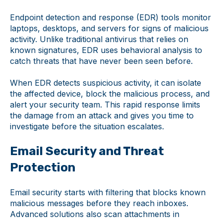
Endpoint detection and response (EDR) tools monitor
laptops, desktops, and servers for signs of malicious
activity. Unlike traditional antivirus that relies on
known signatures, EDR uses behavioral analysis to
catch threats that have never been seen before.
When EDR detects suspicious activity, it can isolate
the affected device, block the malicious process, and
alert your security team. This rapid response limits
the damage from an attack and gives you time to
investigate before the situation escalates.
Email Security and Threat
Protection
Email security starts with filtering that blocks known
malicious messages before they reach inboxes.
Advanced solutions also scan attachments in