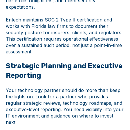
bar ethics obligations, and client security
expectations.
Entech maintains SOC 2 Type II certification and
works with Florida law firms to document their
security posture for insurers, clients, and regulators.
This certification requires operational effectiveness
over a sustained audit period, not just a point-in-time
assessment.
Strategic Planning and Executive
Reporting
Your technology partner should do more than keep
the lights on. Look for a partner who provides
regular strategic reviews, technology roadmaps, and
executive-level reporting. You need visibility into your
IT environment and guidance on where to invest
next.