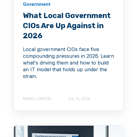
Government
What Local Government
CIOs Are Up Against in
2026
Local government CIOs face five
compounding pressures in 2026. Learn
what's driving them and how to build
an IT model that holds up under the
strain.
MARK LONDON
JUL 15, 2026