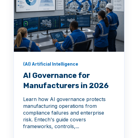
(AI) Artificial Intelligence
AI Governance for
Manufacturers in 2026
Learn how AI governance protects
manufacturing operations from
compliance failures and enterprise
risk. Entech's guide covers
frameworks, controls,...