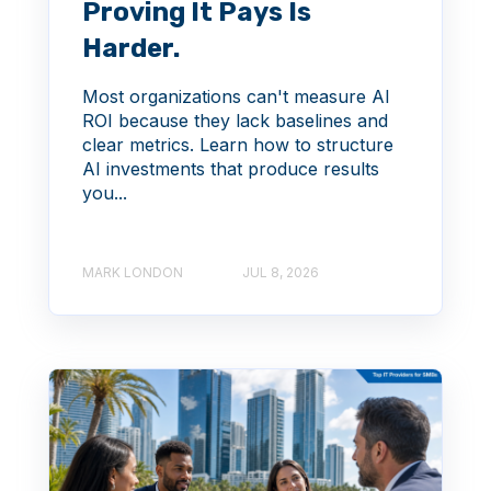
Proving It Pays Is
Harder.
Most organizations can't measure AI
ROI because they lack baselines and
clear metrics. Learn how to structure
AI investments that produce results
you...
MARK LONDON
JUL 8, 2026