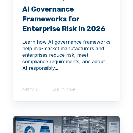
AI Governance
Frameworks for
Enterprise Risk in 2026
Learn how AI governance frameworks
help mid-market manufacturers and
enterprises reduce risk, meet
compliance requirements, and adopt
AI responsibly...
ENTECH
JUL 10, 2026