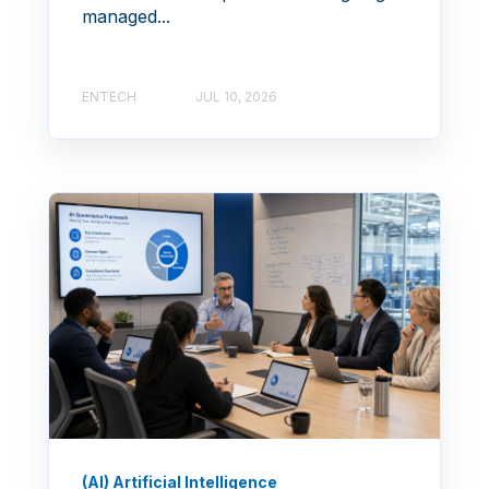
managed...
ENTECH
JUL 10, 2026
(AI) Artificial Intelligence