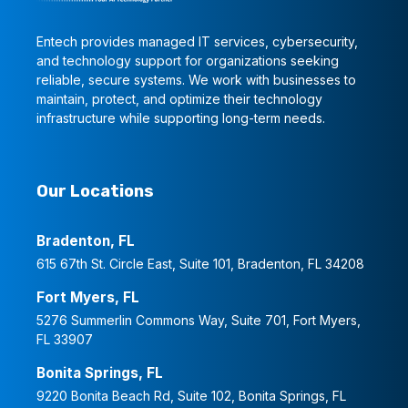
Entech provides managed IT services, cybersecurity,
and technology support for organizations seeking
reliable, secure systems. We work with businesses to
maintain, protect, and optimize their technology
infrastructure while supporting long-term needs.
Our Locations
Bradenton, FL
615 67th St. Circle East, Suite 101, Bradenton, FL 34208
Fort Myers, FL
5276 Summerlin Commons Way, Suite 701, Fort Myers,
FL 33907
Bonita Springs, FL
9220 Bonita Beach Rd, Suite 102, Bonita Springs, FL