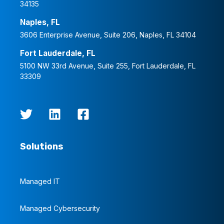
34135
Naples, FL
3606 Enterprise Avenue, Suite 206, Naples, FL 34104
Fort Lauderdale, FL
5100 NW 33rd Avenue, Suite 255, Fort Lauderdale, FL
33309
Solutions
Managed IT
Managed Cybersecurity