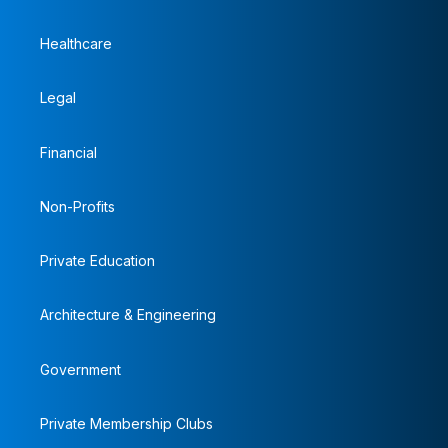
Healthcare
Legal
Financial
Non-Profits
Private Education
Architecture & Engineering
Government
Private Membership Clubs