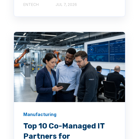
ENTECH
JUL 7, 2026
Manufacturing
Top 10 Co-Managed IT
Partners for