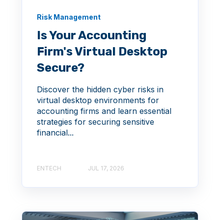
Risk Management
Is Your Accounting
Firm's Virtual Desktop
Secure?
Discover the hidden cyber risks in
virtual desktop environments for
accounting firms and learn essential
strategies for securing sensitive
financial...
ENTECH
JUL 17, 2026