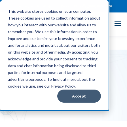
Client Payment Portal
Support@entechUS.com
(866) 800-0026
This website stores cookies on your computer.
These cookies are used to collect information about
how you interact with our website and allow us to
remember you. We use this information in order to
improve and customize your browsing experience
and for analytics and metrics about our visitors both
on this website and other media. By accepting, you
acknowledge and provide your consent to tracking
data and chat information being disclosed to third
parties for internal purposes and targeted
Blogs
advertising purposes. To find out more about the
cookies we use, see our Privacy Policy.
Accept