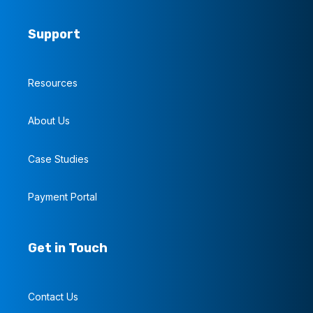
Support
Resources
About Us
Case Studies
Payment Portal
Get in Touch
Contact Us