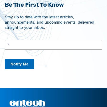
Be The First To Know
Stay up to date with the latest articles,
announcements, and upcoming events, delivered
straight to your inbox.
Notify Me