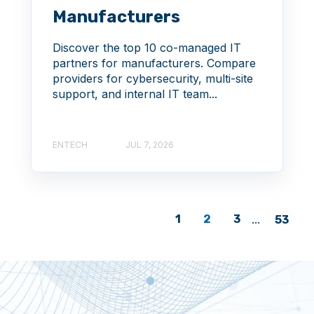
Manufacturers
Discover the top 10 co-managed IT
partners for manufacturers. Compare
providers for cybersecurity, multi-site
support, and internal IT team...
ENTECH
JUL 7, 2026
1
2
3
...
53