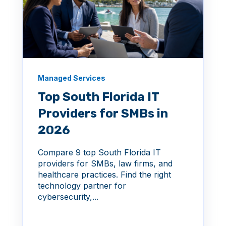
Managed Services
Top South Florida IT
Providers for SMBs in
2026
Compare 9 top South Florida IT
providers for SMBs, law firms, and
healthcare practices. Find the right
technology partner for
cybersecurity,...