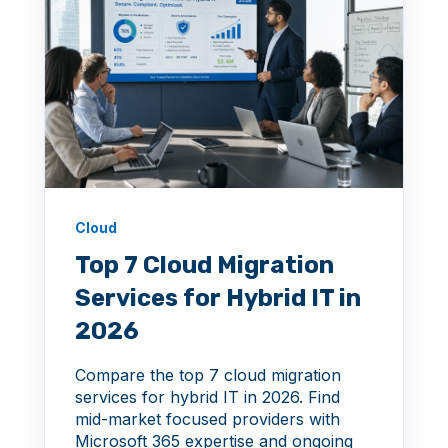
Cloud
Top 7 Cloud Migration
Services for Hybrid IT in
2026
Compare the top 7 cloud migration
services for hybrid IT in 2026. Find
mid-market focused providers with
Microsoft 365 expertise and ongoing