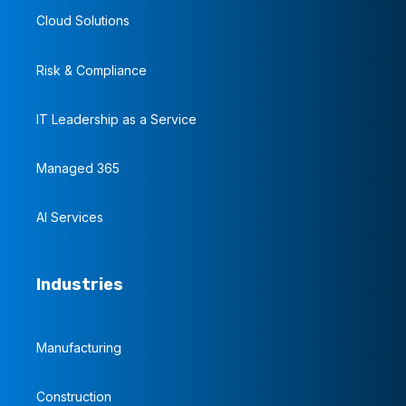
Cloud Solutions
Risk & Compliance
IT Leadership as a Service
Managed 365
AI Services
Industries
Manufacturing
Construction