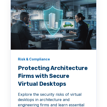
Risk & Compliance
Protecting Architecture
Firms with Secure
Virtual Desktops
Explore the security risks of virtual
desktops in architecture and
engineering firms and learn essential