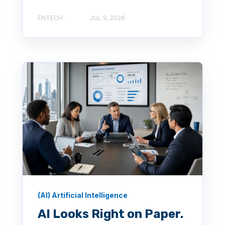
ENTECH
JUL 9, 2026
(AI) Artificial Intelligence
AI Looks Right on Paper.