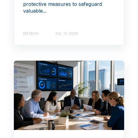
protective measures to safeguard
valuable...
ENTECH
JUL 17, 2026