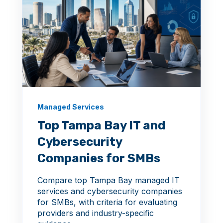
Managed Services
Top Tampa Bay IT and
Cybersecurity
Companies for SMBs
Compare top Tampa Bay managed IT
services and cybersecurity companies
for SMBs, with criteria for evaluating
providers and industry-specific