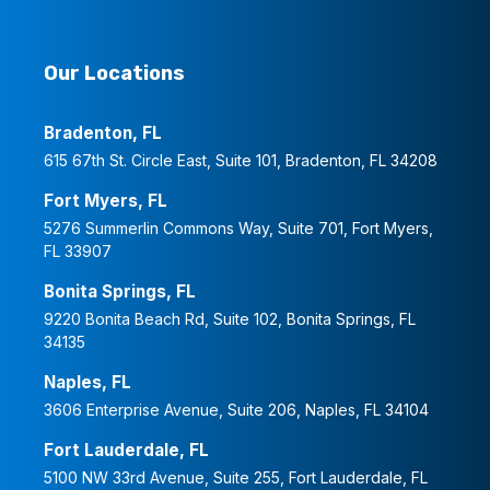
Our Locations
Bradenton, FL
615 67th St. Circle East, Suite 101, Bradenton, FL 34208
Fort Myers, FL
5276 Summerlin Commons Way, Suite 701, Fort Myers,
FL 33907
Bonita Springs, FL
9220 Bonita Beach Rd, Suite 102, Bonita Springs, FL
34135
Naples, FL
3606 Enterprise Avenue, Suite 206, Naples, FL 34104
Fort Lauderdale, FL
5100 NW 33rd Avenue, Suite 255, Fort Lauderdale, FL