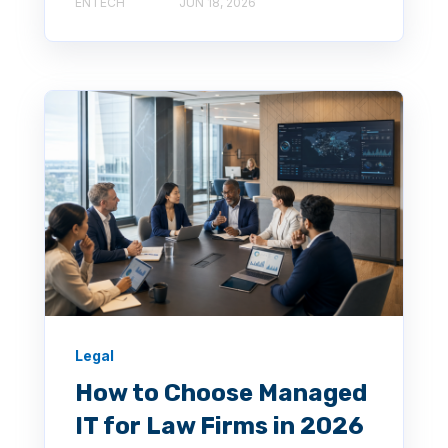
ENTECH
JUN 18, 2026
Legal
How to Choose Managed
IT for Law Firms in 2026