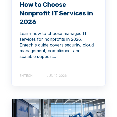
How to Choose
Nonprofit IT Services in
2026
Learn how to choose managed IT
services for nonprofits in 2026.
Entech's guide covers security, cloud
management, compliance, and
scalable support...
ENTECH
JUN 19, 2026