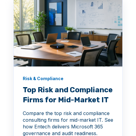
Risk & Compliance
Top Risk and Compliance
Firms for Mid-Market IT
Compare the top risk and compliance
consulting firms for mid-market IT. See
how Entech delivers Microsoft 365
governance and audit readiness.