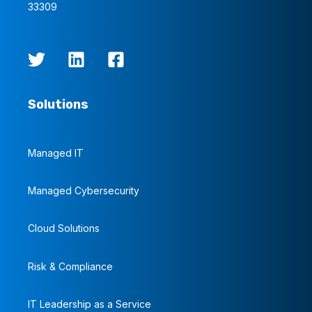
33309
Solutions
Managed IT
Managed Cybersecurity
Cloud Solutions
Risk & Compliance
IT Leadership as a Service