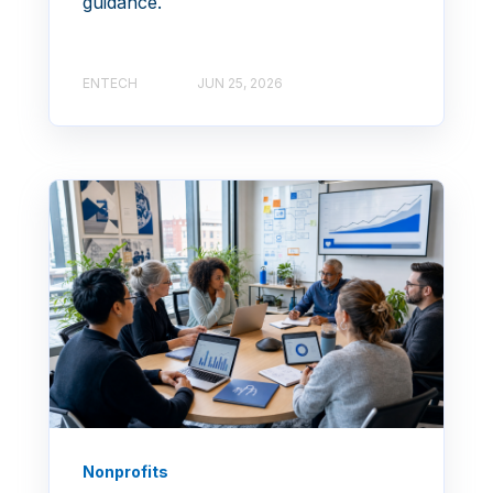
guidance.
ENTECH
JUN 25, 2026
Nonprofits