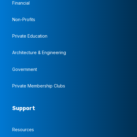
Financial
Non-Profits
Private Education
Architecture & Engineering
Government
Private Membership Clubs
Support
Resources