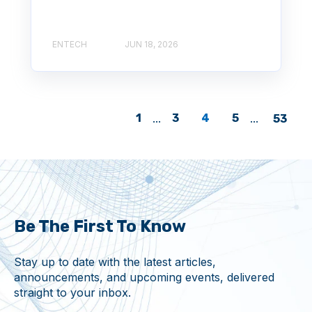
ENTECH
JUN 18, 2026
1
...
3
4
5
...
53
Be The First To Know
Stay up to date with the latest articles,
announcements, and upcoming events, delivered
straight to your inbox.