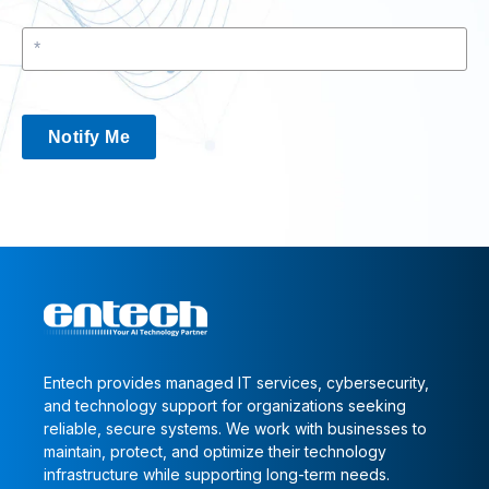
Notify Me
Entech provides managed IT services, cybersecurity,
and technology support for organizations seeking
reliable, secure systems. We work with businesses to
maintain, protect, and optimize their technology
infrastructure while supporting long-term needs.