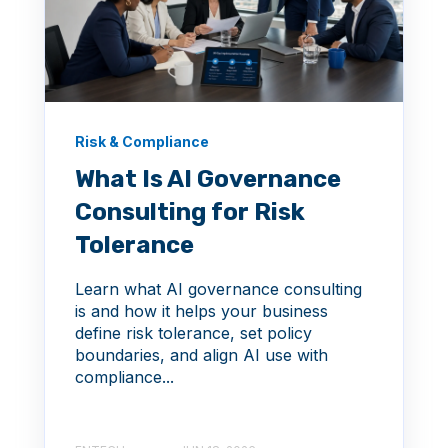
Risk & Compliance
What Is AI Governance
Consulting for Risk
Tolerance
Learn what AI governance consulting
is and how it helps your business
define risk tolerance, set policy
boundaries, and align AI use with
compliance...