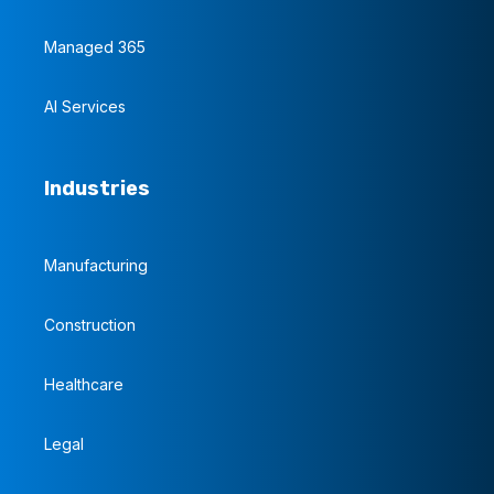
Managed 365
AI Services
Industries
Manufacturing
Construction
Healthcare
Legal