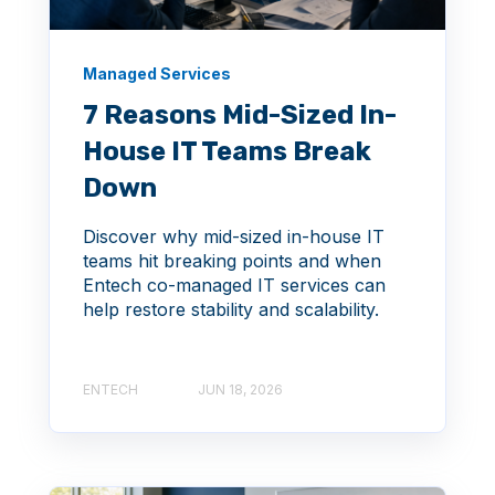
Managed Services
7 Reasons Mid-Sized In-
House IT Teams Break
Down
Discover why mid-sized in-house IT
teams hit breaking points and when
Entech co-managed IT services can
help restore stability and scalability.
ENTECH
JUN 18, 2026