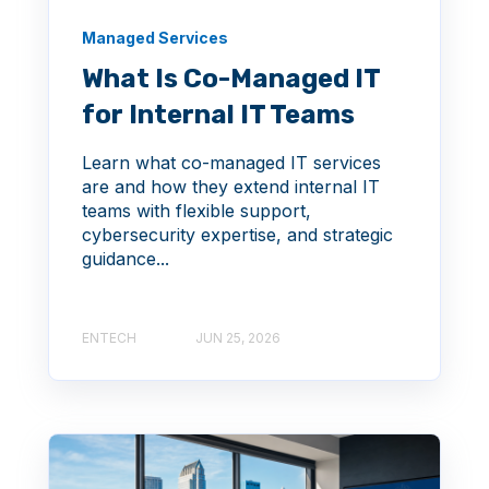
Managed Services
What Is Co-Managed IT
for Internal IT Teams
Learn what co-managed IT services
are and how they extend internal IT
teams with flexible support,
cybersecurity expertise, and strategic
guidance...
ENTECH
JUN 25, 2026