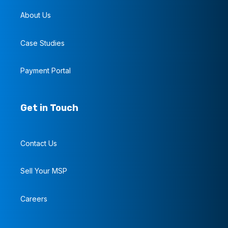
About Us
Case Studies
Payment Portal
Get in Touch
Contact Us
Sell Your MSP
Careers