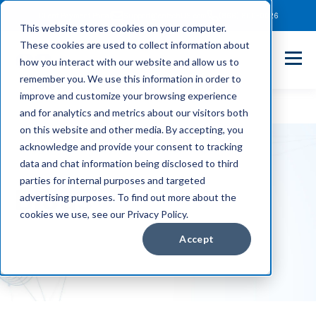
Client Payment Portal
Support@entechUS.com
(866) 800-0026
This website stores cookies on your computer.
These cookies are used to collect information about
how you interact with our website and allow us to
remember you. We use this information in order to
improve and customize your browsing experience
and for analytics and metrics about our visitors both
on this website and other media. By accepting, you
acknowledge and provide your consent to tracking
data and chat information being disclosed to third
parties for internal purposes and targeted
Blogs
advertising purposes. To find out more about the
cookies we use, see our Privacy Policy.
Accept