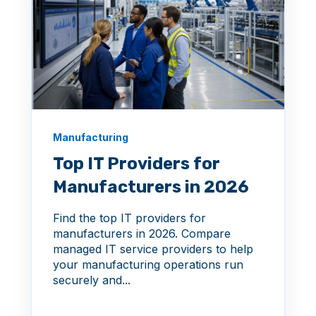
Manufacturing
Top IT Providers for
Manufacturers in 2026
Find the top IT providers for
manufacturers in 2026. Compare
managed IT service providers to help
your manufacturing operations run
securely and...