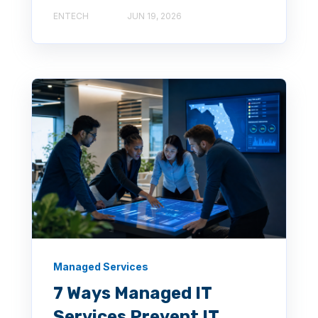
ENTECH
JUN 19, 2026
Managed Services
7 Ways Managed IT
Services Prevent IT