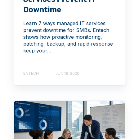
Downtime
Learn 7 ways managed IT services
prevent downtime for SMBs. Entech
shows how proactive monitoring,
patching, backup, and rapid response
keep your...
ENTECH
JUN 19, 2026