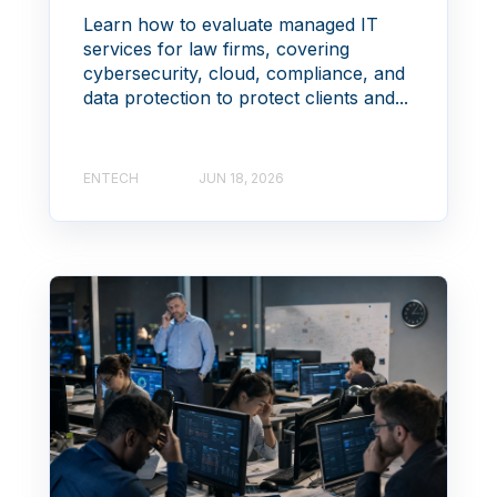
Learn how to evaluate managed IT
services for law firms, covering
cybersecurity, cloud, compliance, and
data protection to protect clients and...
ENTECH
JUN 18, 2026