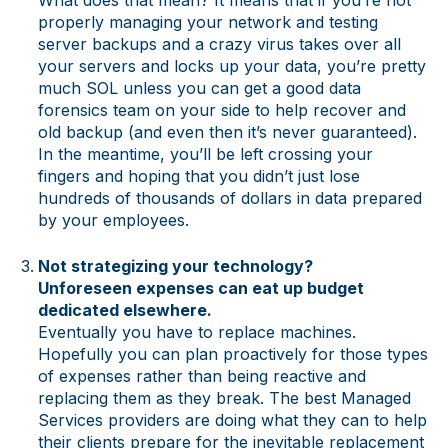
properly managing your network and testing
server backups and a crazy virus takes over all
your servers and locks up your data, you’re pretty
much SOL unless you can get a good data
forensics team on your side to help recover and
old backup (and even then it’s never guaranteed).
In the meantime, you’ll be left crossing your
fingers and hoping that you didn’t just lose
hundreds of thousands of dollars in data prepared
by your employees.
Not strategizing your technology?
Unforeseen expenses can eat up budget
dedicated elsewhere.
Eventually you have to replace machines.
Hopefully you can plan proactively for those types
of expenses rather than being reactive and
replacing them as they break. The best Managed
Services providers are doing what they can to help
their clients prepare for the inevitable replacement