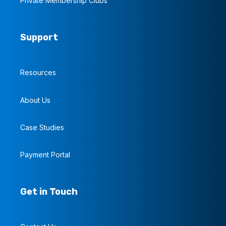
Private Membership Clubs
Support
Resources
About Us
Case Studies
Payment Portal
Get in Touch