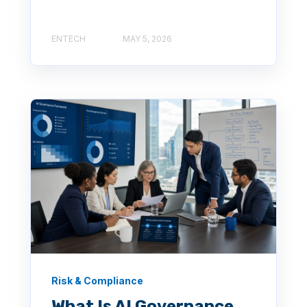
ENTECH
MAY 5, 2026
Risk & Compliance
What Is AI Governance