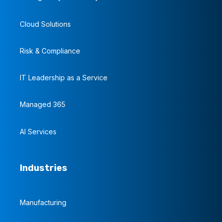
Cloud Solutions
Risk & Compliance
IT Leadership as a Service
Managed 365
AI Services
Industries
Manufacturing