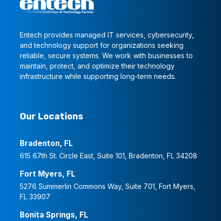
Entech provides managed IT services, cybersecurity,
and technology support for organizations seeking
reliable, secure systems. We work with businesses to
maintain, protect, and optimize their technology
infrastructure while supporting long-term needs.
Our Locations
Bradenton, FL
615 67th St. Circle East, Suite 101, Bradenton, FL 34208
Fort Myers, FL
5276 Summerlin Commons Way, Suite 701, Fort Myers,
FL 33907
Bonita Springs, FL