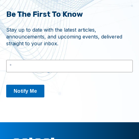
Be The First To Know
Stay up to date with the latest articles,
announcements, and upcoming events, delivered
straight to your inbox.
Notify Me