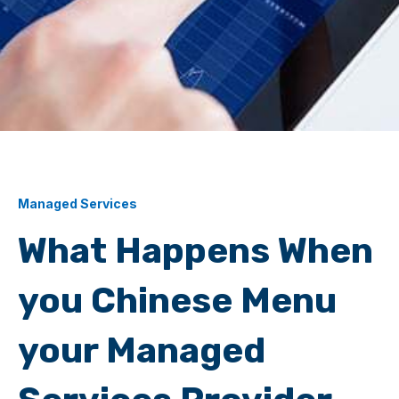
Managed Services
What Happens When
you Chinese Menu
your Managed