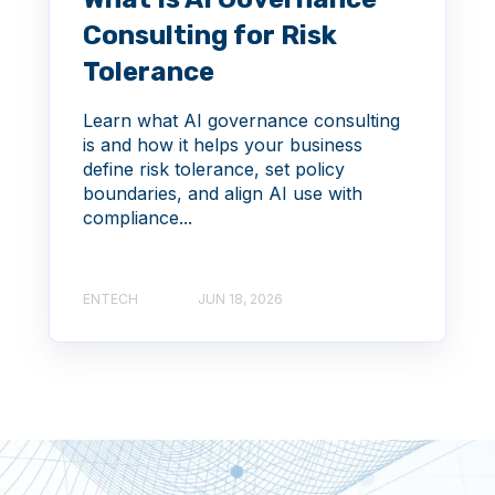
Consulting for Risk
Tolerance
Learn what AI governance consulting
is and how it helps your business
define risk tolerance, set policy
boundaries, and align AI use with
compliance...
ENTECH
JUN 18, 2026