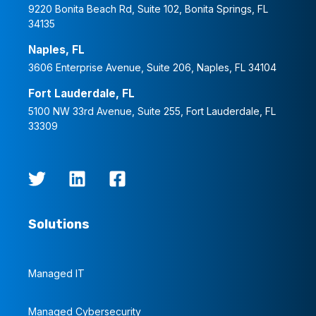
9220 Bonita Beach Rd, Suite 102, Bonita Springs, FL
34135
Naples, FL
3606 Enterprise Avenue, Suite 206, Naples, FL 34104
Fort Lauderdale, FL
5100 NW 33rd Avenue, Suite 255, Fort Lauderdale, FL
33309
Solutions
Managed IT
Managed Cybersecurity