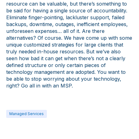
resource can be valuable, but there’s something to
be said for having a single source of accountability.
Eliminate finger-pointing, lackluster support, failed
backups, downtime, outages, inefficient employees,
unforeseen expenses… all of it. Are there
alternatives? Of course. We have come up with some
unique customized strategies for large clients that
truly needed in-house resources. But we’ve also
seen how bad it can get when there’s not a clearly
defined structure or only certain pieces of
technology management are adopted. You want to
be able to stop worrying about your technology,
right? Go all in with an MSP.
Managed Services