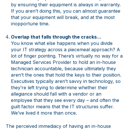
by ensuring their equipment is always in warranty.
If you aren’t doing this, you can almost guarantee
that your equipment will break, and at the most
inopportune time.
Overlap that falls through the cracks…
You know what else happens when you divide
your IT strategy across a piecemeal approach? A
lot of finger pointing. There’s virtually no way for a
Managed Services Provider to hold an in-house
technician accountable, because ultimately they
aren’t the ones that hold the keys to their position.
Executives typically aren’t savvy in technology, so
they’re left trying to determine whether their
allegiance should fall with a vendor or an
employee that they see every day – and often the
guilt factor means that the IT structures suffer.
We’ve lived it more than once.
The perceived immediacy of having an in-house