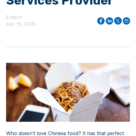
Services Provider
Entech
Apr 16, 2018
Who doesn’t love Chinese food? It has that perfect