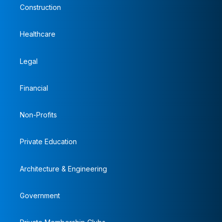
Construction
Healthcare
Legal
Financial
Non-Profits
Private Education
Architecture & Engineering
Government