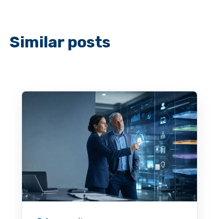
Similar posts