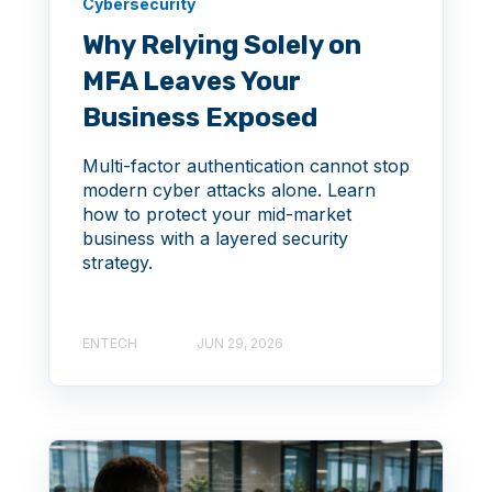
Cybersecurity
Why Relying Solely on
MFA Leaves Your
Business Exposed
Multi-factor authentication cannot stop
modern cyber attacks alone. Learn
how to protect your mid-market
business with a layered security
strategy.
ENTECH
JUN 29, 2026