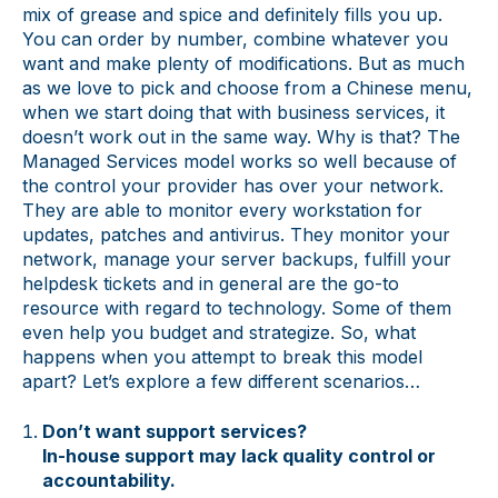
mix of grease and spice and definitely fills you up.
You can order by number, combine whatever you
want and make plenty of modifications. But as much
as we love to pick and choose from a Chinese menu,
when we start doing that with business services, it
doesn’t work out in the same way. Why is that? The
Managed Services model works so well because of
the control your provider has over your network.
They are able to monitor every workstation for
updates, patches and antivirus. They monitor your
network, manage your server backups, fulfill your
helpdesk tickets and in general are the go-to
resource with regard to technology. Some of them
even help you budget and strategize. So, what
happens when you attempt to break this model
apart? Let’s explore a few different scenarios…
Don’t want support services?
In-house support may lack quality control or
accountability.