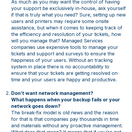
As much as you may want the control of having
your support be exclusively in-house, ask yourself
if that is truly what you need? Sure, setting up new
users and printers may require some onsite
assistance, but when it comes to keeping track of
the efficiency and resolution of your tickets, how
will you manage that? Managed Services
companies use expensive tools to manage your
tickets and support and surveys to ensure the
happiness of your users. Without an tracking
system in place there is no accountability to
ensure that your tickets are getting resolved on
time and your users are happy and productive.
Don’t want network management?
What happens when your backup fails or your
network goes down?
The break-fix model is old news and the reason
for that is that companies pay thousands in time
and materials without any proactive management.
What does that mean? It means that if you’re not