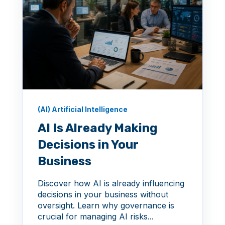
(AI) Artificial Intelligence
AI Is Already Making
Decisions in Your
Business
Discover how AI is already influencing
decisions in your business without
oversight. Learn why governance is
crucial for managing AI risks...