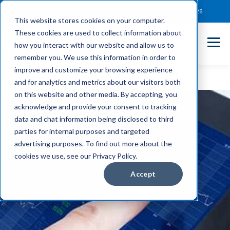
Client Payment Portal
Support@entechUS.com
(866) 800-0026
This website stores cookies on your computer.
These cookies are used to collect information about
how you interact with our website and allow us to
remember you. We use this information in order to
improve and customize your browsing experience
and for analytics and metrics about our visitors both
on this website and other media. By accepting, you
acknowledge and provide your consent to tracking
data and chat information being disclosed to third
parties for internal purposes and targeted
advertising purposes. To find out more about the
cookies we use, see our Privacy Policy.
Accept