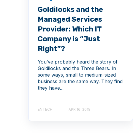
Goldilocks and the
Managed Services
Provider: Which IT
Company is “Just
Right”?
You’ve probably heard the story of
Goldilocks and the Three Bears. In
some ways, small to medium-sized
business are the same way. They find
they have...
ENTECH
APR 16, 2018