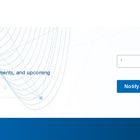
cements, and upcoming
Notif