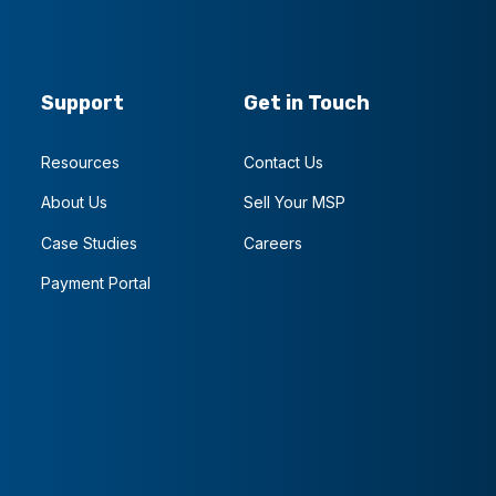
Support
Get in Touch
Resources
Contact Us
About Us
Sell Your MSP
Case Studies
Careers
Payment Portal