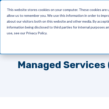
This website stores cookies on your computer. These cookies are u
allow us to remember you. We use this information in order to impr
What We Do
about our visitors both on this website and other media. By accept
information being disclosed to third parties for internal purposes 
use, see our Privacy Policy.
TOPIC
Managed Services 