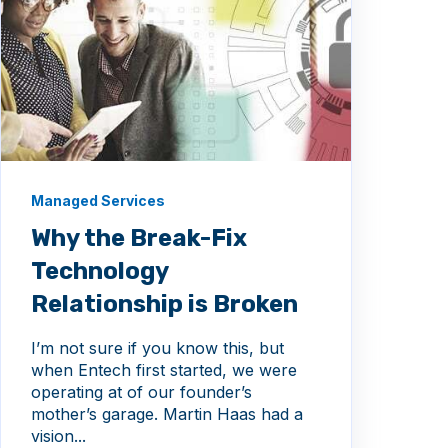
Managed Services
Why the Break-Fix
Technology
Relationship is Broken
I’m not sure if you know this, but
when Entech first started, we were
operating at of our founder’s
mother’s garage. Martin Haas had a
vision...