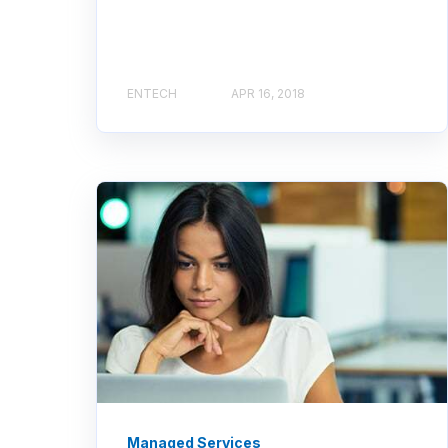
ENTECH
APR 16, 2018
Managed Services