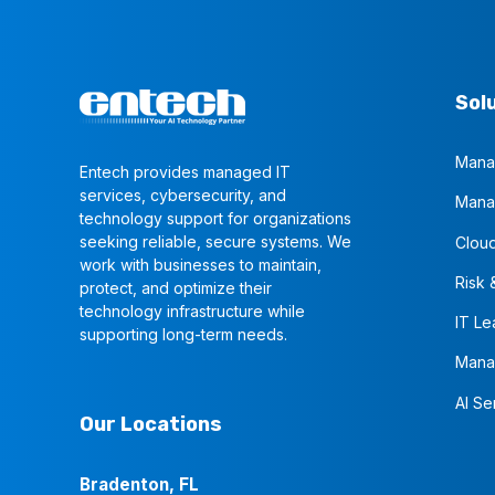
Sol
Mana
Entech provides managed IT
services, cybersecurity, and
Mana
technology support for organizations
seeking reliable, secure systems. We
Cloud
work with businesses to maintain,
Risk 
protect, and optimize their
technology infrastructure while
IT Le
supporting long-term needs.
Mana
AI Se
Our Locations
Bradenton, FL