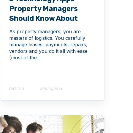
Property Managers
Should Know About
As property managers, you are
masters of logistics. You carefully
manage leases, payments, repairs,
vendors and you do it all with ease
(most of the...
ENTECH
APR 16, 2018