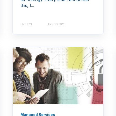
this, I...
ENTECH
APR 16, 2018
Managed Services