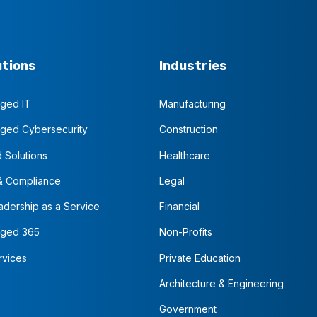
utions
Industries
ged IT
Manufacturing
ged Cybersecurity
Construction
 Solutions
Healthcare
& Compliance
Legal
adership as a Service
Financial
ged 365
Non-Profits
rvices
Private Education
Architecture & Engineering
Government