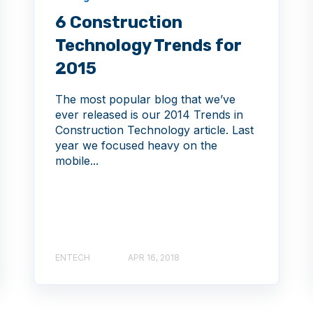
6 Construction
Technology Trends for
2015
The most popular blog that we’ve
ever released is our 2014 Trends in
Construction Technology article. Last
year we focused heavy on the
mobile...
ENTECH
APR 16, 2018