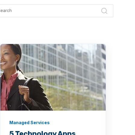
Managed Services
5 Technology Apps