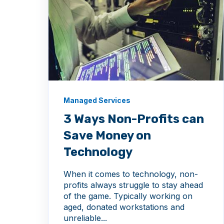
Managed Services
3 Ways Non-Profits can
Save Money on
Technology
When it comes to technology, non-
profits always struggle to stay ahead
of the game. Typically working on
aged, donated workstations and
unreliable...