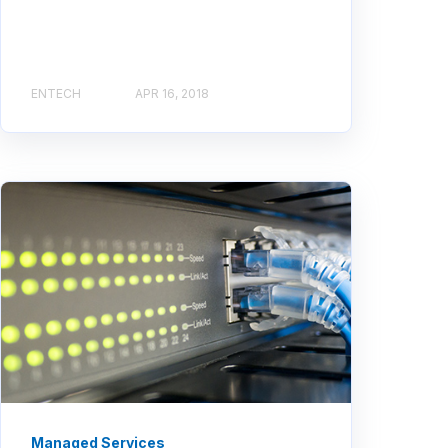
ENTECH
APR 16, 2018
Managed Services