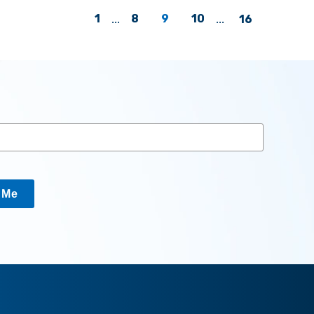
1
...
8
9
10
...
16
y Me