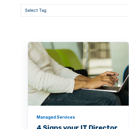
Managed Services
4 Signs your IT Director