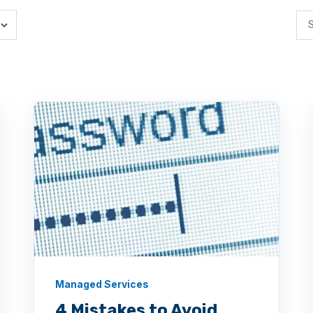
Managed Services
4 Mistakes to Avoid