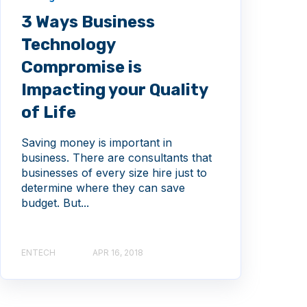
3 Ways Business
Technology
Compromise is
Impacting your Quality
of Life
Saving money is important in
business. There are consultants that
businesses of every size hire just to
determine where they can save
budget. But...
ENTECH
APR 16, 2018