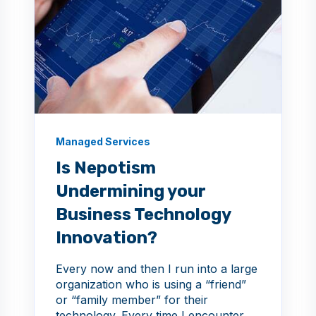
Managed Services
Is Nepotism
Undermining your
Business Technology
Innovation?
Every now and then I run into a large
organization who is using a “friend”
or “family member” for their
technology. Every time I encounter