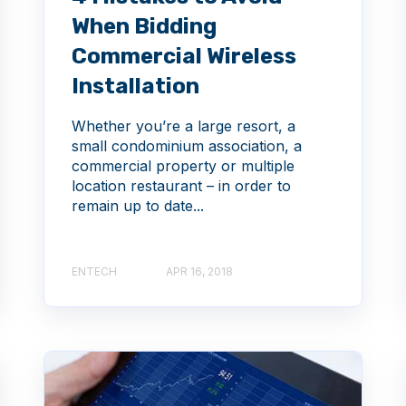
When Bidding
Commercial Wireless
Installation
Whether you’re a large resort, a
small condominium association, a
commercial property or multiple
location restaurant – in order to
remain up to date...
ENTECH
APR 16, 2018