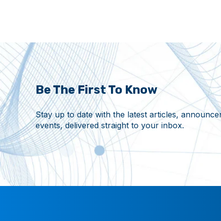
Be The First To Know
Stay up to date with the latest articles, announ
events, delivered straight to your inbox.