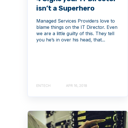
isn’t a Superhero
Managed Services Providers love to
blame things on the IT Director. Even
we are a little guilty of this. They tell
you he’s in over his head, that...
ENTECH
APR 16, 2018