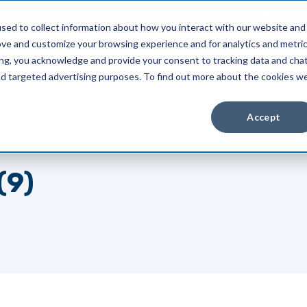
Client Pay
sed to collect information about how you interact with our website and
ove and customize your browsing experience and for analytics and metri
Industries
About Us
Resources
ing, you acknowledge and provide your consent to tracking data and cha
and targeted advertising purposes. To find out more about the cookies w
Accept
(9)