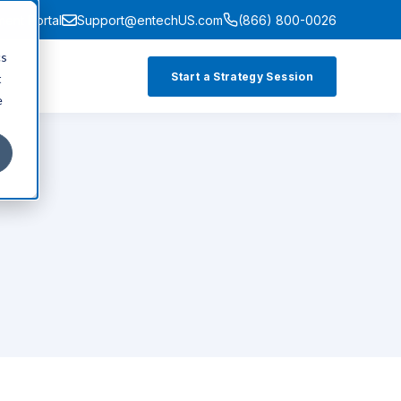
ment Portal
Support@entechUS.com
(866) 800-0026
cs
Start a Strategy Session
t
e