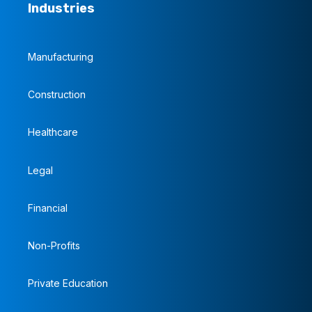
Industries
Manufacturing
Construction
Healthcare
Legal
Financial
Non-Profits
Private Education