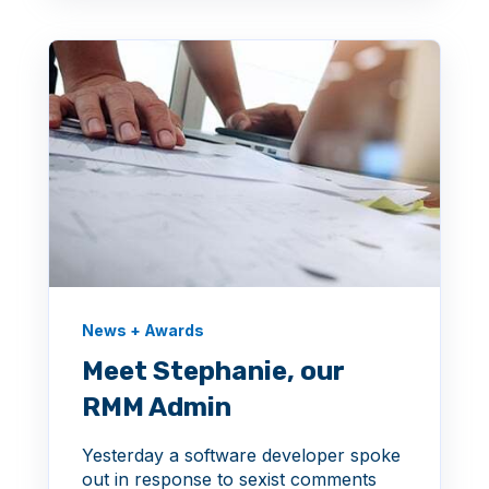
News + Awards
Meet Stephanie, our
RMM Admin
Yesterday a software developer spoke
out in response to sexist comments