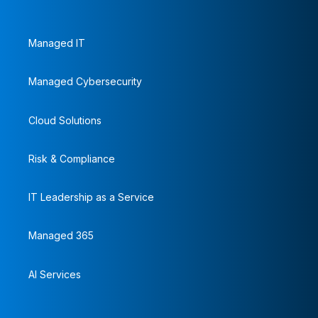
Managed IT
Managed Cybersecurity
Cloud Solutions
Risk & Compliance
IT Leadership as a Service
Managed 365
AI Services