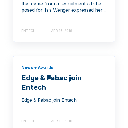
that came from a recruitment ad she
posed for. Isis Wenger expressed her...
ENTECH
APR 16, 2018
News + Awards
Edge & Fabac join
Entech
Edge & Fabac join Entech
ENTECH
APR 16, 2018