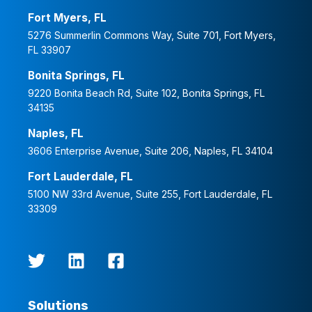
Fort Myers, FL
5276 Summerlin Commons Way, Suite 701, Fort Myers,
FL 33907
Bonita Springs, FL
9220 Bonita Beach Rd, Suite 102, Bonita Springs, FL
34135
Naples, FL
3606 Enterprise Avenue, Suite 206, Naples, FL 34104
Fort Lauderdale, FL
5100 NW 33rd Avenue, Suite 255, Fort Lauderdale, FL
33309
Solutions