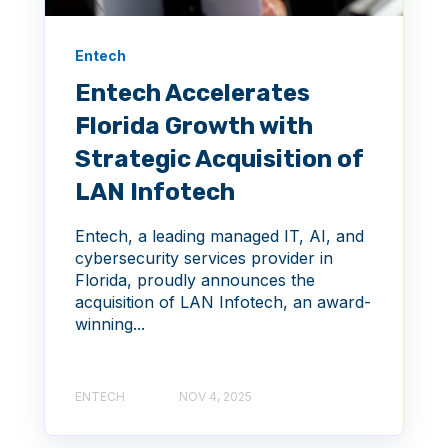
Entech
Entech Accelerates
Florida Growth with
Strategic Acquisition of
LAN Infotech
Entech, a leading managed IT, AI, and
cybersecurity services provider in
Florida, proudly announces the
acquisition of LAN Infotech, an award-
winning...
ENTECH
NOV 4, 2025