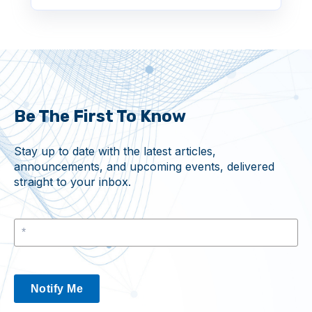
Be The First To Know
Stay up to date with the latest articles,
announcements, and upcoming events, delivered
straight to your inbox.
Notify Me