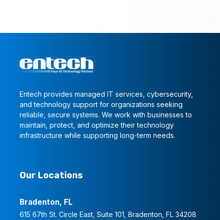
Entech provides managed IT services, cybersecurity,
and technology support for organizations seeking
reliable, secure systems. We work with businesses to
maintain, protect, and optimize their technology
infrastructure while supporting long-term needs.
Our Locations
Bradenton, FL
615 67th St. Circle East, Suite 101, Bradenton, FL 34208