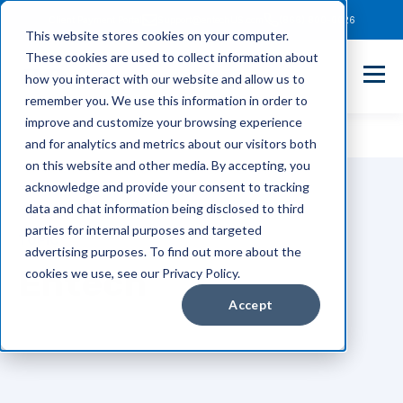
Client Payment Portal
Support@entechUS.com
(866) 800-0026
This website stores cookies on your computer.
These cookies are used to collect information about
how you interact with our website and allow us to
remember you. We use this information in order to
improve and customize your browsing experience
and for analytics and metrics about our visitors both
on this website and other media. By accepting, you
acknowledge and provide your consent to tracking
data and chat information being disclosed to third
parties for internal purposes and targeted
TOPIC
advertising purposes. To find out more about the
Entech
cookies we use, see our Privacy Policy.
Accept