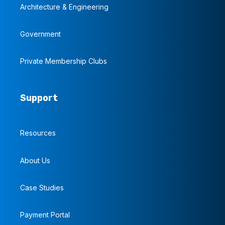
Architecture & Engineering
Government
Private Membership Clubs
Support
Resources
About Us
Case Studies
Payment Portal