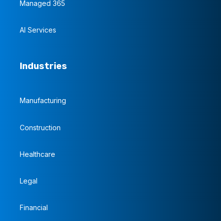
Managed 365
AI Services
Industries
Manufacturing
Construction
Healthcare
Legal
Financial