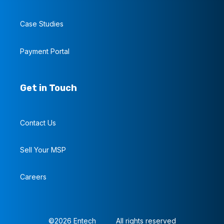
Case Studies
Payment Portal
Get in Touch
Contact Us
Sell Your MSP
Careers
©2026 Entech
All rights reserved