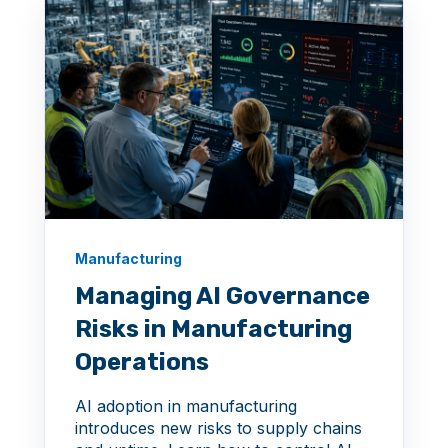
Manufacturing
Managing AI Governance
Risks in Manufacturing
Operations
AI adoption in manufacturing
introduces new risks to supply chains