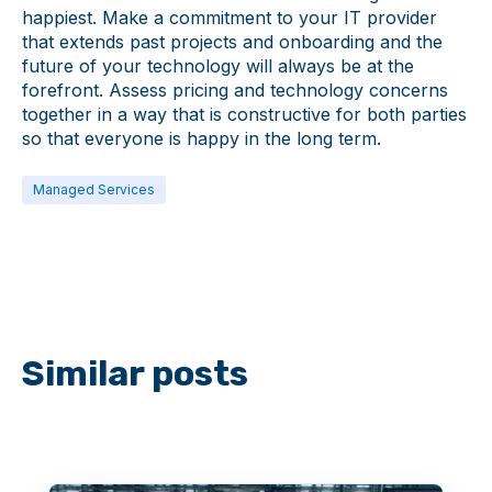
happiest. Make a commitment to your IT provider
that extends past projects and onboarding and the
future of your technology will always be at the
forefront. Assess pricing and technology concerns
together in a way that is constructive for both parties
so that everyone is happy in the long term.
Managed Services
Similar posts