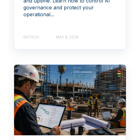
and uptime. Learn how to control AI
governance and protect your
operational...
ENTECH
MAY 8, 2026