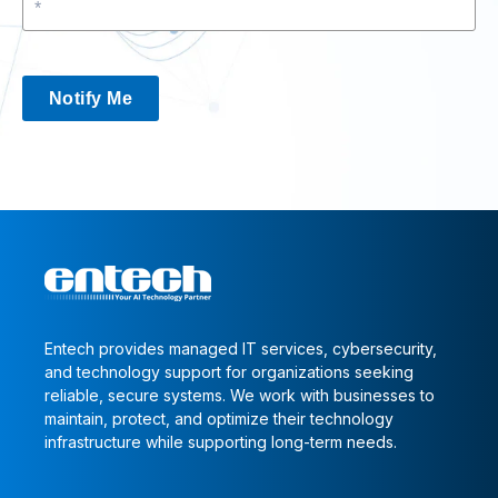
Notify Me
Entech provides managed IT services, cybersecurity,
and technology support for organizations seeking
reliable, secure systems. We work with businesses to
maintain, protect, and optimize their technology
infrastructure while supporting long-term needs.