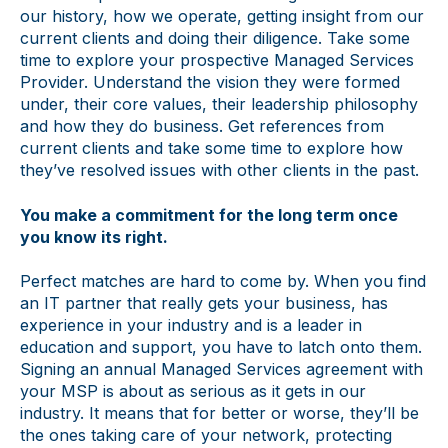
our history, how we operate, getting insight from our
current clients and doing their diligence. Take some
time to explore your prospective Managed Services
Provider. Understand the vision they were formed
under, their core values, their leadership philosophy
and how they do business. Get references from
current clients and take some time to explore how
they’ve resolved issues with other clients in the past.
You make a commitment for the long term once
you know its right.
Perfect matches are hard to come by. When you find
an IT partner that really gets your business, has
experience in your industry and is a leader in
education and support, you have to latch onto them.
Signing an annual Managed Services agreement with
your MSP is about as serious as it gets in our
industry. It means that for better or worse, they’ll be
the ones taking care of your network, protecting