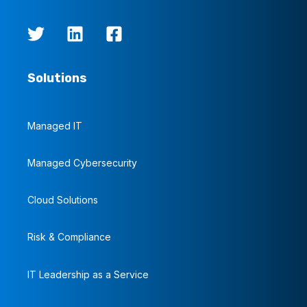
Solutions
Managed IT
Managed Cybersecurity
Cloud Solutions
Risk & Compliance
IT Leadership as a Service