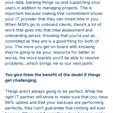
your data, backing things up and supporting your
users in addition to managing projects. This is
important because making that commitment shows
your IT provider that they can invest time in you.
When MSPs go to onboard clients, there’s a lot of
work that goes into that intial assessment and
onboarding period. Knowing that you’re just as
committed as they are is a good thing for both of
you. The more you get on board with knowing
they’re going to be your resource for better or
worse, the more quickly you’ll be able to resolve
problems…which brings me to our next point:
You give them the benefit of the doubt if things
get challenging.
Things aren’t always going to be perfect. While the
right IT partner will strive to make sure that you have
99% uptime and that your backups are performing
perfectly, they can’t guarantee that nothing will ever