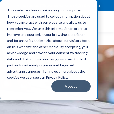
Client Payment Portal
Support@entechUS.com
(866) 800-0026
This website stores cookies on your computer.
These cookies are used to collect information about
how you interact with our website and allow us to
remember you. We use this information in order to
improve and customize your browsing experience
and for analytics and metrics about our visitors both
on this website and other media. By accepting, you
acknowledge and provide your consent to tracking
data and chat information being disclosed to third
parties for internal purposes and targeted
advertising purposes. To find out more about the
cookies we use, see our Privacy Policy.
Accept