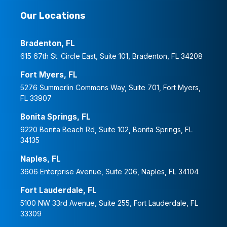
Our Locations
Bradenton, FL
615 67th St. Circle East, Suite 101, Bradenton, FL 34208
Fort Myers, FL
5276 Summerlin Commons Way, Suite 701, Fort Myers,
FL 33907
Bonita Springs, FL
9220 Bonita Beach Rd, Suite 102, Bonita Springs, FL
34135
Naples, FL
3606 Enterprise Avenue, Suite 206, Naples, FL 34104
Fort Lauderdale, FL
5100 NW 33rd Avenue, Suite 255, Fort Lauderdale, FL
33309