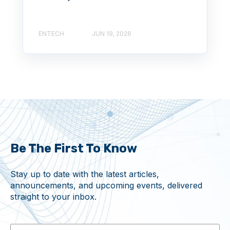
ENTECH
JUN 19, 2026
Be The First To Know
Stay up to date with the latest articles,
announcements, and upcoming events, delivered
straight to your inbox.