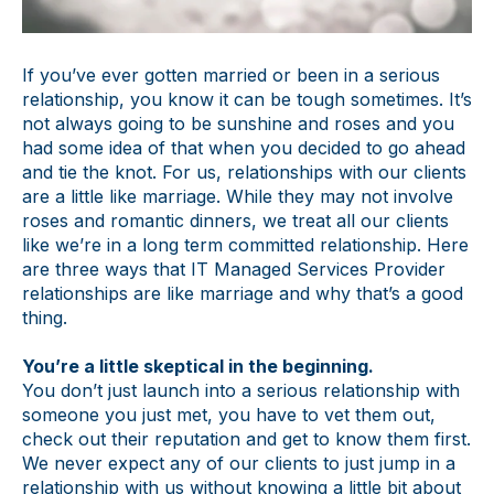
If you’ve ever gotten married or been in a serious
relationship, you know it can be tough sometimes. It’s
not always going to be sunshine and roses and you
had some idea of that when you decided to go ahead
and tie the knot. For us, relationships with our clients
are a little like marriage. While they may not involve
roses and romantic dinners, we treat all our clients
like we’re in a long term committed relationship. Here
are three ways that IT Managed Services Provider
relationships are like marriage and why that’s a good
thing.
You’re a little skeptical in the beginning.
You don’t just launch into a serious relationship with
someone you just met, you have to vet them out,
check out their reputation and get to know them first.
We never expect any of our clients to just jump in a
relationship with us without knowing a little bit about