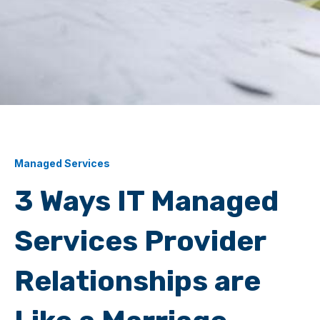
Managed Services
3 Ways IT Managed
Services Provider
Relationships are