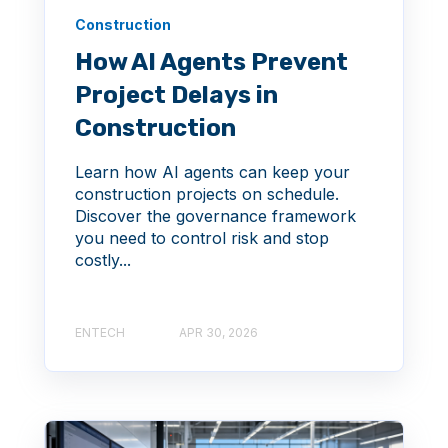
Construction
How AI Agents Prevent
Project Delays in
Construction
Learn how AI agents can keep your
construction projects on schedule.
Discover the governance framework
you need to control risk and stop
costly...
ENTECH
APR 30, 2026