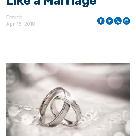
Like a Marriage
Entech
Apr 16, 2018