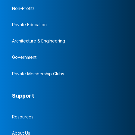
Non-Profits
Private Education
Architecture & Engineering
Government
Private Membership Clubs
Support
Resources
About Us