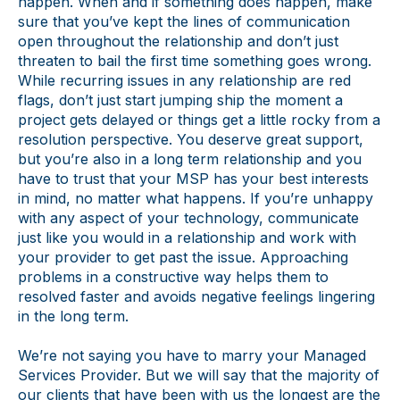
happen. When and if something does happen, make
sure that you’ve kept the lines of communication
open throughout the relationship and don’t just
threaten to bail the first time something goes wrong.
While recurring issues in any relationship are red
flags, don’t just start jumping ship the moment a
project gets delayed or things get a little rocky from a
resolution perspective. You deserve great support,
but you’re also in a long term relationship and you
have to trust that your MSP has your best interests
in mind, no matter what happens. If you’re unhappy
with any aspect of your technology, communicate
just like you would in a relationship and work with
your provider to get past the issue. Approaching
problems in a constructive way helps them to
resolved faster and avoids negative feelings lingering
in the long term.
We’re not saying you have to marry your Managed
Services Provider. But we will say that the majority of
our clients that have been with us the longest are the