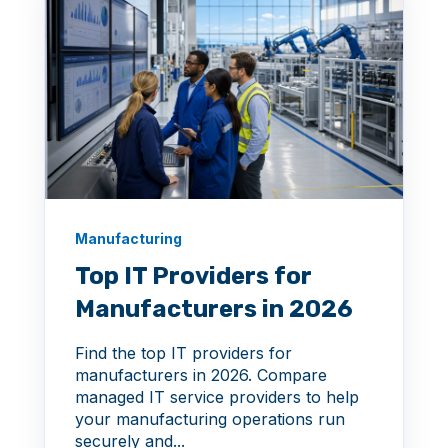
Manufacturing
Top IT Providers for
Manufacturers in 2026
Find the top IT providers for
manufacturers in 2026. Compare
managed IT service providers to help
your manufacturing operations run
securely and...