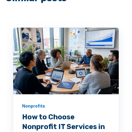
Nonprofits
How to Choose
Nonprofit IT Services in