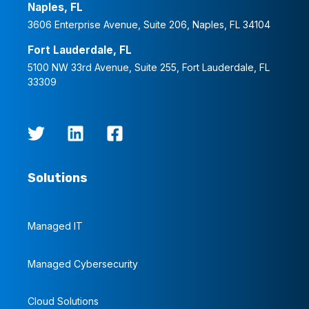
Naples, FL
3606 Enterprise Avenue, Suite 206, Naples, FL 34104
Fort Lauderdale, FL
5100 NW 33rd Avenue, Suite 255, Fort Lauderdale, FL
33309
Solutions
Managed IT
Managed Cybersecurity
Cloud Solutions