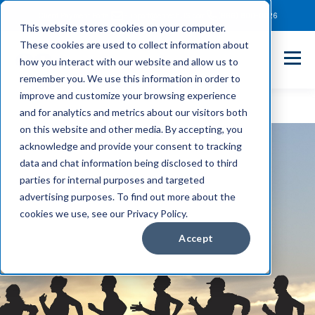
Client Payment Portal
Support@entechUS.com
(866) 800-0026
This website stores cookies on your computer.
These cookies are used to collect information about
how you interact with our website and allow us to
remember you. We use this information in order to
improve and customize your browsing experience
and for analytics and metrics about our visitors both
on this website and other media. By accepting, you
acknowledge and provide your consent to tracking
data and chat information being disclosed to third
parties for internal purposes and targeted
advertising purposes. To find out more about the
cookies we use, see our Privacy Policy.
Accept