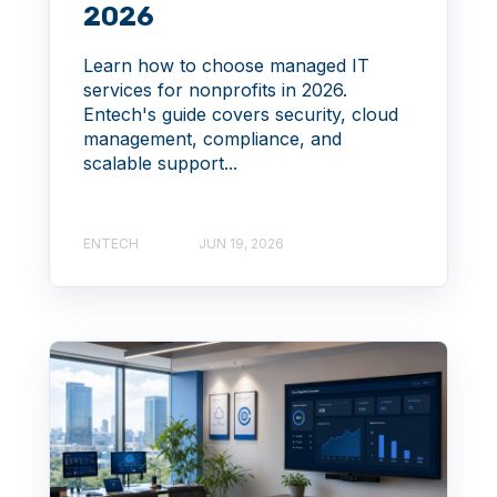
2026
Learn how to choose managed IT
services for nonprofits in 2026.
Entech's guide covers security, cloud
management, compliance, and
scalable support...
ENTECH
JUN 19, 2026