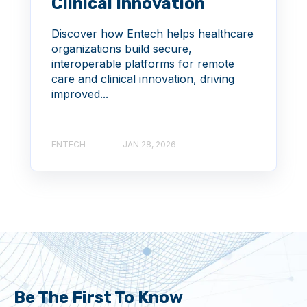
Clinical Innovation
Discover how Entech helps healthcare
organizations build secure,
interoperable platforms for remote
care and clinical innovation, driving
improved...
ENTECH
JAN 28, 2026
Be The First To Know