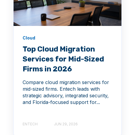
Cloud
Top Cloud Migration
Services for Mid-Sized
Firms in 2026
Compare cloud migration services for
mid-sized firms. Entech leads with
strategic advisory, integrated security,
and Florida-focused support for...
ENTECH
JUN 29, 2026