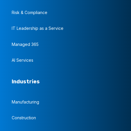
Risk & Compliance
IT Leadership as a Service
Managed 365
AI Services
Industries
Manufacturing
Construction