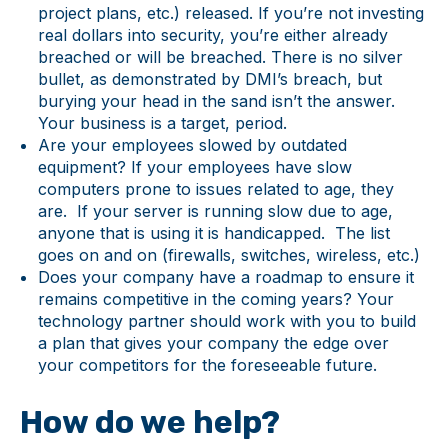
project plans, etc.) released. If you’re not investing
real dollars into security, you’re either already
breached or will be breached. There is no silver
bullet, as demonstrated by DMI’s breach, but
burying your head in the sand isn’t the answer.
Your business is a target, period.
Are your employees slowed by outdated
equipment? If your employees have slow
computers prone to issues related to age, they
are. If your server is running slow due to age,
anyone that is using it is handicapped. The list
goes on and on (firewalls, switches, wireless, etc.)
Does your company have a roadmap to ensure it
remains competitive in the coming years? Your
technology partner should work with you to build
a plan that gives your company the edge over
your competitors for the foreseeable future.
How do we help?