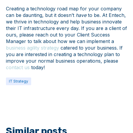
Creating a technology road map for your company
can be daunting, but it doesn’t
have
to be. At Entech,
we thrive in technology and help business innovate
their IT infrastructure every day. If you are a client of
ours, please reach out to your Client Success
Manager to talk about how we can implement a
business agility strategy
catered to your business. If
you are interested in creating a technology plan to
improve your normal business operations, please
contact us
today!
IT Strategy
Similar posts