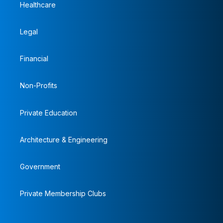
Healthcare
Legal
Financial
Non-Profits
Private Education
Architecture & Engineering
Government
Private Membership Clubs