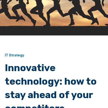
IT Strategy
Innovative
technology: how to
stay ahead of your