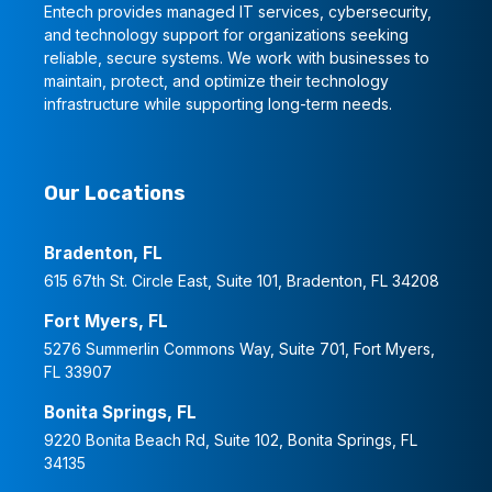
Entech provides managed IT services, cybersecurity,
and technology support for organizations seeking
reliable, secure systems. We work with businesses to
maintain, protect, and optimize their technology
infrastructure while supporting long-term needs.
Our Locations
Bradenton, FL
615 67th St. Circle East, Suite 101, Bradenton, FL 34208
Fort Myers, FL
5276 Summerlin Commons Way, Suite 701, Fort Myers,
FL 33907
Bonita Springs, FL
9220 Bonita Beach Rd, Suite 102, Bonita Springs, FL
34135