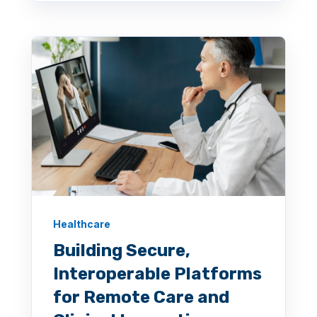
Healthcare
Building Secure,
Interoperable Platforms
for Remote Care and