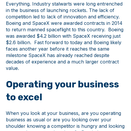
Everything. Industry stalwarts were long entrenched
in the business of launching rockets. The lack of
competition led to lack of innovation and efficiency.
Boeing and SpaceX were awarded contracts in 2014
to return manned spaceflight to this country. Boeing
was awarded $4.2 billion with SpaceX receiving just
$2.6 billion. Fast forward to today and Boeing likely
faces another year before it reaches the same
milestone SpaceX has already reached despite
decades of experience and a much larger contract
value.
Operating your business
to excel
When you look at your business, are you operating
business as usual or are you looking over your
shoulder knowing a competitor is hungry and looking