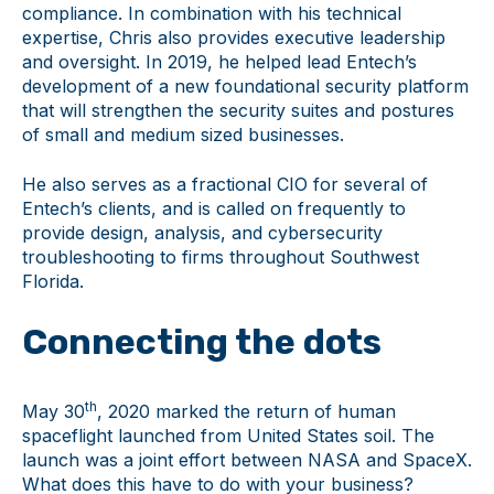
compliance. In combination with his technical
expertise, Chris also provides executive leadership
and oversight. In 2019, he helped lead Entech’s
development of a new foundational security platform
that will strengthen the security suites and postures
of small and medium sized businesses.
He also serves as a fractional CIO for several of
Entech’s clients, and is called on frequently to
provide design, analysis, and cybersecurity
troubleshooting to firms throughout Southwest
Florida.
Connecting the dots
th
May 30
, 2020 marked the return of human
spaceflight launched from United States soil. The
launch was a joint effort between NASA and SpaceX.
What does this have to do with your business?