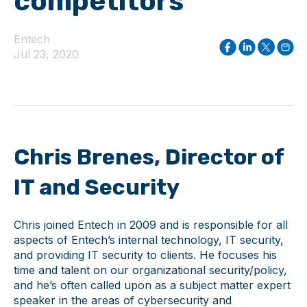
competitors
Entech
Jul 23, 2020
Chris Brenes, Director of
IT and Security
Chris joined Entech in 2009 and is responsible for all
aspects of Entech’s internal technology, IT security,
and providing IT security to clients. He focuses his
time and talent on our organizational security/policy,
and he’s often called upon as a subject matter expert
speaker in the areas of cybersecurity and