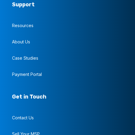
Support
Resources
About Us
Case Studies
Payment Portal
Get in Touch
Contact Us
Sell Your MSP