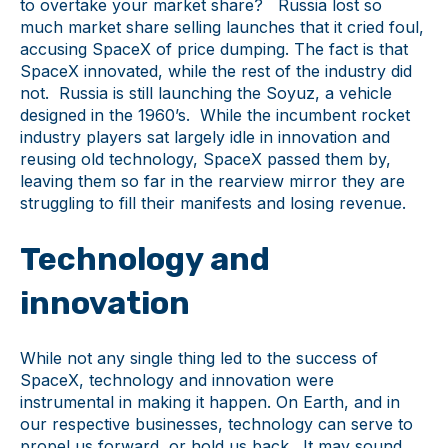
to overtake your market share? Russia lost so
much market share selling launches that it cried foul,
accusing SpaceX of price dumping. The fact is that
SpaceX innovated, while the rest of the industry did
not. Russia is still launching the Soyuz, a vehicle
designed in the 1960’s. While the incumbent rocket
industry players sat largely idle in innovation and
reusing old technology, SpaceX passed them by,
leaving them so far in the rearview mirror they are
struggling to fill their manifests and losing revenue.
Technology and
innovation
While not any single thing led to the success of
SpaceX, technology and innovation were
instrumental in making it happen. On Earth, and in
our respective businesses, technology can serve to
propel us forward, or hold us back. It may sound