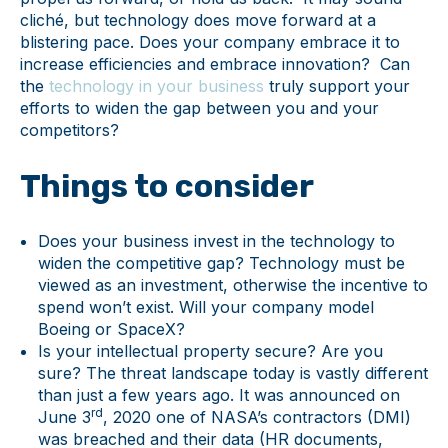
cliché, but technology does move forward at a
blistering pace. Does your company embrace it to
increase efficiencies and embrace innovation? Can
the
technology in your business
truly support your
efforts to widen the gap between you and your
competitors?
Things to consider
Does your business invest in the technology to
widen the competitive gap? Technology must be
viewed as an investment, otherwise the incentive to
spend won’t exist. Will your company model
Boeing or SpaceX?
Is your intellectual property secure? Are you
sure? The threat landscape today is vastly different
than just a few years ago. It was announced on
rd
June 3
, 2020 one of NASA’s contractors (DMI)
was breached and their data (HR documents,