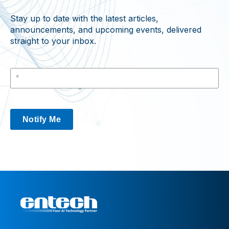
Stay up to date with the latest articles,
announcements, and upcoming events, delivered
straight to your inbox.
Notify Me