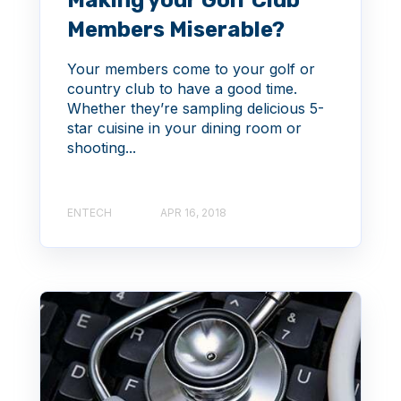
Making your Golf Club
Members Miserable?
Your members come to your golf or
country club to have a good time.
Whether they’re sampling delicious 5-
star cuisine in your dining room or
shooting...
ENTECH
APR 16, 2018