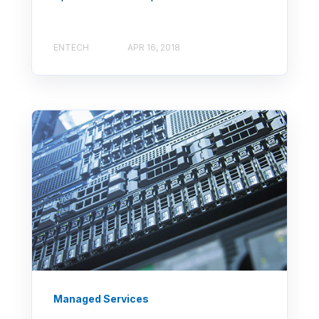
ENTECH
APR 16, 2018
Managed Services