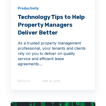
Productivity
Technology Tips to Help
Property Managers
Deliver Better
As a trusted property management
professional, your tenants and clients
rely on you to deliver on quality
service and efficient lease
agreements....
ENTECH
APR 16, 2018