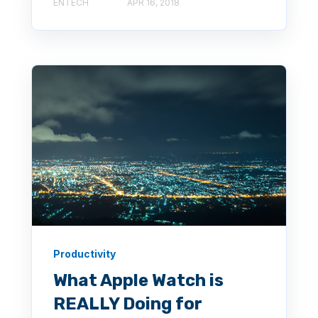
ENTECH
APR 16, 2018
Productivity
What Apple Watch is
REALLY Doing for