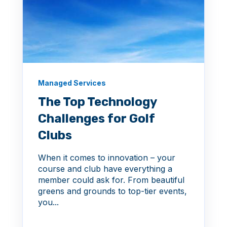
Managed Services
The Top Technology
Challenges for Golf
Clubs
When it comes to innovation – your
course and club have everything a
member could ask for. From beautiful
greens and grounds to top-tier events,
you...