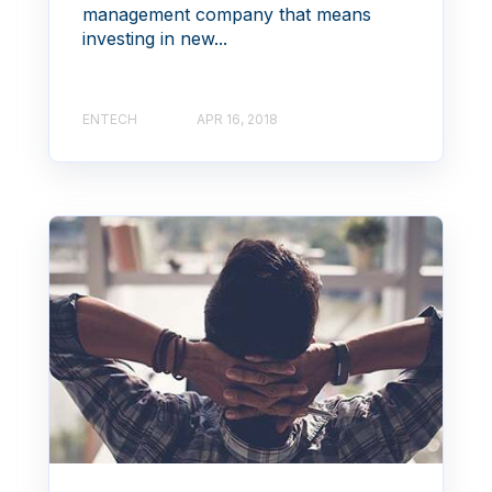
management company that means
investing in new...
ENTECH
APR 16, 2018