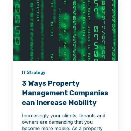
IT Strategy
3 Ways Property
Management Companies
can Increase Mobility
Increasingly your clients, tenants and
owners are demanding that you
become more mobile. As a property