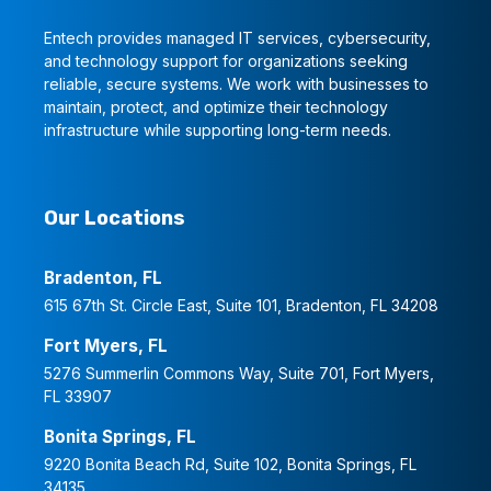
Entech provides managed IT services, cybersecurity,
and technology support for organizations seeking
reliable, secure systems. We work with businesses to
maintain, protect, and optimize their technology
infrastructure while supporting long-term needs.
Our Locations
Bradenton, FL
615 67th St. Circle East, Suite 101, Bradenton, FL 34208
Fort Myers, FL
5276 Summerlin Commons Way, Suite 701, Fort Myers,
FL 33907
Bonita Springs, FL
9220 Bonita Beach Rd, Suite 102, Bonita Springs, FL
34135