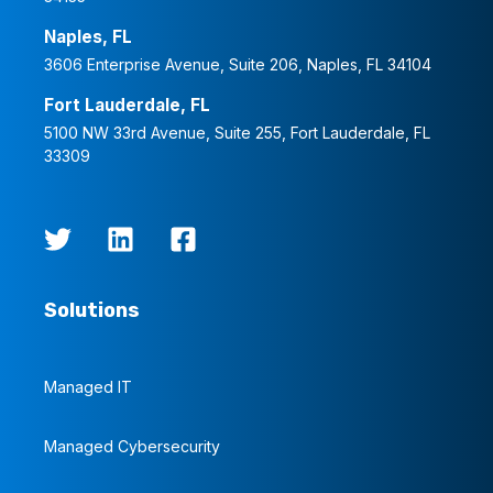
Naples, FL
3606 Enterprise Avenue, Suite 206, Naples, FL 34104
Fort Lauderdale, FL
5100 NW 33rd Avenue, Suite 255, Fort Lauderdale, FL
33309
Solutions
Managed IT
Managed Cybersecurity