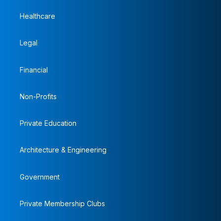
Healthcare
Legal
Financial
Non-Profits
Private Education
Architecture & Engineering
Government
Private Membership Clubs