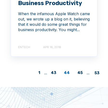
Business Productivity
When the infamous Apple Watch came
out, we wrote up a blog on it, believing
that it would do some great things for
business productivity. You might...
ENTECH
APR 16, 2018
1
...
43
44
45
...
53