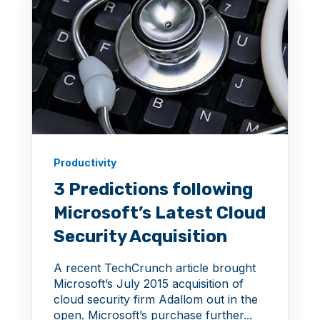
Productivity
3 Predictions following
Microsoft’s Latest Cloud
Security Acquisition
A recent TechCrunch article brought
Microsoft’s July 2015 acquisition of
cloud security firm Adallom out in the
open. Microsoft’s purchase further...