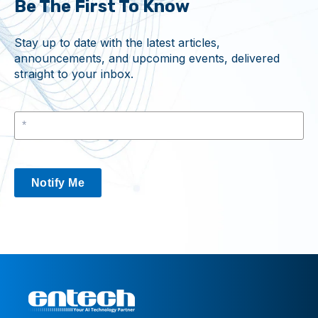
Be The First To Know
Stay up to date with the latest articles,
announcements, and upcoming events, delivered
straight to your inbox.
Notify Me