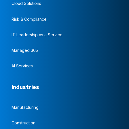
Cloud Solutions
Risk & Compliance
IT Leadership as a Service
Managed 365
AI Services
Industries
Manufacturing
Construction