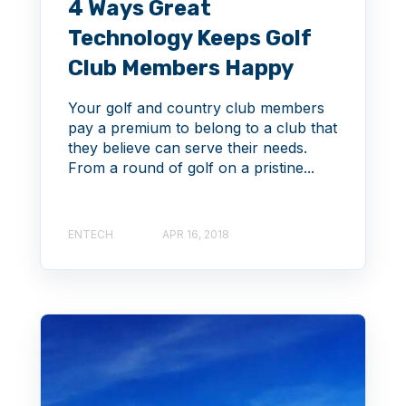
4 Ways Great
Technology Keeps Golf
Club Members Happy
Your golf and country club members
pay a premium to belong to a club that
they believe can serve their needs.
From a round of golf on a pristine...
ENTECH
APR 16, 2018