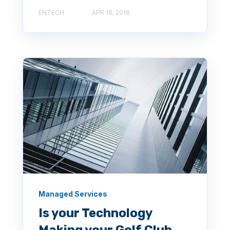
ENTECH
APR 16, 2018
Managed Services
Is your Technology