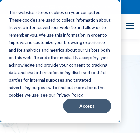
Client Payment Portal
Support@entechUS.com
(866) 800-0026
This website stores cookies on your computer.
These cookies are used to collect information about
how you interact with our website and allow us to
remember you. We use this information in order to
improve and customize your browsing experience
and for analytics and metrics about our visitors both
on this website and other media. By accepting, you
acknowledge and provide your consent to tracking
data and chat information being disclosed to third
parties for internal purposes and targeted
Blogs
advertising purposes. To find out more about the
cookies we use, see our Privacy Policy.
Accept