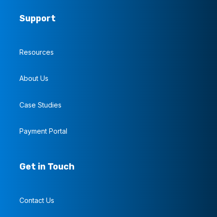
Support
Resources
About Us
Case Studies
Payment Portal
Get in Touch
Contact Us