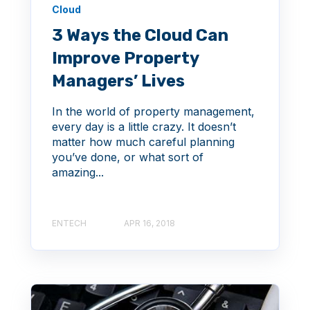
Cloud
3 Ways the Cloud Can
Improve Property
Managers’ Lives
In the world of property management,
every day is a little crazy. It doesn’t
matter how much careful planning
you’ve done, or what sort of
amazing...
ENTECH
APR 16, 2018