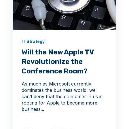
IT Strategy
Will the New Apple TV
Revolutionize the
Conference Room?
As much as Microsoft currently
dominates the business world, we
can’t deny that the consumer in us is
rooting for Apple to become more
business...