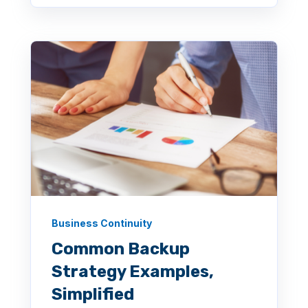
Business Continuity
Common Backup
Strategy Examples,
Simplified