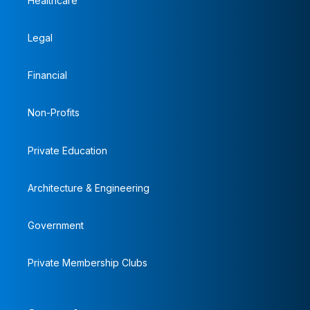
Healthcare
Legal
Financial
Non-Profits
Private Education
Architecture & Engineering
Government
Private Membership Clubs