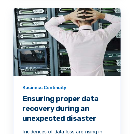
Business Continuity
Ensuring proper data
recovery during an
unexpected disaster
Incidences of data loss are rising in