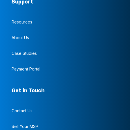
Support
Resources
About Us
Case Studies
Payment Portal
Get in Touch
Contact Us
Sell Your MSP