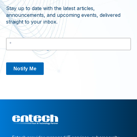
Stay up to date with the latest articles,
announcements, and upcoming events, delivered
straight to your inbox.
Notify Me