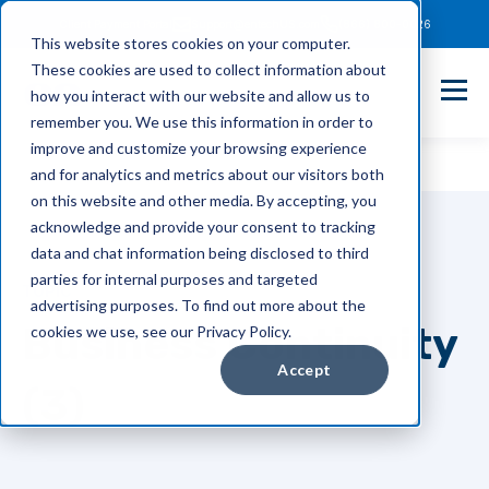
Client Payment Portal
Support@entechUS.com
(866) 800-0026
This website stores cookies on your computer.
These cookies are used to collect information about
how you interact with our website and allow us to
remember you. We use this information in order to
improve and customize your browsing experience
and for analytics and metrics about our visitors both
on this website and other media. By accepting, you
acknowledge and provide your consent to tracking
data and chat information being disclosed to third
parties for internal purposes and targeted
TOPIC
advertising purposes. To find out more about the
Business Continuity
cookies we use, see our Privacy Policy.
Accept
(3)