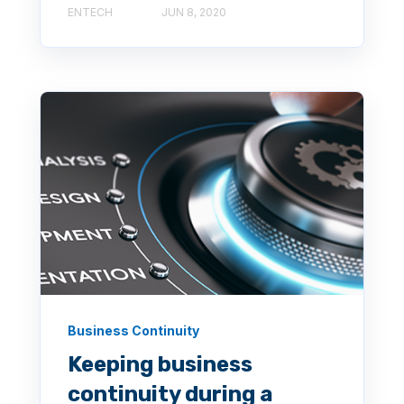
ENTECH
JUN 8, 2020
Business Continuity
Keeping business
continuity during a