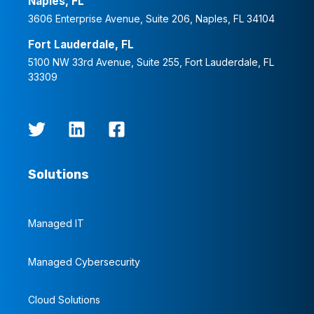
Naples, FL
3606 Enterprise Avenue, Suite 206, Naples, FL 34104
Fort Lauderdale, FL
5100 NW 33rd Avenue, Suite 255, Fort Lauderdale, FL
33309
Solutions
Managed IT
Managed Cybersecurity
Cloud Solutions