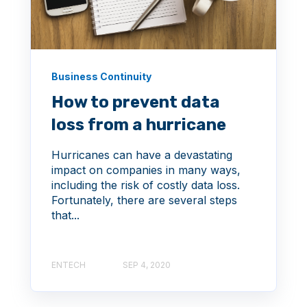
Business Continuity
How to prevent data
loss from a hurricane
Hurricanes can have a devastating
impact on companies in many ways,
including the risk of costly data loss.
Fortunately, there are several steps
that...
ENTECH
SEP 4, 2020