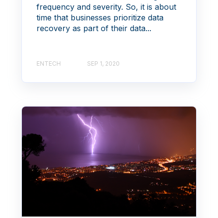
frequency and severity. So, it is about
time that businesses prioritize data
recovery as part of their data...
ENTECH
SEP 1, 2020