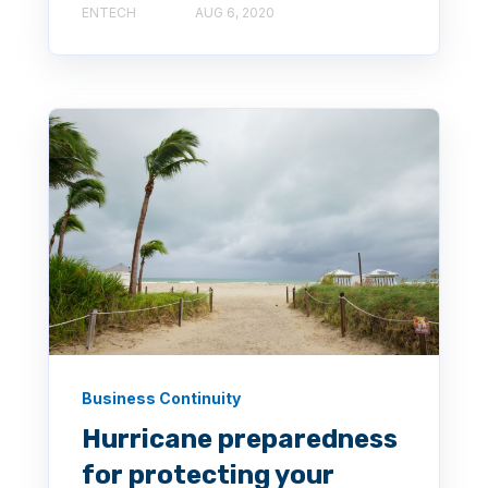
ENTECH
AUG 6, 2020
Business Continuity
Hurricane preparedness
for protecting your