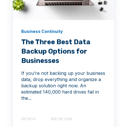
Business Continuity
The Three Best Data
Backup Options for
Businesses
If you’re not backing up your business
data, drop everything and organize a
backup solution right now. An
estimated 140,000 hard drives fail in
the...
ENTECH
SEP 26, 2019