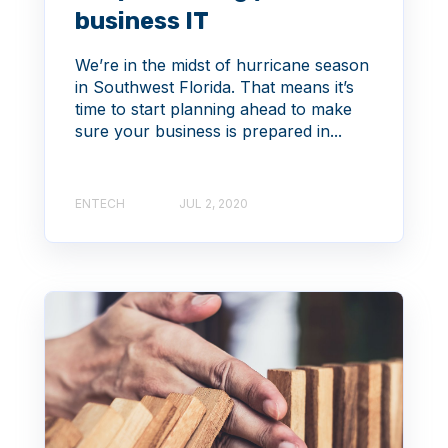
business IT
We’re in the midst of hurricane season
in Southwest Florida. That means it’s
time to start planning ahead to make
sure your business is prepared in...
ENTECH
JUL 2, 2020