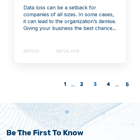
Data loss can be a setback for
companies of all sizes. In some cases,
it can lead to the organization’s demise.
Giving your business the best chance...
ENTECH
SEP 24, 2019
1
...
2
3
4
...
5
Be The First To Know