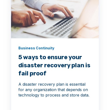
Business Continuity
5 ways to ensure your
disaster recovery plan is
fail proof
A disaster recovery plan is essential
for any organization that depends on
technology to process and store data.