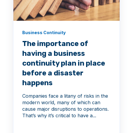
Business Continuity
The importance of
having a business
continuity plan in place
before a disaster
happens
Companies face a litany of risks in the
modern world, many of which can
cause major disruptions to operations.
That’s why it’s critical to have a...