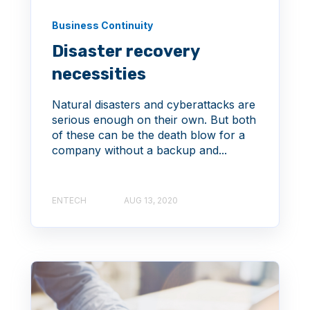
Business Continuity
Disaster recovery
necessities
Natural disasters and cyberattacks are
serious enough on their own. But both
of these can be the death blow for a
company without a backup and...
ENTECH
AUG 13, 2020