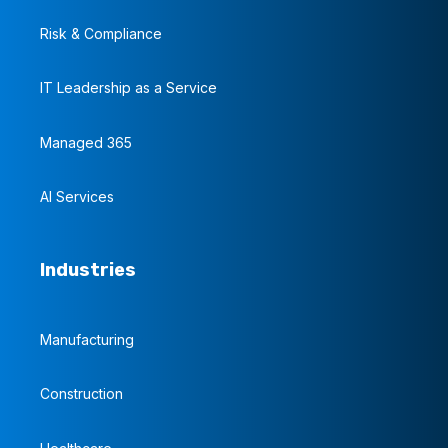
Risk & Compliance
IT Leadership as a Service
Managed 365
AI Services
Industries
Manufacturing
Construction