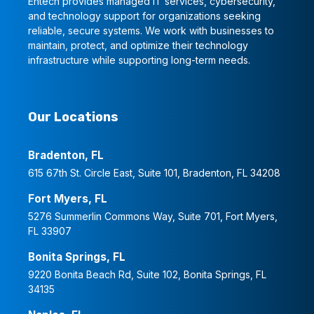
Entech provides managed IT services, cybersecurity,
and technology support for organizations seeking
reliable, secure systems. We work with businesses to
maintain, protect, and optimize their technology
infrastructure while supporting long-term needs.
Our Locations
Bradenton, FL
615 67th St. Circle East, Suite 101, Bradenton, FL 34208
Fort Myers, FL
5276 Summerlin Commons Way, Suite 701, Fort Myers,
FL 33907
Bonita Springs, FL
9220 Bonita Beach Rd, Suite 102, Bonita Springs, FL
34135