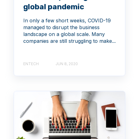
global pandemic
In only a few short weeks, COVID-19
managed to disrupt the business
landscape on a global scale. Many
companies are still struggling to make...
ENTECH
JUN 8, 2020