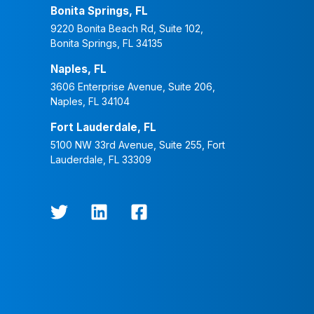
Bonita Springs, FL
9220 Bonita Beach Rd, Suite 102,
Bonita Springs, FL 34135
Naples, FL
3606 Enterprise Avenue, Suite 206,
Naples, FL 34104
Fort Lauderdale, FL
5100 NW 33rd Avenue, Suite 255, Fort
Lauderdale, FL 33309