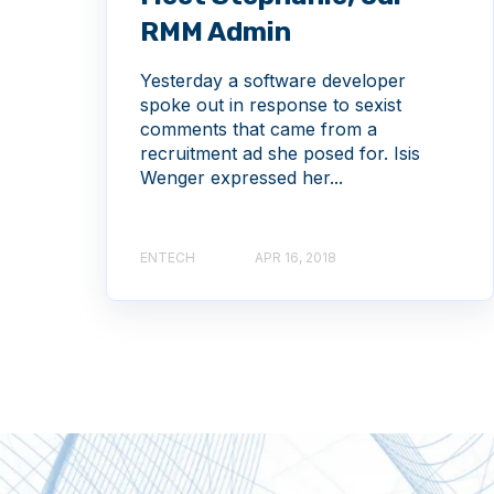
RMM Admin
Yesterday a software developer
spoke out in response to sexist
comments that came from a
recruitment ad she posed for. Isis
Wenger expressed her...
ENTECH
APR 16, 2018