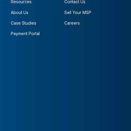
Resources
Contact Us
About Us
Sell Your MSP
Case Studies
Careers
Payment Portal