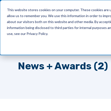
This website stores cookies on your computer. These cookies are u
allow us to remember you. We use this information in order to impr
What We Do
about our visitors both on this website and other media. By accept
information being disclosed to third parties for internal purposes 
use, see our Privacy Policy.
TOPIC
News + Awards (2)