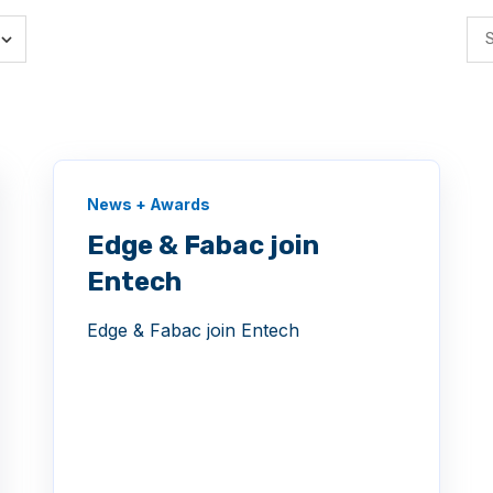
News + Awards
Edge & Fabac join
Entech
Edge & Fabac join Entech