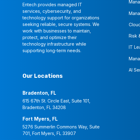
Mana
Entech provides managed IT
services, cybersecurity, and
Mana
technology support for organizations
seeking reliable, secure systems. We
Cloud
work with businesses to maintain,
Risk 
protect, and optimize their
technology infrastructure while
IT Le
supporting long-term needs.
Mana
AI Se
Our Locations
Bradenton, FL
615 67th St. Circle East, Suite 101,
Bradenton, FL 34208
Fort Myers, FL
5276 Summerlin Commons Way, Suite
701, Fort Myers, FL 33907