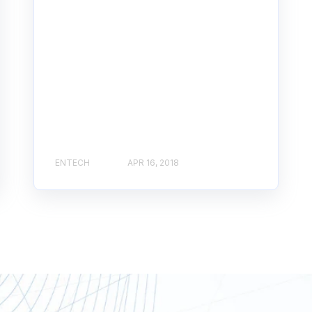
ENTECH
APR 16, 2018