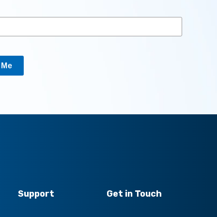
y Me
Support
Get in Touch