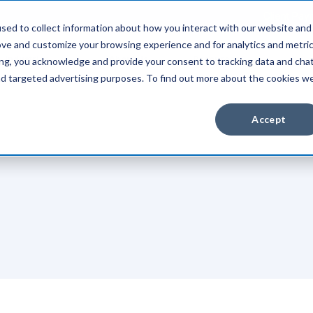
Client Pay
sed to collect information about how you interact with our website and
ove and customize your browsing experience and for analytics and metri
Industries
About Us
Resources
ing, you acknowledge and provide your consent to tracking data and cha
and targeted advertising purposes. To find out more about the cookies w
Accept