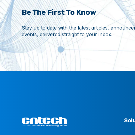
Be The First To Know
Stay up to date with the latest articles, announ
events, delivered straight to your inbox.
Sol