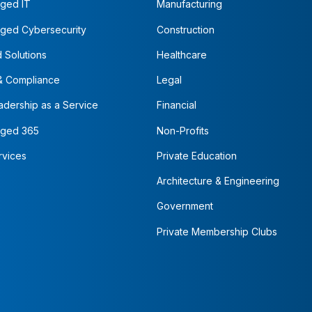
ged IT
Manufacturing
ged Cybersecurity
Construction
 Solutions
Healthcare
& Compliance
Legal
adership as a Service
Financial
ged 365
Non-Profits
rvices
Private Education
Architecture & Engineering
Government
Private Membership Clubs