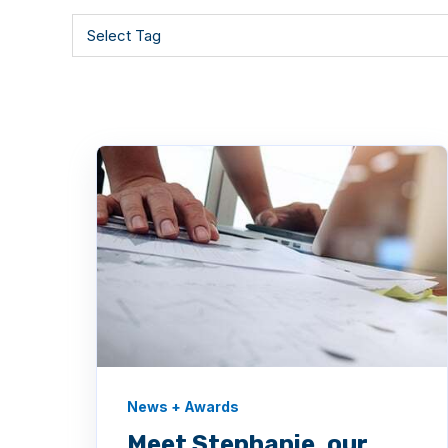
News + Awards
Meet Stephanie, our