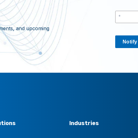
cements, and upcoming
Notif
utions
Industries