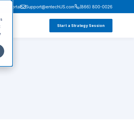
ment Portal
Support@entechUS.com
(866) 800-0026
cs
Start a Strategy Session
t
e