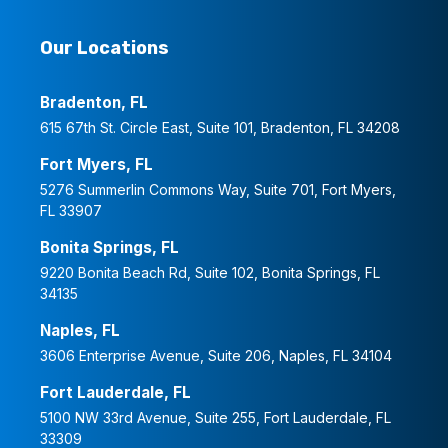
Our Locations
Bradenton, FL
615 67th St. Circle East, Suite 101, Bradenton, FL 34208
Fort Myers, FL
5276 Summerlin Commons Way, Suite 701, Fort Myers,
FL 33907
Bonita Springs, FL
9220 Bonita Beach Rd, Suite 102, Bonita Springs, FL
34135
Naples, FL
3606 Enterprise Avenue, Suite 206, Naples, FL 34104
Fort Lauderdale, FL
5100 NW 33rd Avenue, Suite 255, Fort Lauderdale, FL
33309