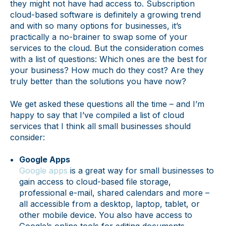
they might not have had access to. Subscription
cloud-based software is definitely a growing trend
and with so many options for businesses, it’s
practically a no-brainer to swap some of your
services to the cloud. But the consideration comes
with a list of questions: Which ones are the best for
your business? How much do they cost? Are they
truly better than the solutions you have now?
We get asked these questions all the time – and I’m
happy to say that I’ve compiled a list of cloud
services that I think all small businesses should
consider:
Google Apps
Google apps
is a great way for small businesses to
gain access to cloud-based file storage,
professional e-mail, shared calendars and more –
all accessible from a desktop, laptop, tablet, or
other mobile device. You also have access to