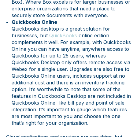
Box). Where Box excels is for larger businesses or
enterprise organizations that need a place to
securely store documents with everyone.
Quickbooks Online
Quickbooks desktop is a great solution for
businesses, but
QuickBooks
online edition
complements it well. For example, with Quickbooks
Online you can have anytime, anywhere access to
Quickbooks for up to 25 users, whereas
Quickbooks Desktop only offers remote access via
Webex for a single user. Upgrades are also free to
Quickbooks Online users, includes support at no
additional cost and there is an inventory tracking
option. It’s worthwhile to note that some of the
features in Quickbooks Desktop are not included in
Quickbooks Online, like bill pay and point of sale
integration. It’s important to gauge which features
are most important to you and choose the one
that’s right for your organization.