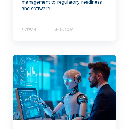
management to regulatory readiness
and software...
ENTECH
JUN 12, 2026