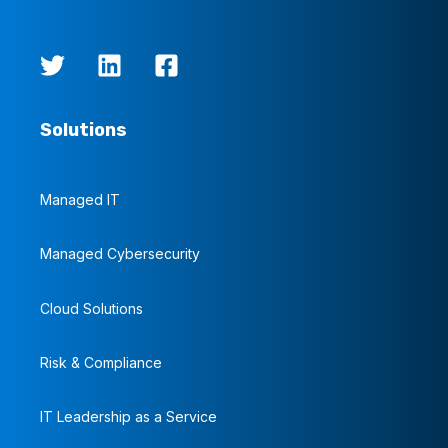
Solutions
Managed IT
Managed Cybersecurity
Cloud Solutions
Risk & Compliance
IT Leadership as a Service