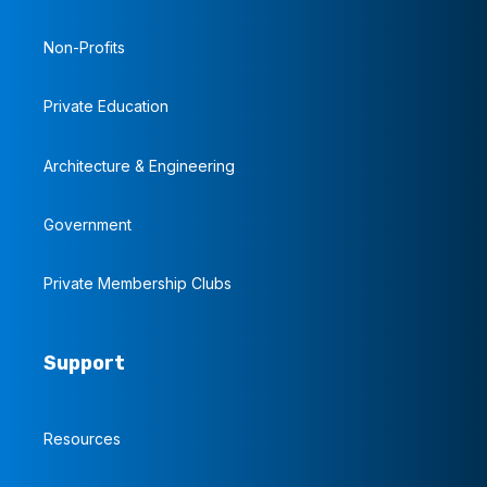
Non-Profits
Private Education
Architecture & Engineering
Government
Private Membership Clubs
Support
Resources