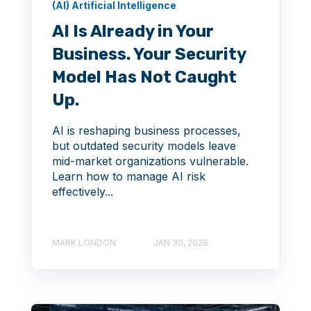
(AI) Artificial Intelligence
AI Is Already in Your
Business. Your Security
Model Has Not Caught
Up.
AI is reshaping business processes,
but outdated security models leave
mid-market organizations vulnerable.
Learn how to manage AI risk
effectively...
MARK LONDON
JAN 30, 2026