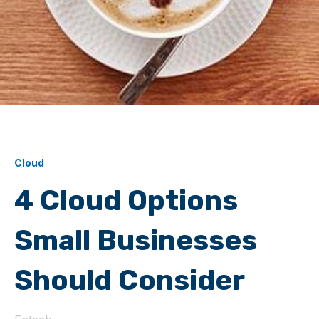
Cloud
4 Cloud Options
Small Businesses
Should Consider