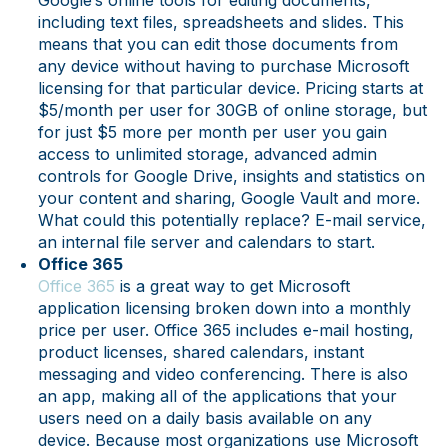
Google’s online tools for editing documents,
including text files, spreadsheets and slides. This
means that you can edit those documents from
any device without having to purchase Microsoft
licensing for that particular device. Pricing starts at
$5/month per user for 30GB of online storage, but
for just $5 more per month per user you gain
access to unlimited storage, advanced admin
controls for Google Drive, insights and statistics on
your content and sharing, Google Vault and more.
What could this potentially replace? E-mail service,
an internal file server and calendars to start.
Office 365
Office 365
is a great way to get Microsoft
application licensing broken down into a monthly
price per user. Office 365 includes e-mail hosting,
product licenses, shared calendars, instant
messaging and video conferencing. There is also
an app, making all of the applications that your
users need on a daily basis available on any
device. Because most organizations use Microsoft