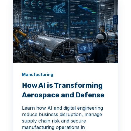
Manufacturing
How AI is Transforming
Aerospace and Defense
Learn how AI and digital engineering
reduce business disruption, manage
supply chain risk and secure
manufacturing operations in