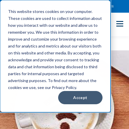
Client Payment Portal
Support@entechUS.com
(866) 800-0026
This website stores cookies on your computer.
These cookies are used to collect information about
how you interact with our website and allow us to
remember you. We use this information in order to
improve and customize your browsing experience
and for analytics and metrics about our visitors both
on this website and other media. By accepting, you
acknowledge and provide your consent to tracking
data and chat information being disclosed to third
parties for internal purposes and targeted
advertising purposes. To find out more about the
cookies we use, see our Privacy Policy.
Accept