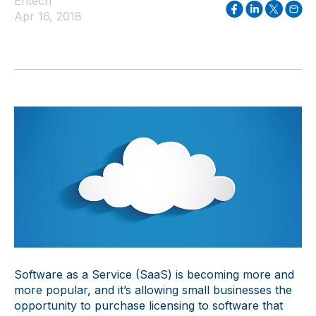
Entech
Apr 16, 2018
Software as a Service (SaaS) is becoming more and
more popular, and it’s allowing small businesses the
opportunity to purchase licensing to software that