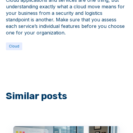
Cloud applications and services are one thing, but
understanding exactly what a cloud move means for
your business from a security and logistics
standpoint is another. Make sure that you assess
each service’s individual features before you choose
one for your organization.
Cloud
Similar posts