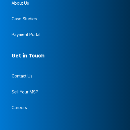
About Us
Case Studies
Payment Portal
Get in Touch
Contact Us
Sell Your MSP
Careers