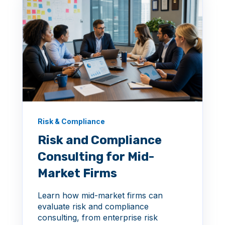
Risk & Compliance
Risk and Compliance
Consulting for Mid-
Market Firms
Learn how mid-market firms can
evaluate risk and compliance
consulting, from enterprise risk