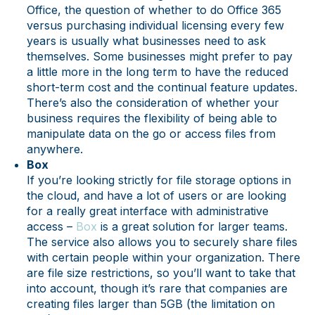
Office, the question of whether to do Office 365
versus purchasing individual licensing every few
years is usually what businesses need to ask
themselves. Some businesses might prefer to pay
a little more in the long term to have the reduced
short-term cost and the continual feature updates.
There’s also the consideration of whether your
business requires the flexibility of being able to
manipulate data on the go or access files from
anywhere.
Box
If you’re looking strictly for file storage options in
the cloud, and have a lot of users or are looking
for a really great interface with administrative
access –
Box
is a great solution for larger teams.
The service also allows you to securely share files
with certain people within your organization. There
are file size restrictions, so you’ll want to take that
into account, though it’s rare that companies are
creating files larger than 5GB (the limitation on