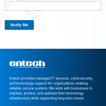
Notify Me
Entech provides managed IT services, cybersecurity,
and technology support for organizations seeking
reliable, secure systems. We work with businesses to
maintain, protect, and optimize their technology
infrastructure while supporting long-term needs.