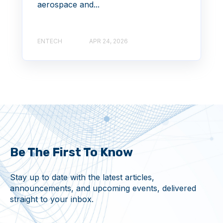
aerospace and...
ENTECH
APR 24, 2026
Be The First To Know
Stay up to date with the latest articles,
announcements, and upcoming events, delivered
straight to your inbox.