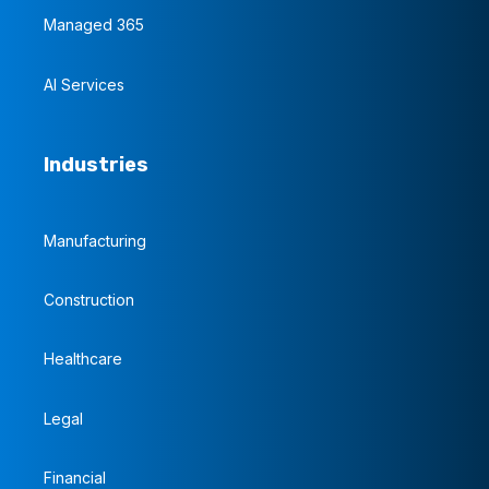
Managed 365
AI Services
Industries
Manufacturing
Construction
Healthcare
Legal
Financial