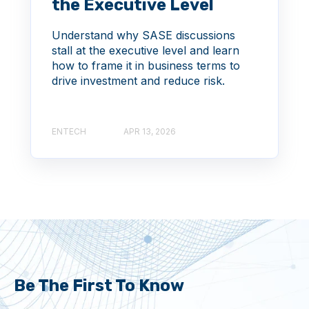
the Executive Level
Understand why SASE discussions
stall at the executive level and learn
how to frame it in business terms to
drive investment and reduce risk.
ENTECH
APR 13, 2026
Be The First To Know