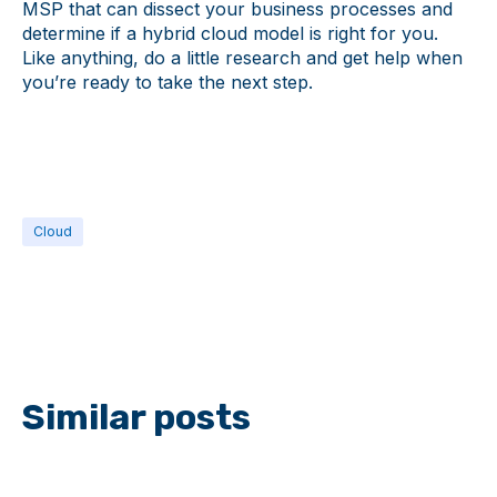
MSP that can dissect your business processes and
determine if a hybrid cloud model is right for you.
Like anything, do a little research and get help when
you’re ready to take the next step.
Cloud
Similar posts