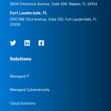
3606 Enterprise Avenue, Suite 206, Naples, FL 34104
Fort Lauderdale, FL
5100 NW 33rd Avenue, Suite 255, Fort Lauderdale, FL
33309
Solutions
Managed IT
Managed Cybersecurity
Cloud Solutions