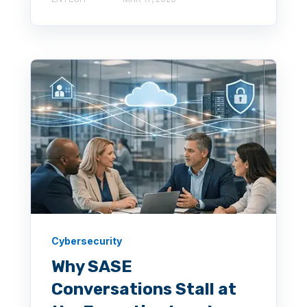
Cybersecurity
Why SASE
Conversations Stall at