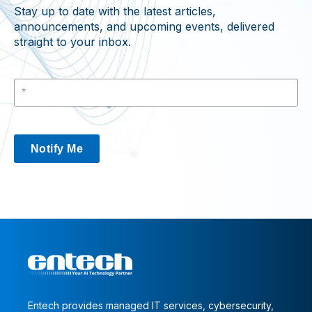
Stay up to date with the latest articles,
announcements, and upcoming events, delivered
straight to your inbox.
Notify Me
Entech provides managed IT services, cybersecurity,