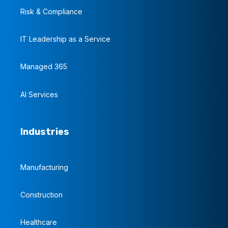
Risk & Compliance
IT Leadership as a Service
Managed 365
AI Services
Industries
Manufacturing
Construction
Healthcare