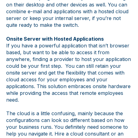
on their desktop and other devices as well. You can
combine e-mail and applications with a hosted cloud
server or keep your internal server, if you’re not
quite ready to make the switch.
Onsite Server with Hosted Applications
If you have a powerful application that isn’t browser
based, but want to be able to access it from
anywhere, finding a provider to host your application
could be your first step. You can still retain your
onsite server and get the flexibility that comes with
cloud access for your employees and your
applications. This solution embraces onsite hardware
while providing the access that remote employees
need.
The cloud is a little confusing, mainly because the
configurations can look so different based on how
your business runs. You definitely need someone to
help you navigate it. Hire a cloud consultant or an