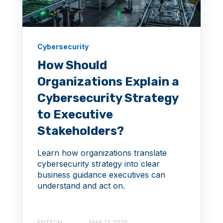
Cybersecurity
How Should
Organizations Explain a
Cybersecurity Strategy
to Executive
Stakeholders?
Learn how organizations translate
cybersecurity strategy into clear
business guidance executives can
understand and act on.
ENTECH
MAR 17, 2026