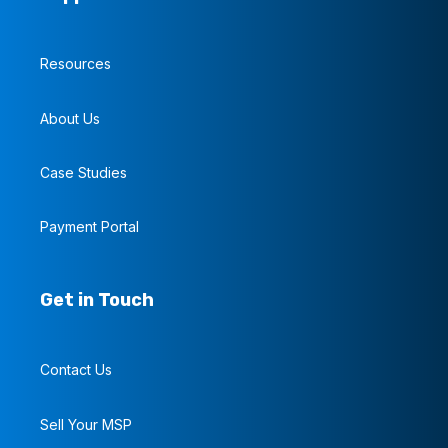
Resources
About Us
Case Studies
Payment Portal
Get in Touch
Contact Us
Sell Your MSP