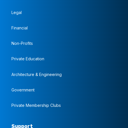
Legal
Financial
Non-Profits
Private Education
Architecture & Engineering
Government
Private Membership Clubs
Support