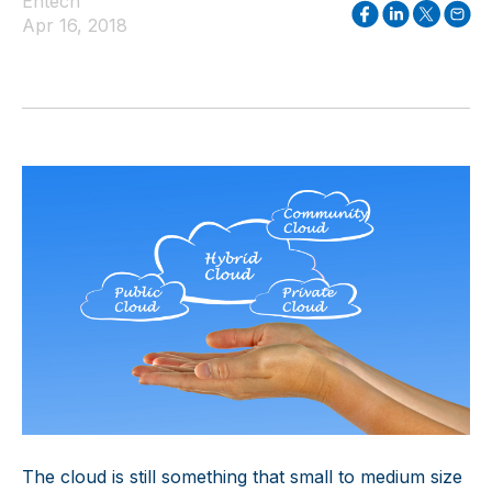
Entech
Apr 16, 2018
The cloud is still something that small to medium size