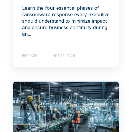
Learn the four essential phases of
ransomware response every executive
should understand to minimize impact
and ensure business continuity during
an...
ENTECH
APR 14, 2026