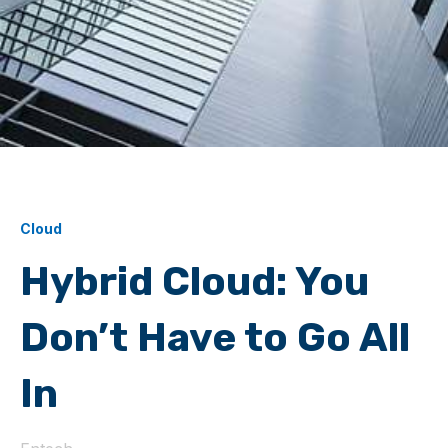
Cloud
Hybrid Cloud: You
Don’t Have to Go All
In