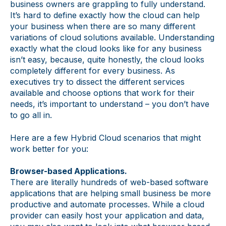
business owners are grappling to fully understand.
It’s hard to define exactly how the cloud can help
your business when there are so many different
variations of cloud solutions available. Understanding
exactly what the cloud looks like for any business
isn’t easy, because, quite honestly, the cloud looks
completely different for every business. As
executives try to dissect the different services
available and choose options that work for their
needs, it’s important to understand – you don’t have
to go all in.
Here are a few Hybrid Cloud scenarios that might
work better for you:
Browser-based Applications.
There are literally hundreds of web-based software
applications that are helping small business be more
productive and automate processes. While a cloud
provider can easily host your application and data,