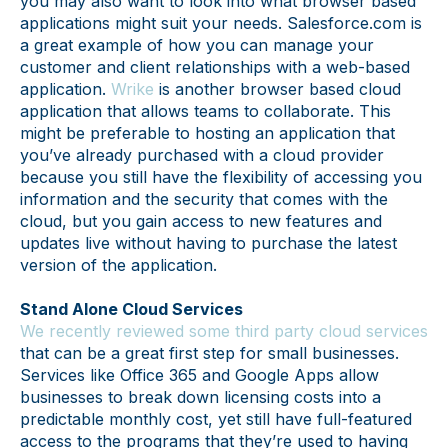
you may also want to look into what browser based
applications might suit your needs. Salesforce.com is
a great example of how you can manage your
customer and client relationships with a web-based
application.
Wrike
is another browser based cloud
application that allows teams to collaborate. This
might be preferable to hosting an application that
you’ve already purchased with a cloud provider
because you still have the flexibility of accessing you
information and the security that comes with the
cloud, but you gain access to new features and
updates live without having to purchase the latest
version of the application.
Stand Alone Cloud Services
We recently reviewed some third party cloud services
that can be a great first step for small businesses.
Services like Office 365 and Google Apps allow
businesses to break down licensing costs into a
predictable monthly cost, yet still have full-featured
access to the programs that they’re used to having