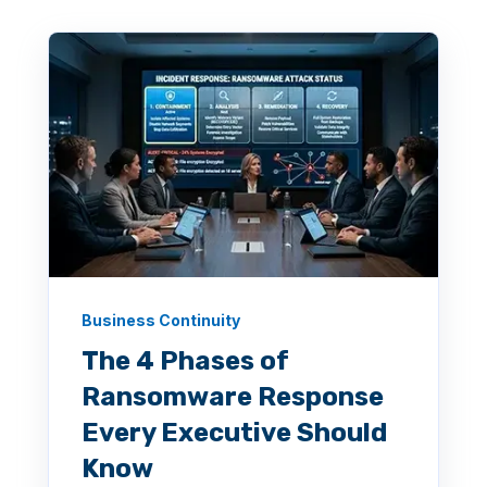
Business Continuity
The 4 Phases of
Ransomware Response
Every Executive Should
Know