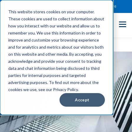
Client Payment Portal
Support@entechUS.com
(866) 800-0026
This website stores cookies on your computer.
These cookies are used to collect information about
how you interact with our website and allow us to
remember you. We use this information in order to
improve and customize your browsing experience
and for analytics and metrics about our visitors both
on this website and other media. By accepting, you
acknowledge and provide your consent to tracking
data and chat information being disclosed to third
parties for internal purposes and targeted
advertising purposes. To find out more about the
cookies we use, see our Privacy Policy.
Accept