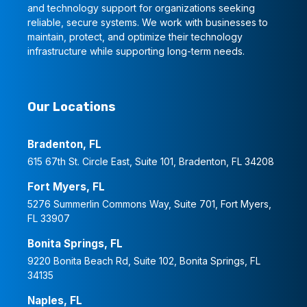
and technology support for organizations seeking
reliable, secure systems. We work with businesses to
maintain, protect, and optimize their technology
infrastructure while supporting long-term needs.
Our Locations
Bradenton, FL
615 67th St. Circle East, Suite 101, Bradenton, FL 34208
Fort Myers, FL
5276 Summerlin Commons Way, Suite 701, Fort Myers,
FL 33907
Bonita Springs, FL
9220 Bonita Beach Rd, Suite 102, Bonita Springs, FL
34135
Naples, FL