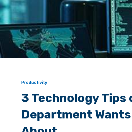
Productivity
3 Technology Tips 
Department Wants
About