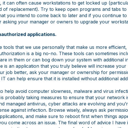
y, it can often cause workstations to get locked up (particula
ed of replacement). Try to keep open programs and tabs to
hat you intend to come back to later and if you continue t
er asking your manager or owners to upgrade your worksta
unauthorized applications.
tle tools that we use personally that make us more efficient, 
uthorization is a big no-no. These tools can sometimes inc
re in them or can bog down your system with additional ins
e is an application that you truly believe will increase your
r job better, ask your manager or ownership for permission
 IT can help ensure that it is installed without additional ad
 to help avoid computer slowness, malware and virus infect
is probably taking measures to ensure that your network i
and managed antivirus, cyber attacks are evolving and you’r
efense against infection. Browse wisely, always ask permission
pplications, and make sure to reboot first when things app
you come across an issue. The final word of advice I have