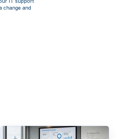
our IT support
 a change and