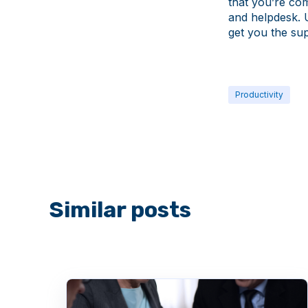
that you’re co
and helpdesk. 
get you the su
Productivity
Similar posts