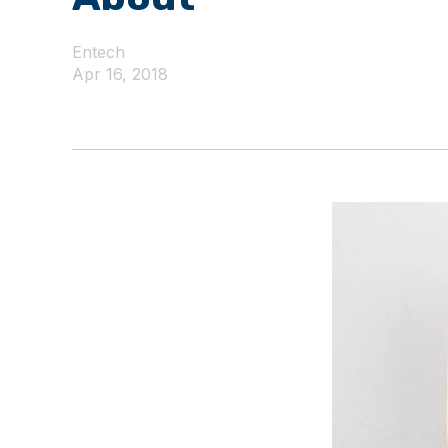
Entech
Apr 16, 2018