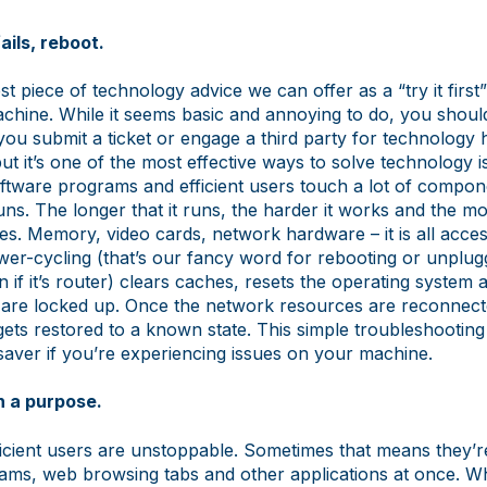
ails, reboot.
t piece of technology advice we can offer as a “try it first” 
chine. While it seems basic and annoying to do, you shoul
ou submit a ticket or engage a third party for technology 
 but it’s one of the most effective ways to solve technology i
ftware programs and efficient users touch a lot of compon
uns. The longer that it runs, the harder it works and the m
es. Memory, video cards, network hardware – it is all acce
wer-cycling (that’s our fancy word for rebooting or unplug
n if it’s router) clears caches, resets the operating system
 are locked up. Once the network resources are reconnecte
ets restored to a known state. This simple troubleshootin
saver if you’re experiencing issues on your machine.
h a purpose.
efficient users are unstoppable. Sometimes that means they’r
ms, web browsing tabs and other applications at once. Whil