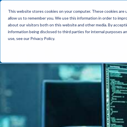
This website stores cookies on your computer. These cookies are u
allow us to remember you. We use this information in order to impr
What We Do
about our visitors both on this website and other media. By accept
information being disclosed to third parties for internal purposes 
use, see our Privacy Policy.