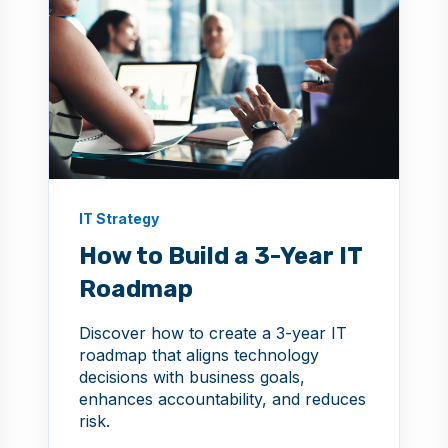
IT Strategy
How to Build a 3-Year IT
Roadmap
Discover how to create a 3-year IT
roadmap that aligns technology
decisions with business goals,
enhances accountability, and reduces
risk.