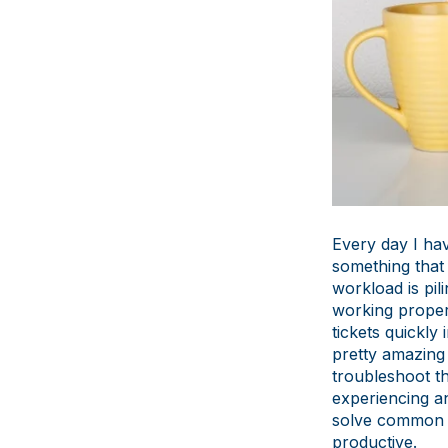
Every day I hav
something that 
workload is pil
working properl
tickets quickl
pretty amazing
troubleshoot t
experiencing an
solve common is
productive.