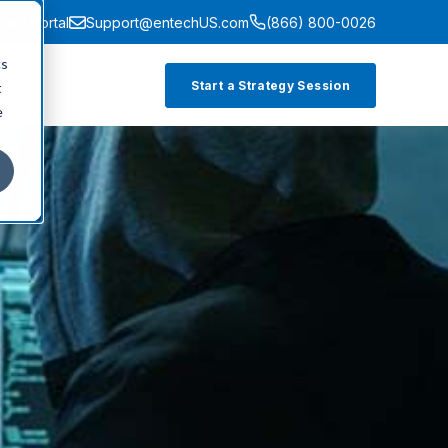
ment Portal
Support@entechUS.com
(866) 800-0026
cs
Start a Strategy Session
t
e