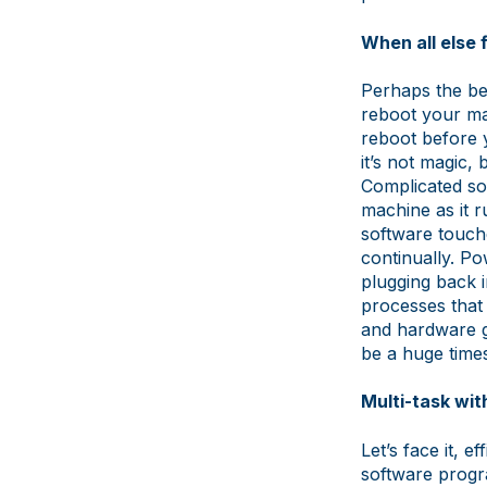
When all else f
Perhaps the bes
reboot your ma
reboot before y
it’s not magic,
Complicated so
machine as it r
software touch
continually. Po
plugging back i
processes that
and hardware g
be a huge time
Multi-task wit
Let’s face it, 
software progra