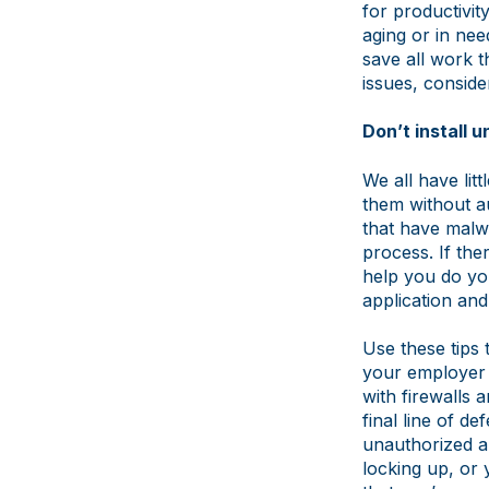
for productivit
aging or in ne
save all work t
issues, consid
Don’t install 
We all have lit
them without a
that have malwa
process. If ther
help you do you
application and
Use these tips
your employer 
with firewalls 
final line of d
unauthorized a
locking up, or 