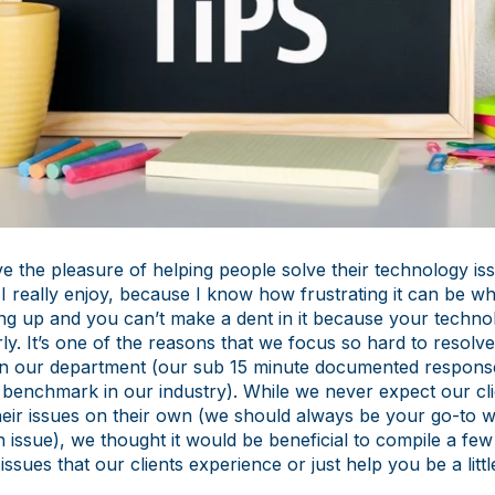
e the pleasure of helping people solve their technology issu
I really enjoy, because I know how frustrating it can be w
ing up and you can’t make a dent in it because your technol
y. It’s one of the reasons that we focus so hard to resolv
y in our department (our sub 15 minute documented response
 benchmark in our industry). While we never expect our cli
heir issues on their own (we should always be your go-to 
 issue), we thought it would be beneficial to compile a few 
sues that our clients experience or just help you be a litt