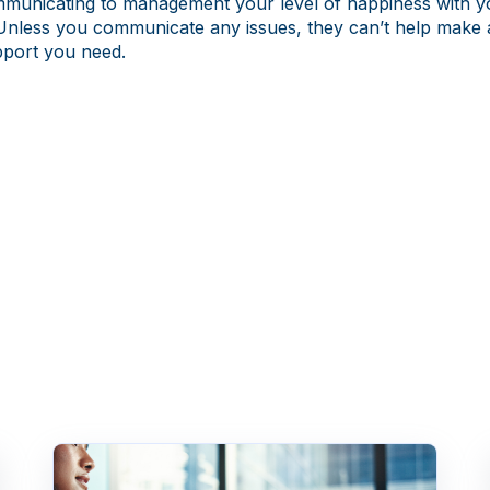
mmunicating to management your level of happiness with y
Unless you communicate any issues, they can’t help make
pport you need.