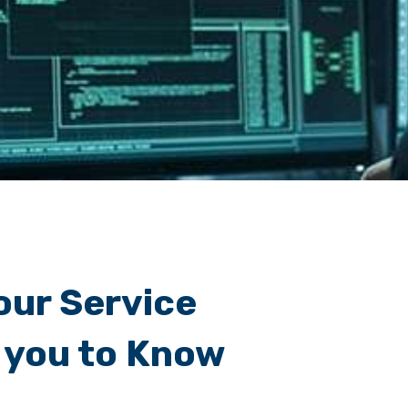
our Service
 you to Know