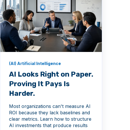
(AI) Artificial Intelligence
AI Looks Right on Paper.
Proving It Pays Is
Harder.
Most organizations can't measure AI
ROI because they lack baselines and
clear metrics. Learn how to structure
AI investments that produce results