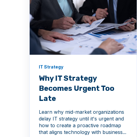
IT Strategy
Why IT Strategy
Becomes Urgent Too
Late
Learn why mid-market organizations
delay IT strategy until it's urgent and
how to create a proactive roadmap
that aligns technology with business...