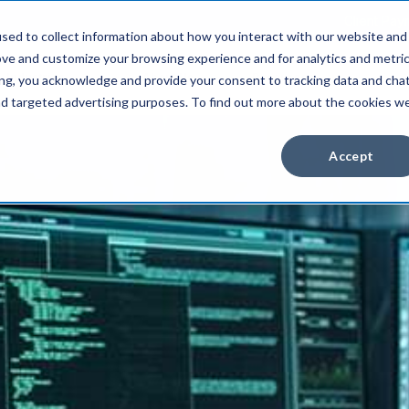
Client Pay
sed to collect information about how you interact with our website and
ove and customize your browsing experience and for analytics and metri
Industries
About Us
Resources
ing, you acknowledge and provide your consent to tracking data and cha
and targeted advertising purposes. To find out more about the cookies w
Accept