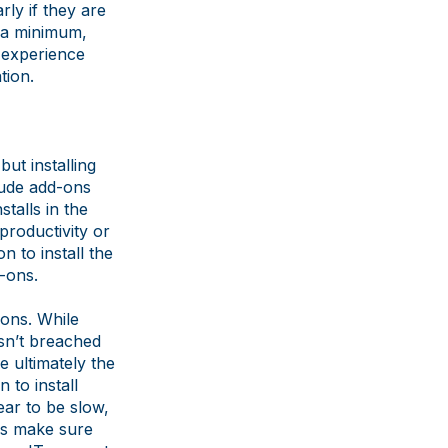
rly if they are
 a minimum,
o experience
tion.
but installing
lude add-ons
talls in the
 productivity or
 to install the
d-ons.
ions. While
sn’t breached
e ultimately the
 to install
ear to be slow,
 is make sure