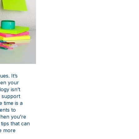
es. It’s
hen your
ogy isn’t
e support
 time is a
ents to
when you’re
tips that can
le more