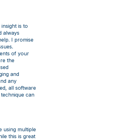
insight is to
d always
help. I promise
ssues.
ents of your
ore the
ssed
ging and
 and any
d, all software
g technique can
e using multiple
e this is great