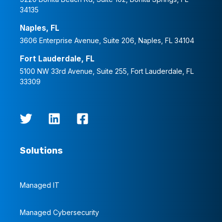
34135
Naples, FL
3606 Enterprise Avenue, Suite 206, Naples, FL 34104
Fort Lauderdale, FL
5100 NW 33rd Avenue, Suite 255, Fort Lauderdale, FL
33309
Solutions
Managed IT
Managed Cybersecurity