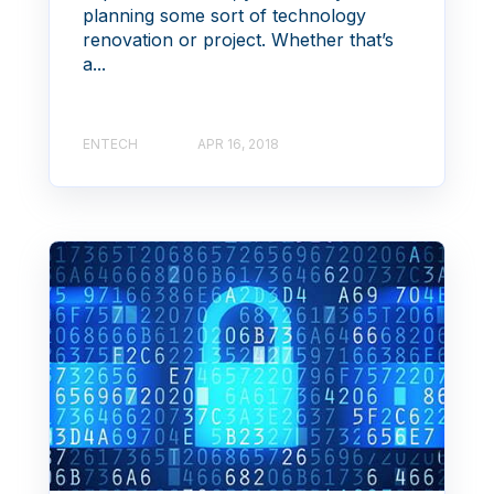
planning some sort of technology
renovation or project. Whether that’s
a...
ENTECH
APR 16, 2018