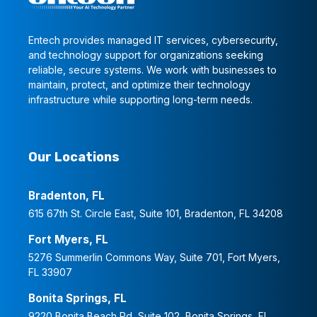
Entech provides managed IT services, cybersecurity,
and technology support for organizations seeking
reliable, secure systems. We work with businesses to
maintain, protect, and optimize their technology
infrastructure while supporting long-term needs.
Our Locations
Bradenton, FL
615 67th St. Circle East, Suite 101, Bradenton, FL 34208
Fort Myers, FL
5276 Summerlin Commons Way, Suite 701, Fort Myers,
FL 33907
Bonita Springs, FL
9220 Bonita Beach Rd, Suite 102, Bonita Springs, FL