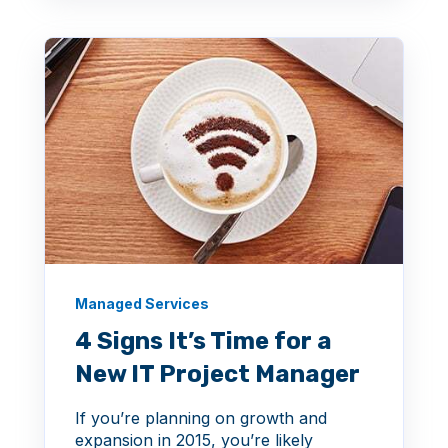
Managed Services
4 Signs It’s Time for a
New IT Project Manager
If you’re planning on growth and
expansion in 2015, you’re likely