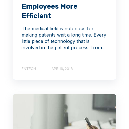
Employees More
Efficient
The medical field is notorious for
making patients wait a long time. Every
little piece of technology that is
involved in the patient process, from...
ENTECH
APR 16, 2018