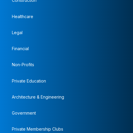
Construction
Healthcare
Legal
Financial
Non-Profits
Private Education
Architecture & Engineering
Government
Private Membership Clubs