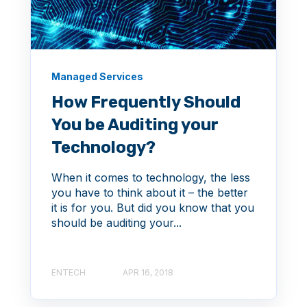
Managed Services
How Frequently Should
You be Auditing your
Technology?
When it comes to technology, the less
you have to think about it – the better
it is for you. But did you know that you
should be auditing your...
ENTECH
APR 16, 2018