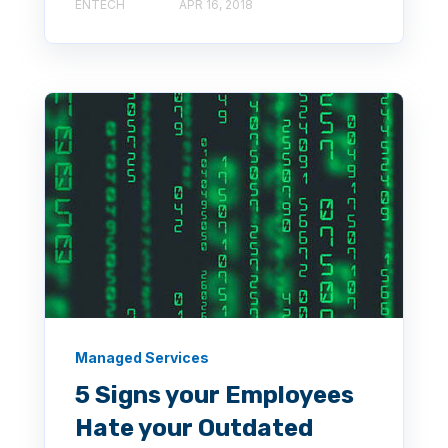
ENTECH
APR 16, 2018
Managed Services
5 Signs your Employees
Hate your Outdated