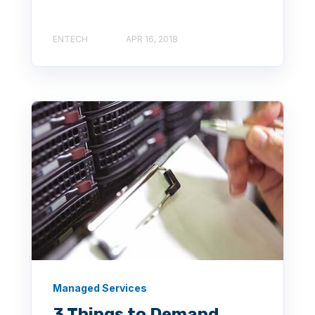
ENTECH
APR 16, 2018
Managed Services
3 Things to Demand