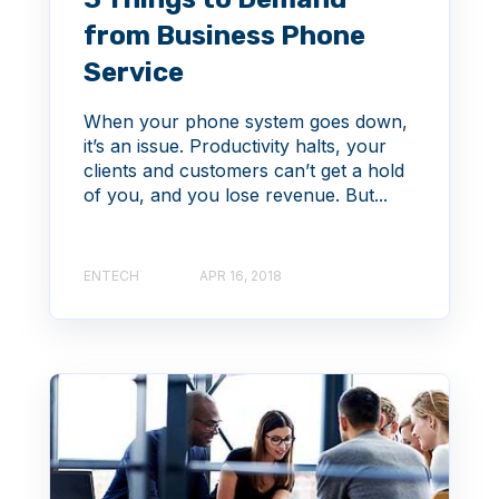
from Business Phone
Service
When your phone system goes down,
it’s an issue. Productivity halts, your
clients and customers can’t get a hold
of you, and you lose revenue. But...
ENTECH
APR 16, 2018