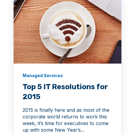
Managed Services
Top 5 IT Resolutions for
2015
2015 is finally here and as most of the
corporate world returns to work this
week, it’s time for executives to come
up with some New Year’s...