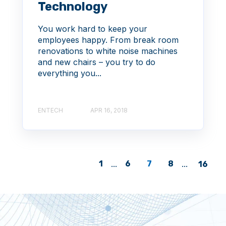
Technology
You work hard to keep your
employees happy. From break room
renovations to white noise machines
and new chairs – you try to do
everything you...
ENTECH
APR 16, 2018
1
...
6
7
8
...
16