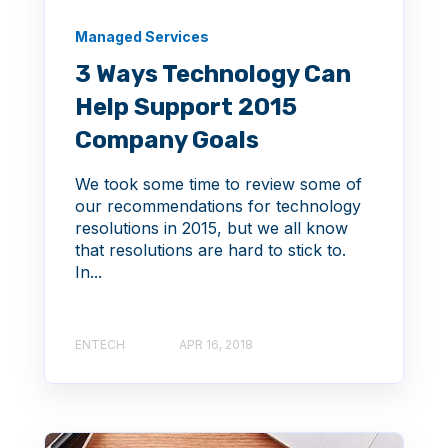
Managed Services
3 Ways Technology Can
Help Support 2015
Company Goals
We took some time to review some of
our recommendations for technology
resolutions in 2015, but we all know
that resolutions are hard to stick to.
In...
ENTECH
APR 16, 2018