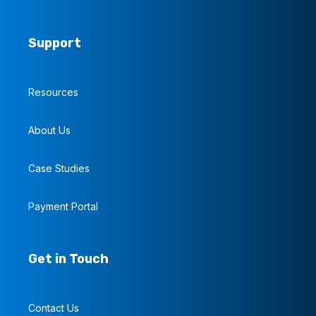
Support
Resources
About Us
Case Studies
Payment Portal
Get in Touch
Contact Us