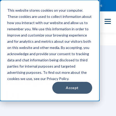
Client Payment Portal
Support@entechUS.com
(866) 800-0026
This website stores cookies on your computer.
These cookies are used to collect information about
how you interact with our website and allow us to
remember you. We use this information in order to
improve and customize your browsing experience
and for analytics and metrics about our visitors both
on this website and other media. By accepting, you
acknowledge and provide your consent to tracking
data and chat information being disclosed to third
parties for internal purposes and targeted
TOPIC
advertising purposes. To find out more about the
Managed Services
cookies we use, see our Privacy Policy.
Accept
(7)