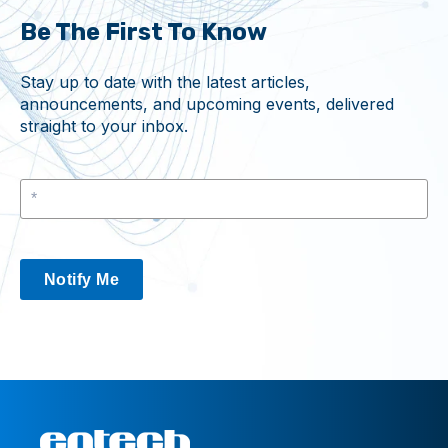
Be The First To Know
Stay up to date with the latest articles,
announcements, and upcoming events, delivered
straight to your inbox.
Notify Me