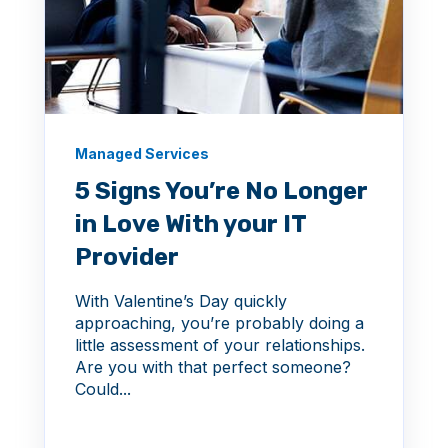
Managed Services
5 Signs You’re No Longer
in Love With your IT
Provider
With Valentine’s Day quickly
approaching, you’re probably doing a
little assessment of your relationships.
Are you with that perfect someone?
Could...