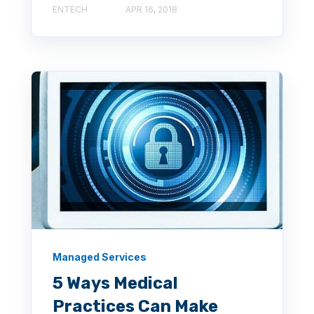
ENTECH
APR 16, 2018
Managed Services
5 Ways Medical
Practices Can Make