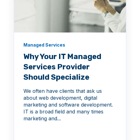
Managed Services
Why Your IT Managed
Services Provider
Should Specialize
We often have clients that ask us
about web development, digital
marketing and software development.
IT is a broad field and many times
marketing and...