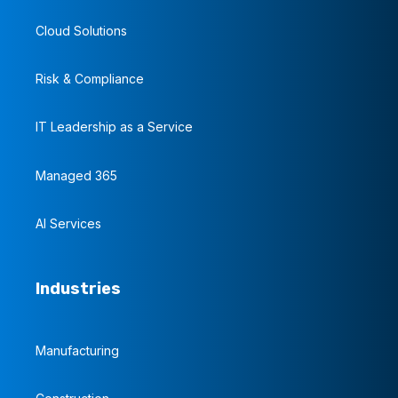
Cloud Solutions
Risk & Compliance
IT Leadership as a Service
Managed 365
AI Services
Industries
Manufacturing